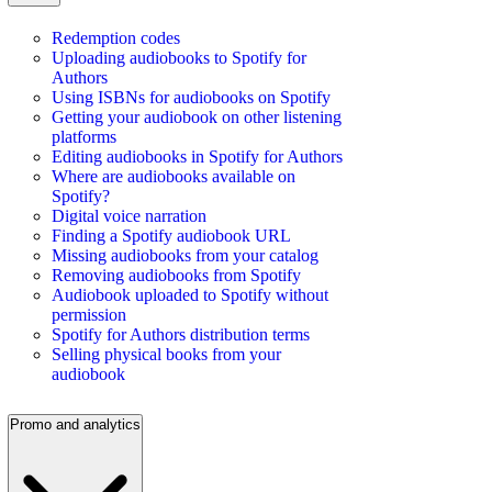
Redemption codes
Uploading audiobooks to Spotify for
Authors
Using ISBNs for audiobooks on Spotify
Getting your audiobook on other listening
platforms
Editing audiobooks in Spotify for Authors
Where are audiobooks available on
Spotify?
Digital voice narration
Finding a Spotify audiobook URL
Missing audiobooks from your catalog
Removing audiobooks from Spotify
Audiobook uploaded to Spotify without
permission
Spotify for Authors distribution terms
Selling physical books from your
audiobook
Promo and analytics