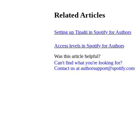
Related Articles
Setting up Tipalti in Spotify for Authors
Access levels in Spotify for Authors
Was this article helpful?
Can't find what you're looking for?
Contact us at authorsupport@spotify.com