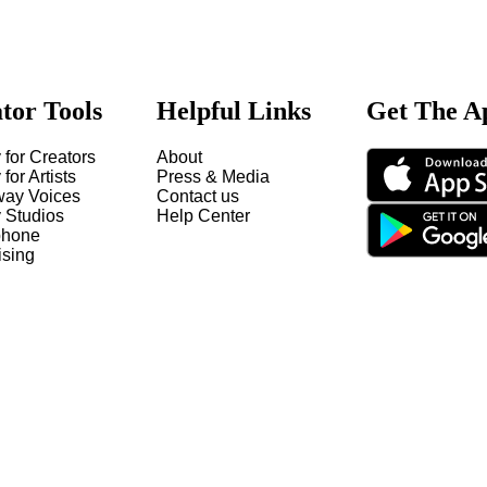
tor Tools
Helpful Links
Get The A
 for Creators
About
 for Artists
Press & Media
way Voices
Contact us
y Studios
Help Center
hone
ising