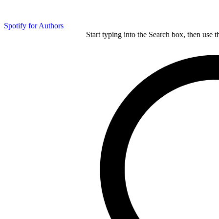
Spotify for Authors
Start typing into the Search box, then use t