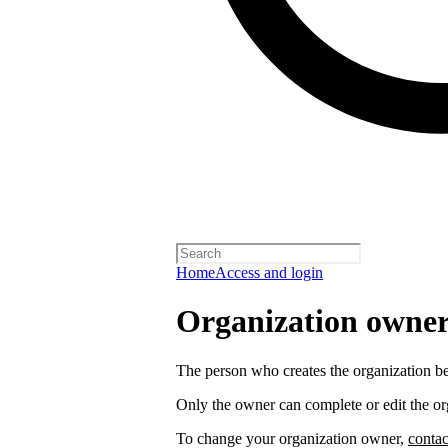
Home
Access and login
Organization owners
The person who creates the organization 
Only the owner can complete or edit the or
To change your organization owner,
contac