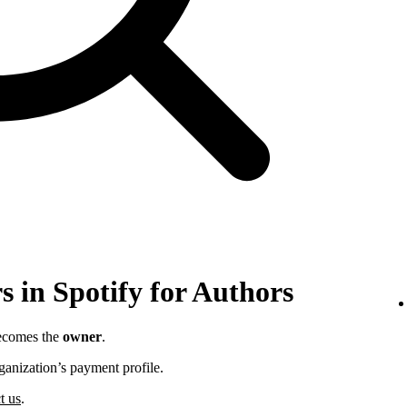
 in Spotify for Authors
becomes the
owner
.
ganization’s payment profile.
t us
.