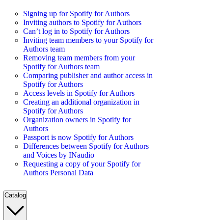
Signing up for Spotify for Authors
Inviting authors to Spotify for Authors
Can’t log in to Spotify for Authors
Inviting team members to your Spotify for
Authors team
Removing team members from your
Spotify for Authors team
Comparing publisher and author access in
Spotify for Authors
Access levels in Spotify for Authors
Creating an additional organization in
Spotify for Authors
Organization owners in Spotify for
Authors
Passport is now Spotify for Authors
Differences between Spotify for Authors
and Voices by INaudio
Requesting a copy of your Spotify for
Authors Personal Data
Catalog