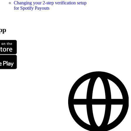
Changing your 2-step verification setup
for Spotify Payouts
pp