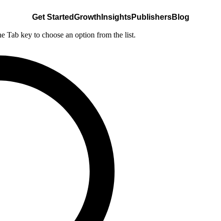
Get Started
Growth
Insights
Publishers
Blog
he Tab key to choose an option from the list.