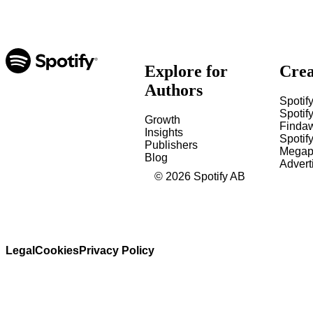
Explore for
Crea
Authors
Spotify
Spotify
Growth
Finda
Insights
Spotif
Publishers
Megap
Blog
Advert
©
2026
Spotify AB
Legal
Cookies
Privacy Policy