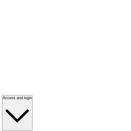
Access and login