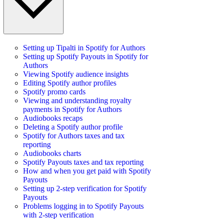
Setting up Tipalti in Spotify for Authors
Setting up Spotify Payouts in Spotify for
Authors
Viewing Spotify audience insights
Editing Spotify author profiles
Spotify promo cards
Viewing and understanding royalty
payments in Spotify for Authors
Audiobooks recaps
Deleting a Spotify author profile
Spotify for Authors taxes and tax
reporting
Audiobooks charts
Spotify Payouts taxes and tax reporting
How and when you get paid with Spotify
Payouts
Setting up 2-step verification for Spotify
Payouts
Problems logging in to Spotify Payouts
with 2-step verification