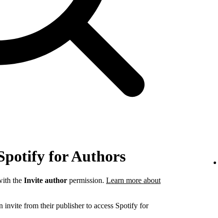
Spotify for Authors
ith the
Invite author
permission.
Learn more about
invite from their publisher to access Spotify for