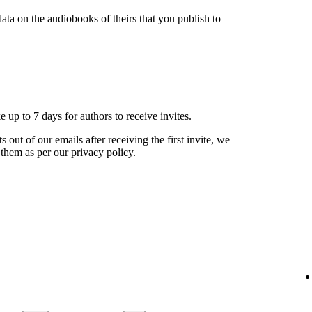
ata on the audiobooks of theirs that you publish to
ke up to 7 days for authors to receive invites.
s out of our emails after receiving the first invite, we
 them as per our privacy policy.