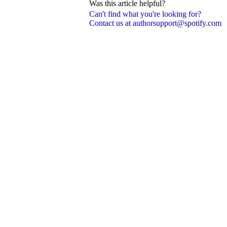
Was this article helpful?
Can't find what you're looking for?
Contact us at authorsupport@spotify.com