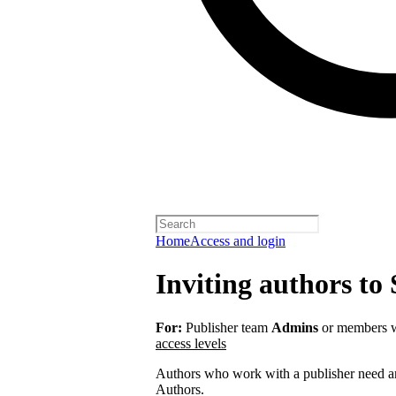
Home
Access and login
Inviting authors to 
For:
Publisher team
Admins
or members w
access levels
Authors who work with a publisher need an 
Authors.