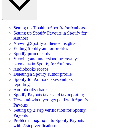
Setting up Tipalti in Spotify for Authors
Setting up Spotify Payouts in Spotify for
Authors
Viewing Spotify audience insights
Editing Spotify author profiles
Spotify promo cards
Viewing and understanding royalty
payments in Spotify for Authors
Audiobooks recaps
Deleting a Spotify author profile
Spotify for Authors taxes and tax
reporting
Audiobooks charts
Spotify Payouts taxes and tax reporting
How and when you get paid with Spotify
Payouts
Setting up 2-step verification for Spotify
Payouts
Problems logging in to Spotify Payouts
with 2-step verification