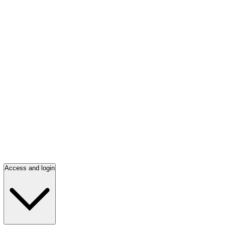
Access and login