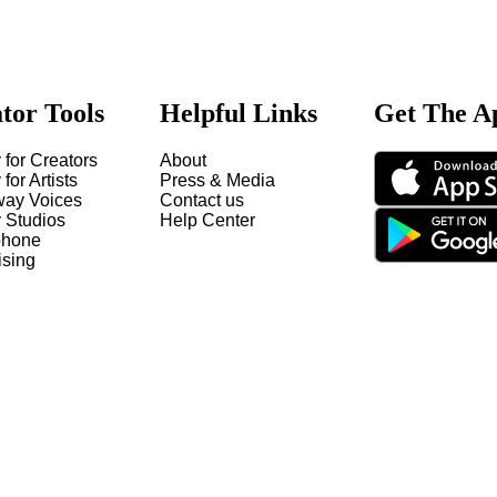
tor Tools
Helpful Links
Get The A
 for Creators
About
 for Artists
Press & Media
way Voices
Contact us
y Studios
Help Center
hone
ising