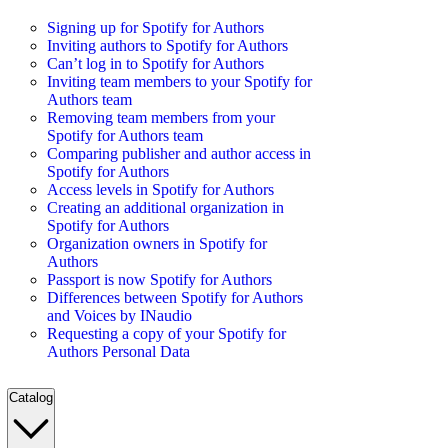
Signing up for Spotify for Authors
Inviting authors to Spotify for Authors
Can’t log in to Spotify for Authors
Inviting team members to your Spotify for
Authors team
Removing team members from your
Spotify for Authors team
Comparing publisher and author access in
Spotify for Authors
Access levels in Spotify for Authors
Creating an additional organization in
Spotify for Authors
Organization owners in Spotify for
Authors
Passport is now Spotify for Authors
Differences between Spotify for Authors
and Voices by INaudio
Requesting a copy of your Spotify for
Authors Personal Data
Catalog