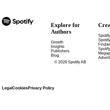
Explore for
Crea
Authors
Spotify
Spotify
Growth
Finda
Insights
Spotif
Publishers
Megap
Blog
Advert
©
2026
Spotify AB
Legal
Cookies
Privacy Policy