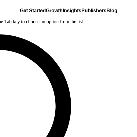
Get Started
Growth
Insights
Publishers
Blog
he Tab key to choose an option from the list.