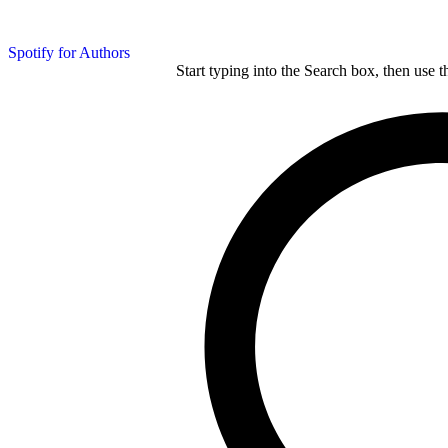
Spotify for Authors
Start typing into the Search box, then use t