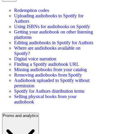
Redemption codes
Uploading audiobooks to Spotify for
Authors
Using ISBNs for audiobooks on Spotify
Getting your audiobook on other listening
platforms
Editing audiobooks in Spotify for Authors
Where are audiobooks available on
Spotify?
Digital voice narration
Finding a Spotify audiobook URL
Missing audiobooks from your catalog
Removing audiobooks from Spotify
Audiobook uploaded to Spotify without
permission
Spotify for Authors distribution terms
Selling physical books from your
audiobook
Promo and analytics