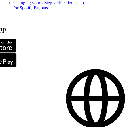
Changing your 2-step verification setup
for Spotify Payouts
pp