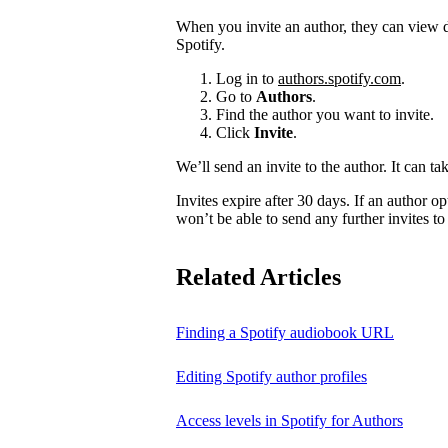
When you invite an author, they can view d
Spotify.
Log in to
authors.spotify.com
.
Go to
Authors
.
Find the author you want to invite.
Click
Invite
.
We’ll send an invite to the author. It can ta
Invites expire after 30 days. If an author opt
won’t be able to send any further invites to
Related Articles
Finding a Spotify audiobook URL
Editing Spotify author profiles
Access levels in Spotify for Authors