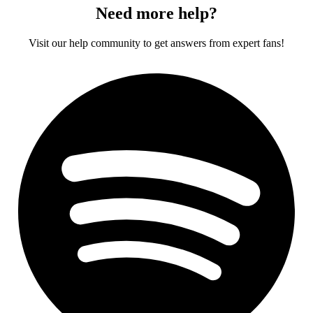
Need more help?
Visit our help community to get answers from expert fans!