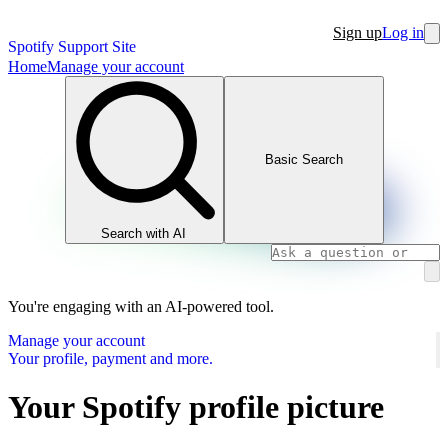
Sign up
Log in
Spotify Support Site
Home
Manage your account
Basic Search
Search with AI
You're engaging with an AI-powered tool.
Manage your account
Your profile, payment and more.
Your Spotify profile picture