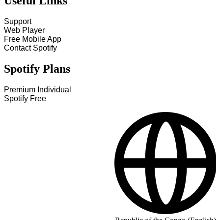
Useful Links
Support
Web Player
Free Mobile App
Contact Spotify
Spotify Plans
Premium Individual
Spotify Free