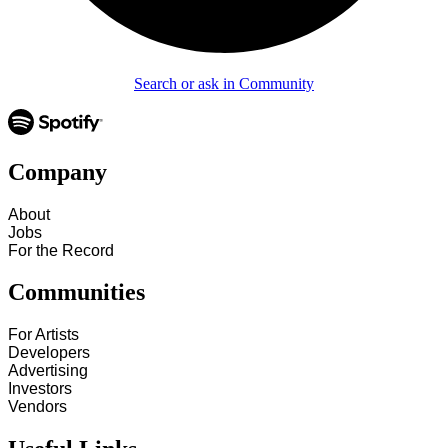
Search or ask in Community
Company
About
Jobs
For the Record
Communities
For Artists
Developers
Advertising
Investors
Vendors