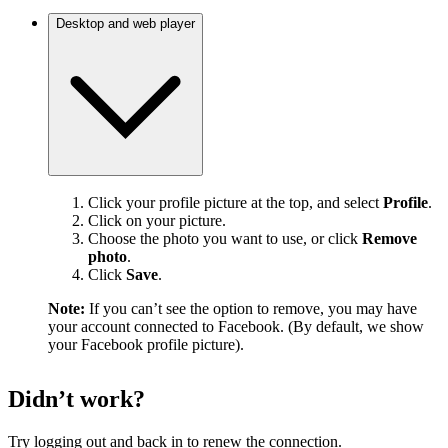
Desktop and web player
Click your profile picture at the top, and select
Profile
.
Click on your picture.
Choose the photo you want to use, or click
Remove
photo
.
Click
Save
.
Note:
If you can’t see the option to remove, you may have
your account connected to Facebook. (By default, we show
your Facebook profile picture).
Didn’t work?
Try logging out and back in to renew the connection.