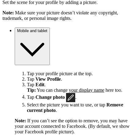
Set the scene for your profile by adding a picture.
Note:
Make sure your picture doesn’t violate any copyright,
trademark, or personal image rights.
Mobile and tablet
Tap your profile picture at the top.
Tap
View Profile
.
Tap
Edit
.
Tip:
You can change
your display name
here too.
Tap
Change photo
.
Select the picture you want to use, or tap
Remove
current photo
.
Note:
If you can’t see the option to remove, you may have
your account connected to Facebook. (By default, we show
your Facebook profile picture).