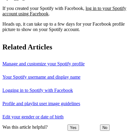
If you created your Spotify with Facebook,
log in to your Spotify
account using Facebook
.
Heads up, it can take up to a few days for your Facebook profile
picture to show on your Spotify account.
Related Articles
Manage and customize your Spotify profile
Your Spotify username and display name
Logging in to Spotify with Facebook
Profile and playlist user image guidelines
Edit your gender or date of birth
Was this article helpful?
Yes
No