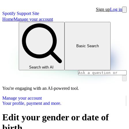
Sign up
Log in
Spotify Support Site
Home
Manage your account
Basic Search
Search with AI
You're engaging with an AI-powered tool.
Manage your account
Your profile, payment and more.
Edit your gender or date of
birth