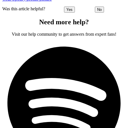
Was this article helpful?
Yes
No
Need more help?
Visit our help community to get answers from expert fans!