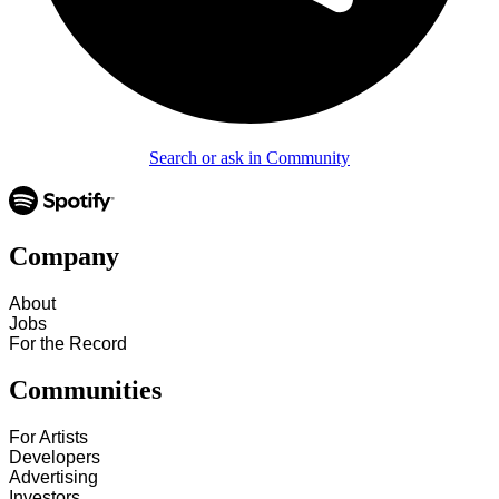
Search or ask in Community
Company
About
Jobs
For the Record
Communities
For Artists
Developers
Advertising
Investors