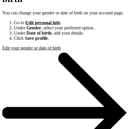
You can change your gender or date of birth on your account page.
Go to
Edit personal info
.
Under
Gender
, select your preferred option.
Under
Date of birth
, add your details.
Click
Save profile
.
Edit your gender or date of birth