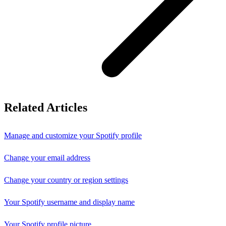
Related Articles
Manage and customize your Spotify profile
Change your email address
Change your country or region settings
Your Spotify username and display name
Your Spotify profile picture