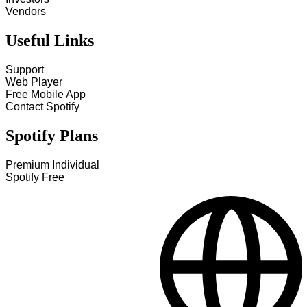
Vendors
Useful Links
Support
Web Player
Free Mobile App
Contact Spotify
Spotify Plans
Premium Individual
Spotify Free