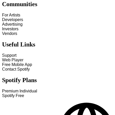
Communities
For Artists
Developers
Advertising
Investors
Vendors
Useful Links
Support
Web Player
Free Mobile App
Contact Spotify
Spotify Plans
Premium Individual
Spotify Free