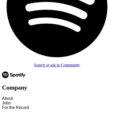
Search or ask in Community
Company
About
Jobs
For the Record