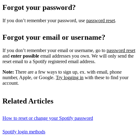
Forgot your password?
If you don’t remember your password, use
password reset
.
Forgot your email or username?
If you don’t remember your email or username, go to
password reset
and
enter possible
email addresses you own. We will only send the
reset email to a Spotify registered email address.
Note:
There are a few ways to sign up, ex. with email, phone
number, Apple, or Google.
Try logging in
with these to find your
account.
Related Articles
How to reset or change your Spotify password
Spotify login methods