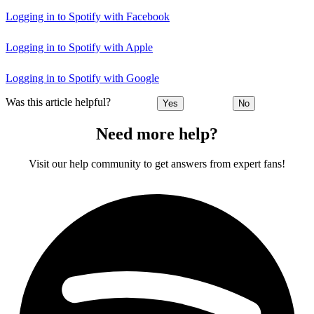
Logging in to Spotify with Facebook
Logging in to Spotify with Apple
Logging in to Spotify with Google
Was this article helpful?
Yes
No
Need more help?
Visit our help community to get answers from expert fans!