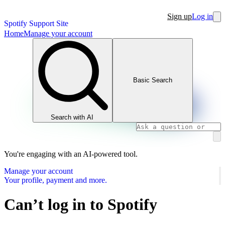
Sign up
Log in
Spotify Support Site
Home
Manage your account
Basic Search
Search with AI
You're engaging with an AI-powered tool.
Manage your account
Your profile, payment and more.
Can’t log in to Spotify