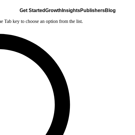
Get Started
Growth
Insights
Publishers
Blog
he Tab key to choose an option from the list.