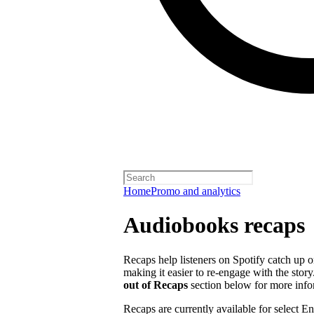
Home
Promo and analytics
Audiobooks recaps
Recaps help listeners on Spotify catch up o
making it easier to re-engage with the story
out of Recaps
section below for more info
Recaps are currently available for select 