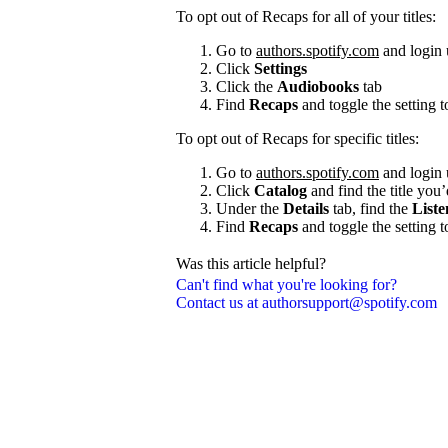
To opt out of Recaps for all of your titles:
Go to
authors.spotify.com
and login 
Click
Settings
Click the
Audiobooks
tab
Find
Recaps
and toggle the setting 
To opt out of Recaps for specific titles:
Go to
authors.spotify.com
and login 
Click
Catalog
and find the title you’
Under the
Details
tab, find the
Liste
Find
Recaps
and toggle the setting 
Was this article helpful?
Can't find what you're looking for?
Contact us at authorsupport@spotify.com