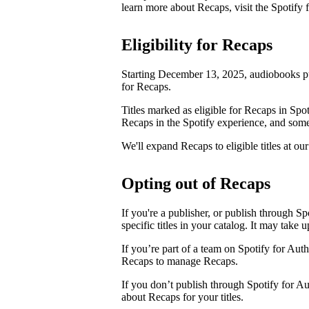
learn more about Recaps, visit the Spotify
Eligibility for Recaps
Starting December 13, 2025, audiobooks pu
for Recaps.
Titles marked as eligible for Recaps in Spot
Recaps in the Spotify experience, and some 
We'll expand Recaps to eligible titles at our
Opting out of Recaps
If you're a publisher, or publish through Sp
specific titles in your catalog. It may take 
If you’re part of a team on Spotify for Aut
Recaps to manage Recaps.
If you don’t publish through Spotify for A
about Recaps for your titles.