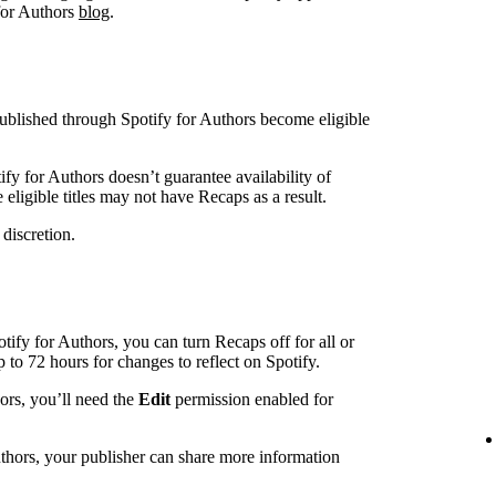
 for Authors
blog
.
blished through Spotify for Authors become eligible
ify for Authors doesn’t guarantee availability of
eligible titles may not have Recaps as a result.
 discretion.
otify for Authors, you can turn Recaps off for all or
up to 72 hours for changes to reflect on Spotify.
hors, you’ll need the
Edit
permission enabled for
uthors, your publisher can share more information