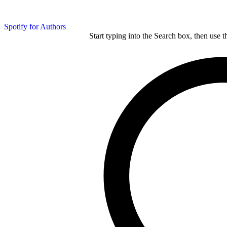
Spotify for Authors
Start typing into the Search box, then use t