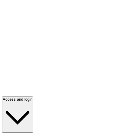
Access and login