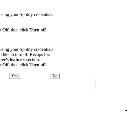
using your Spotify credentials
to
Off
, then click
Turn off
.
using your Spotify credentials
d like to turn off Recaps for.
ner’s features
section.
to
Off
, then click
Turn off
.
Yes
No