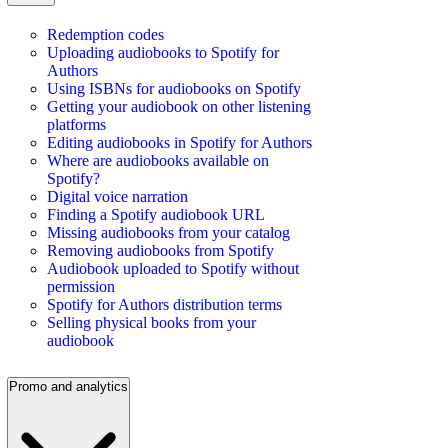
Redemption codes
Uploading audiobooks to Spotify for
Authors
Using ISBNs for audiobooks on Spotify
Getting your audiobook on other listening
platforms
Editing audiobooks in Spotify for Authors
Where are audiobooks available on
Spotify?
Digital voice narration
Finding a Spotify audiobook URL
Missing audiobooks from your catalog
Removing audiobooks from Spotify
Audiobook uploaded to Spotify without
permission
Spotify for Authors distribution terms
Selling physical books from your
audiobook
Promo and analytics