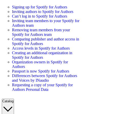
Signing up for Spotify for Authors
Inviting authors to Spotify for Authors
Can’t log in to Spotify for Authors
Inviting team members to your Spotify for
Authors team
Removing team members from your
Spotify for Authors team
Comparing publisher and author access in
Spotify for Authors
Access levels in Spotify for Authors
Creating an additional organization in
Spotify for Authors
Organization owners in Spotify for
Authors
Passport is now Spotify for Authors
Differences between Spotify for Authors
and Voices by INaudio
Requesting a copy of your Spotify for
Authors Personal Data
Catalog