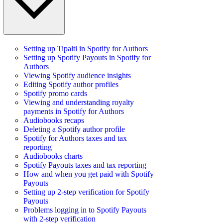
Setting up Tipalti in Spotify for Authors
Setting up Spotify Payouts in Spotify for
Authors
Viewing Spotify audience insights
Editing Spotify author profiles
Spotify promo cards
Viewing and understanding royalty
payments in Spotify for Authors
Audiobooks recaps
Deleting a Spotify author profile
Spotify for Authors taxes and tax
reporting
Audiobooks charts
Spotify Payouts taxes and tax reporting
How and when you get paid with Spotify
Payouts
Setting up 2-step verification for Spotify
Payouts
Problems logging in to Spotify Payouts
with 2-step verification