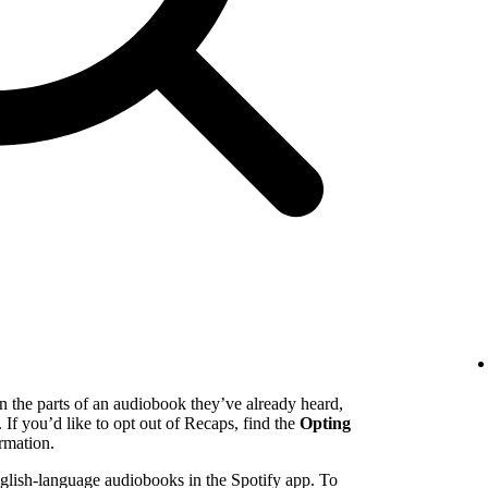
n the parts of an audiobook they’ve already heard,
. If you’d like to opt out of Recaps, find the
Opting
rmation.
English-language audiobooks in the Spotify app. To