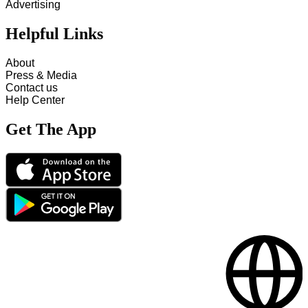
Advertising
Helpful Links
About
Press & Media
Contact us
Help Center
Get The App