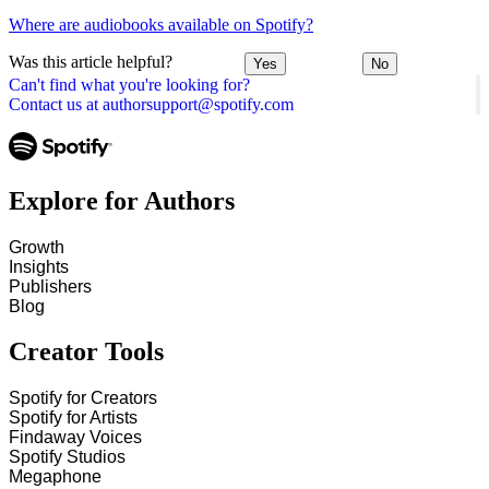
Where are audiobooks available on Spotify?
Was this article helpful?
Yes
No
Can't find what you're looking for?
Contact us at authorsupport@spotify.com
Explore for Authors
Growth
Insights
Publishers
Blog
Creator Tools
Spotify for Creators
Spotify for Artists
Findaway Voices
Spotify Studios
Megaphone