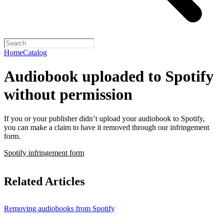
Home
Catalog
Audiobook uploaded to Spotify
without permission
If you or your publisher didn’t upload your audiobook to Spotify,
you can make a claim to have it removed through our infringement
form.
Spotify infringement form
Related Articles
Removing audiobooks from Spotify