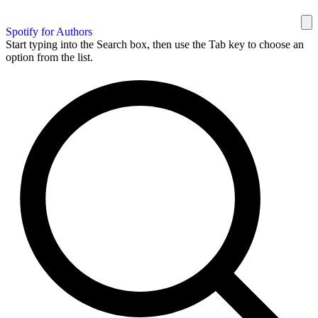
Spotify for Authors
Start typing into the Search box, then use the Tab key to choose an
option from the list.