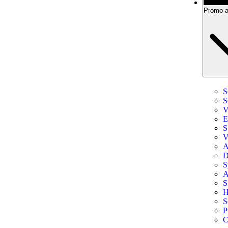
Promo a
S
S
V
E
S
V
A
D
S
A
S
H
S
P
C