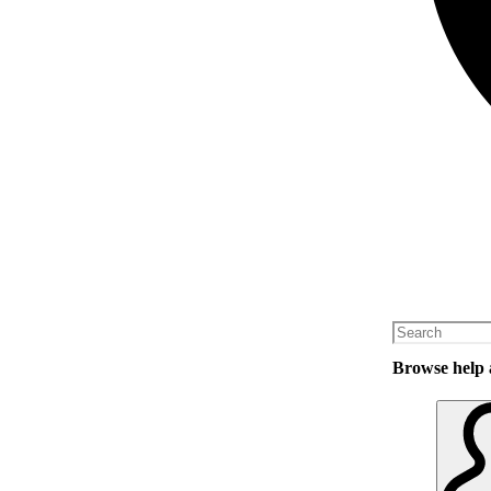
Browse help a