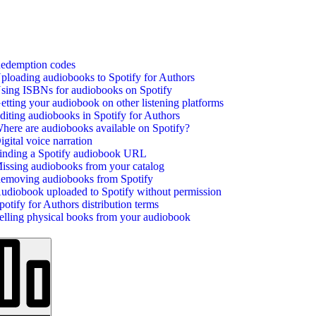
edemption codes
ploading audiobooks to Spotify for Authors
sing ISBNs for audiobooks on Spotify
etting your audiobook on other listening platforms
diting audiobooks in Spotify for Authors
here are audiobooks available on Spotify?
igital voice narration
inding a Spotify audiobook URL
issing audiobooks from your catalog
emoving audiobooks from Spotify
udiobook uploaded to Spotify without permission
potify for Authors distribution terms
elling physical books from your audiobook