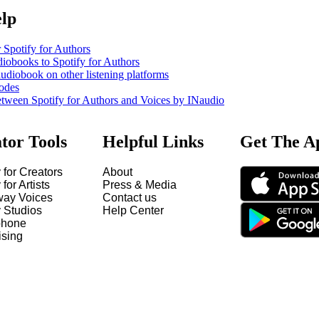
elp
 Spotify for Authors
iobooks to Spotify for Authors
udiobook on other listening platforms
odes
etween Spotify for Authors and Voices by INaudio
tor Tools
Helpful Links
Get The A
 for Creators
About
 for Artists
Press & Media
way Voices
Contact us
y Studios
Help Center
hone
ising