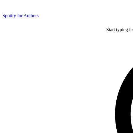
Spotify for Authors
Start typing i