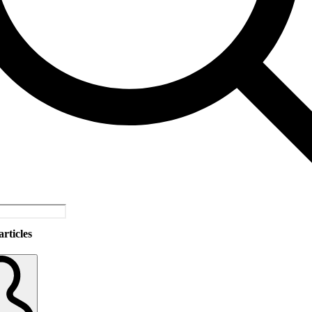
rticles