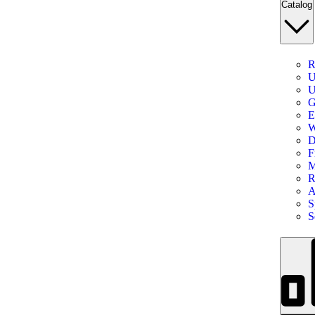
Catalog
R
U
U
G
E
W
D
F
M
R
A
S
S