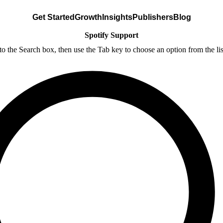
Get Started
Growth
Insights
Publishers
Blog
Spotify Support
nto the Search box, then use the Tab key to choose an option from the lis