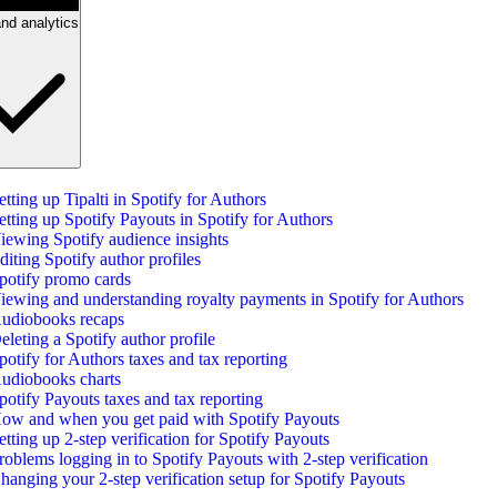
nd analytics
etting up Tipalti in Spotify for Authors
etting up Spotify Payouts in Spotify for Authors
iewing Spotify audience insights
diting Spotify author profiles
potify promo cards
iewing and understanding royalty payments in Spotify for Authors
udiobooks recaps
eleting a Spotify author profile
potify for Authors taxes and tax reporting
udiobooks charts
potify Payouts taxes and tax reporting
ow and when you get paid with Spotify Payouts
etting up 2-step verification for Spotify Payouts
roblems logging in to Spotify Payouts with 2-step verification
hanging your 2-step verification setup for Spotify Payouts