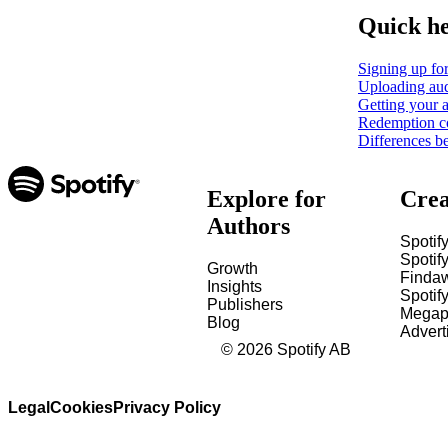
Quick h
Signing up for
Uploading aud
Getting your a
Redemption c
Differences b
Explore for
Crea
Authors
Spotify
Spotify
Growth
Finda
Insights
Spotif
Publishers
Megap
Blog
Advert
©
2026
Spotify AB
Legal
Cookies
Privacy Policy