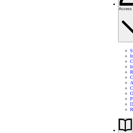
Access 
S
I
C
I
R
C
A
C
O
P
D
R