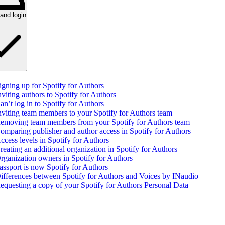
and login
igning up for Spotify for Authors
nviting authors to Spotify for Authors
an’t log in to Spotify for Authors
nviting team members to your Spotify for Authors team
emoving team members from your Spotify for Authors team
omparing publisher and author access in Spotify for Authors
ccess levels in Spotify for Authors
reating an additional organization in Spotify for Authors
rganization owners in Spotify for Authors
assport is now Spotify for Authors
ifferences between Spotify for Authors and Voices by INaudio
equesting a copy of your Spotify for Authors Personal Data