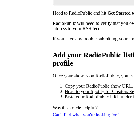
Head to
RadioPublic
and hit
Get Started
t
RadioPublic will need to verify that you 
address to your RSS feed
.
If you have any trouble submitting your s
Add your RadioPublic listi
profile
Once your show is on RadioPublic, you can 
Copy your RadioPublic show URL.
Head to your Spotify for Creators Set
Paste your RadioPublic URL under t
Was this article helpful?
Can't find what you're looking for?