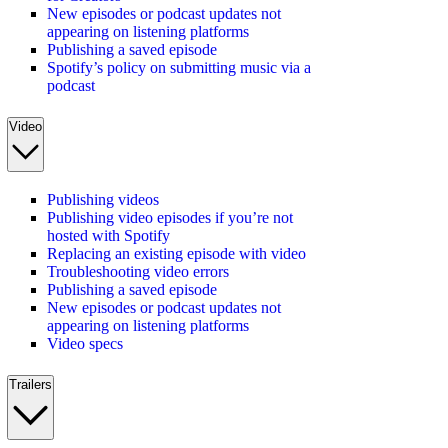
New episodes or podcast updates not
appearing on listening platforms
Publishing a saved episode
Spotify’s policy on submitting music via a
podcast
Video
Publishing videos
Publishing video episodes if you’re not
hosted with Spotify
Replacing an existing episode with video
Troubleshooting video errors
Publishing a saved episode
New episodes or podcast updates not
appearing on listening platforms
Video specs
Trailers