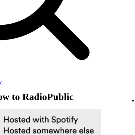
w
ow to RadioPublic