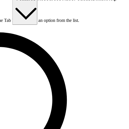
he Tab key to choose an option from the list.