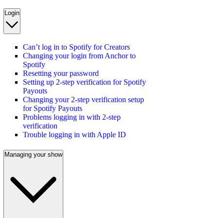
Login
Can’t log in to Spotify for Creators
Changing your login from Anchor to
Spotify
Resetting your password
Setting up 2-step verification for Spotify
Payouts
Changing your 2-step verification setup
for Spotify Payouts
Problems logging in with 2-step
verification
Trouble logging in with Apple ID
Managing your show