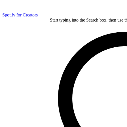
Spotify for Creators
Start typing into the Search box, then use t