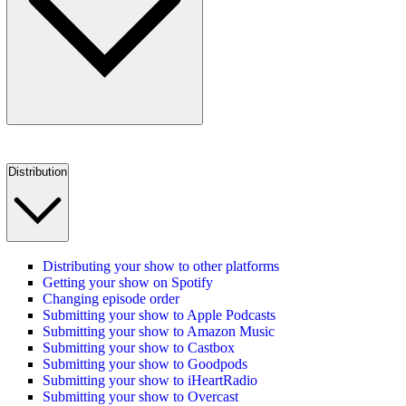
Distribution
Distributing your show to other platforms
Getting your show on Spotify
Changing episode order
Submitting your show to Apple Podcasts
Submitting your show to Amazon Music
Submitting your show to Castbox
Submitting your show to Goodpods
Submitting your show to iHeartRadio
Submitting your show to Overcast