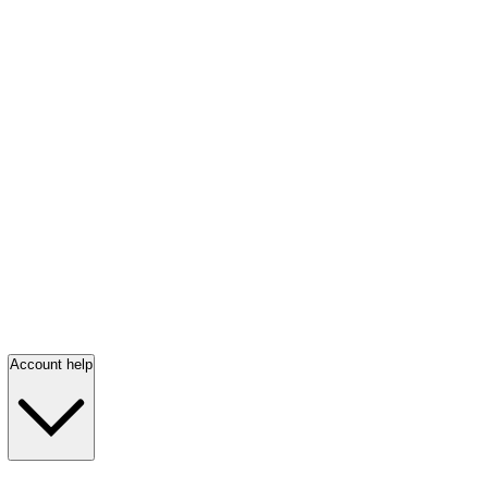
Account help