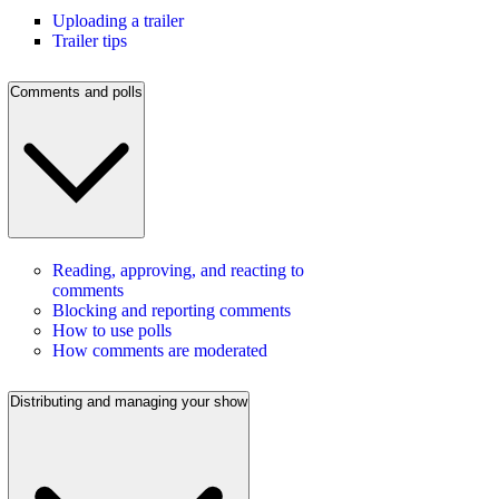
Uploading a trailer
Trailer tips
Comments and polls
Reading, approving, and reacting to
comments
Blocking and reporting comments
How to use polls
How comments are moderated
Distributing and managing your show