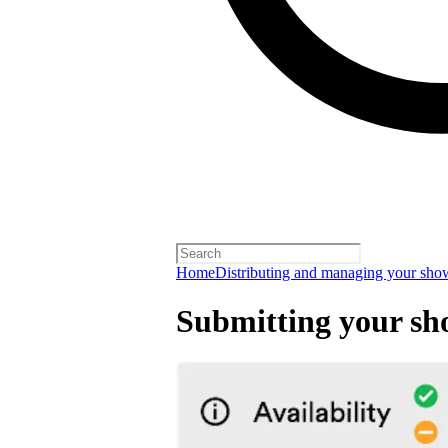
Home
Distributing and managing your sho
Submitting your sh