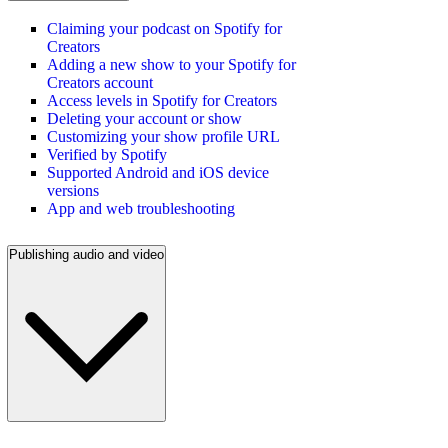
Claiming your podcast on Spotify for
Creators
Adding a new show to your Spotify for
Creators account
Access levels in Spotify for Creators
Deleting your account or show
Customizing your show profile URL
Verified by Spotify
Supported Android and iOS device
versions
App and web troubleshooting
Publishing audio and video