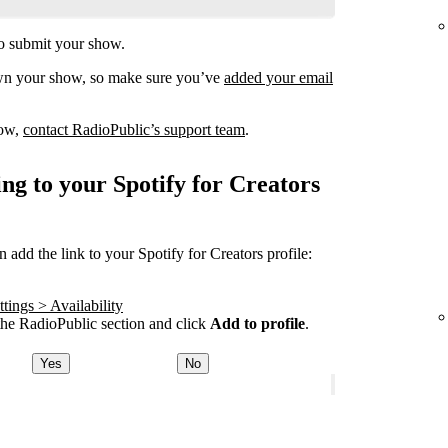
o submit your show.
own your show, so make sure you’ve
added your email
how,
contact RadioPublic’s support team
.
ng to your Spotify for Creators
add the link to your Spotify for Creators profile:
tings > Availability
he RadioPublic section and click
Add to profile
.
Yes
No