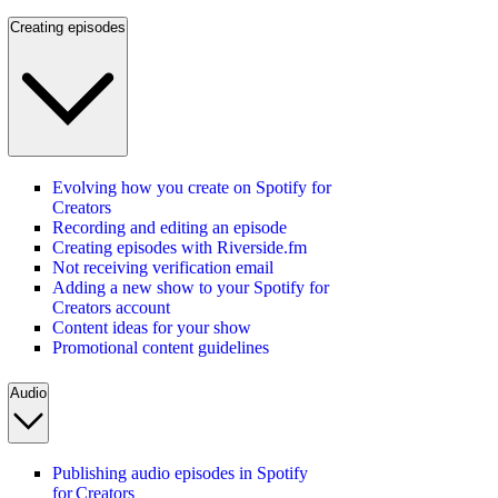
Creating episodes
Evolving how you create on Spotify for
Creators
Recording and editing an episode
Creating episodes with Riverside.fm
Not receiving verification email
Adding a new show to your Spotify for
Creators account
Content ideas for your show
Promotional content guidelines
Audio
Publishing audio episodes in Spotify
for Creators