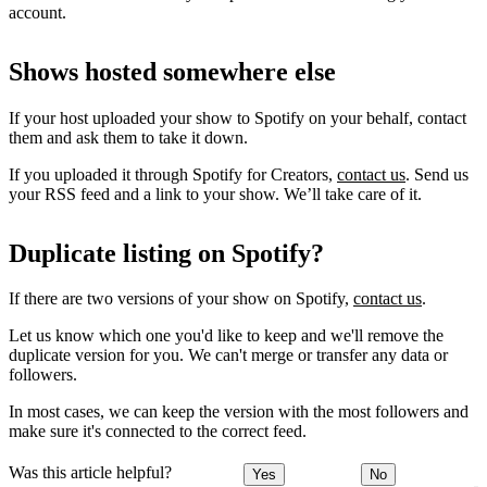
account.
Shows hosted somewhere else
If your host uploaded your show to Spotify on your behalf, contact
them and ask them to take it down.
If you uploaded it through Spotify for Creators,
contact us
. Send us
your RSS feed and a link to your show. We’ll take care of it.
Duplicate listing on Spotify?
If there are two versions of your show on Spotify,
contact us
.
Let us know which one you'd like to keep and we'll remove the
duplicate version for you. We can't merge or transfer any data or
followers.
In most cases, we can keep the version with the most followers and
make sure it's connected to the correct feed.
Was this article helpful?
Yes
No