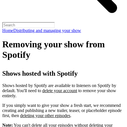
Home
Distributing and managing your show
Removing your show from
Spotify
Shows hosted with Spotify
Shows hosted by Spotify are available to listeners on Spotify by
default. You'll need to
delete your account
to remove your show
entirely.
If you simply want to give your show a fresh start, we recommend
creating and publishing a new trailer, teaser, or placeholder episode
first, then
deleting your other episodes
.
Note:
You can't delete all your episodes without deleting your