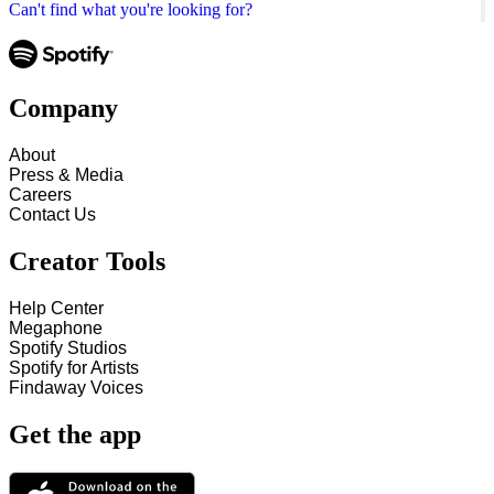
Can't find what you're looking for?
Company
About
Press & Media
Careers
Contact Us
Creator Tools
Help Center
Megaphone
Spotify Studios
Spotify for Artists
Findaway Voices
Get the app