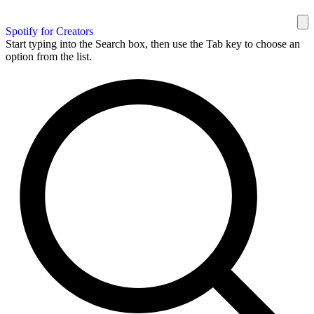
Spotify for Creators
Start typing into the Search box, then use the Tab key to choose an
option from the list.