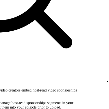
 video creators embed host-read video sponsorships
 manage host-read sponsorships segments in your
them into your episode prior to upload.