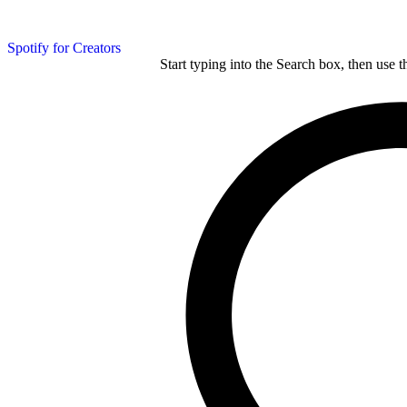
Spotify for Creators
Start typing into the Search box, then use t