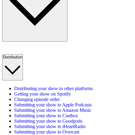
Distribution
Distributing your show to other platforms
Getting your show on Spotify
Changing episode order
Submitting your show to Apple Podcasts
Submitting your show to Amazon Music
Submitting your show to Castbox
Submitting your show to Goodpods
Submitting your show to iHeartRadio
Submitting your show to Overcast