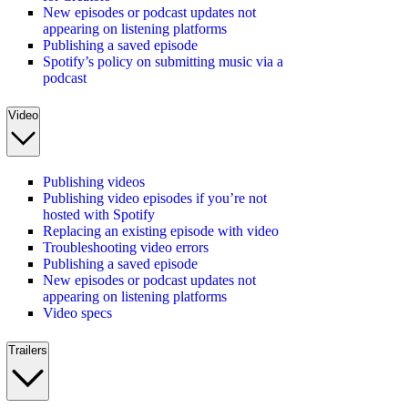
New episodes or podcast updates not
appearing on listening platforms
Publishing a saved episode
Spotify’s policy on submitting music via a
podcast
Video
Publishing videos
Publishing video episodes if you’re not
hosted with Spotify
Replacing an existing episode with video
Troubleshooting video errors
Publishing a saved episode
New episodes or podcast updates not
appearing on listening platforms
Video specs
Trailers