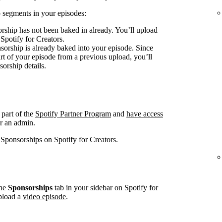
 segments in your episodes:
rship has not been baked in already. You’ll upload
 Spotify for Creators.
sorship is already baked into your episode. Since
art of your episode from a previous upload, you’ll
sorship details.
 part of the
Spotify Partner Program
and
have access
r an admin.
 Sponsorships on Spotify for Creators.
he
Sponsorships
tab in your sidebar on Spotify for
pload a
video episode
.