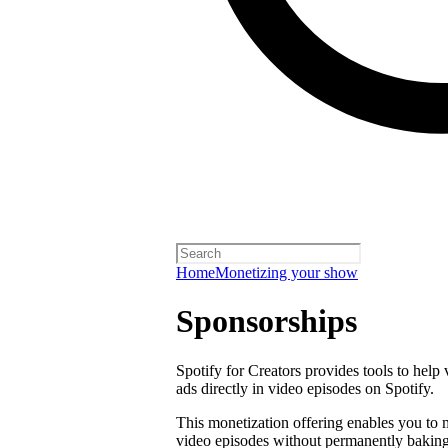
Home
Monetizing your show
Sponsorships
Spotify for Creators provides tools to help
ads directly in video episodes on Spotify.
This monetization offering enables you to
video episodes without permanently baking 