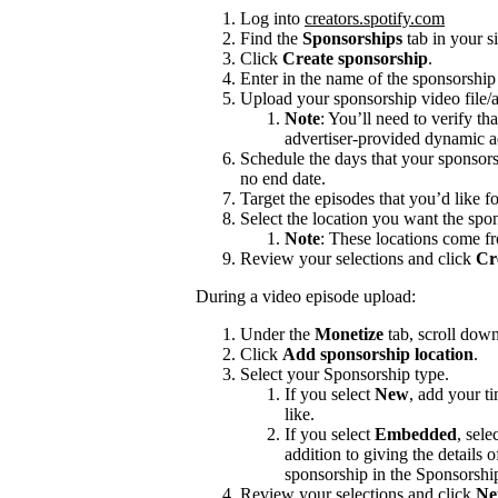
Log into
creators.spotify.com
Find the
Sponsorships
tab in your s
Click
Create sponsorship
.
Enter in the name of the sponsorshi
Upload your sponsorship video file/a
Note
: You’ll need to verify th
advertiser-provided dynamic a
Schedule the days that your sponsors
no end date.
Target the episodes that you’d like f
Select the location you want the spon
Note
: These locations come f
Review your selections and click
Cr
During a video episode upload:
Under the
Monetize
tab, scroll dow
Click
Add sponsorship location
.
Select your Sponsorship type.
If you select
New
, add your t
like.
If you select
Embedded
, sele
addition to giving the details
sponsorship in the Sponsorshi
Review your selections and click
Ne