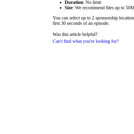
Duration
: No limit
Size
: We recommend files up to 50
You can select up to 2 sponsorship location
first 30 seconds of an episode.
Was this article helpful?
Can't find what you're looking for?