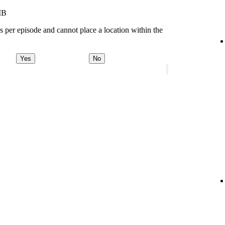
MB
s per episode and cannot place a location within the
Yes
No