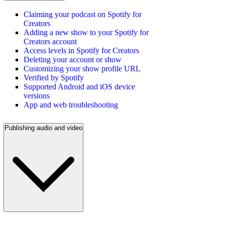
Claiming your podcast on Spotify for
Creators
Adding a new show to your Spotify for
Creators account
Access levels in Spotify for Creators
Deleting your account or show
Customizing your show profile URL
Verified by Spotify
Supported Android and iOS device
versions
App and web troubleshooting
Publishing audio and video