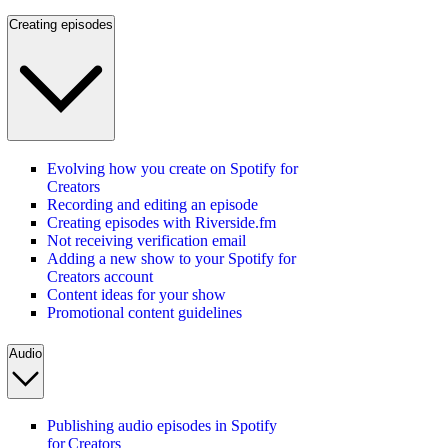
Creating episodes
Evolving how you create on Spotify for
Creators
Recording and editing an episode
Creating episodes with Riverside.fm
Not receiving verification email
Adding a new show to your Spotify for
Creators account
Content ideas for your show
Promotional content guidelines
Audio
Publishing audio episodes in Spotify
for Creators