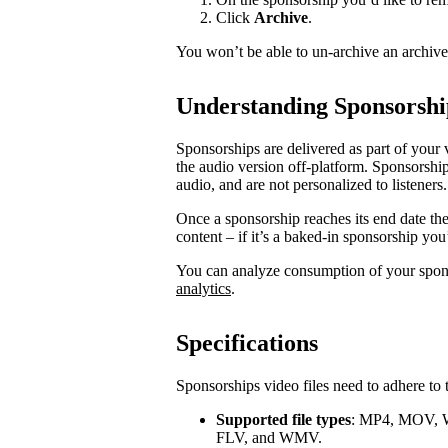
Click
Archive
.
You won’t be able to un-archive an archiv
Understanding Sponsorshi
Sponsorships are delivered as part of your 
the audio version off-platform. Sponsorship
audio, and are not personalized to listeners.
Once a sponsorship reaches its end date th
content – if it’s a baked-in sponsorship you
You can analyze consumption of your spo
analytics
.
Specifications
Sponsorships video files need to adhere to 
Supported file types
: MP4, MOV, 
FLV, and WMV.