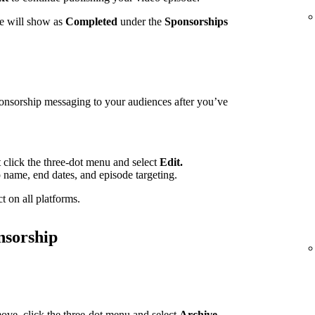
te will show as
Completed
under the
Sponsorships
ponsorship messaging to your audiences after you’ve
t click the three-dot menu and select
Edit.
p name, end dates, and episode targeting.
t on all platforms.
nsorship
ove, click the three-dot menu and select
Archive.