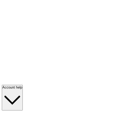
Account help