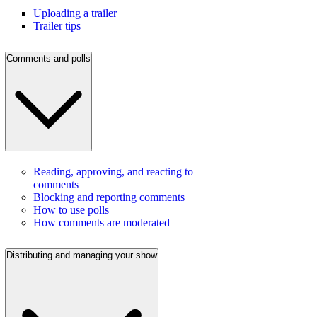
Uploading a trailer
Trailer tips
Comments and polls
Reading, approving, and reacting to
comments
Blocking and reporting comments
How to use polls
How comments are moderated
Distributing and managing your show