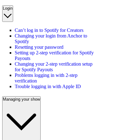
Login
Can’t log in to Spotify for Creators
Changing your login from Anchor to
Spotify
Resetting your password
Setting up 2-step verification for Spotify
Payouts
Changing your 2-step verification setup
for Spotify Payouts
Problems logging in with 2-step
verification
Trouble logging in with Apple ID
Managing your show