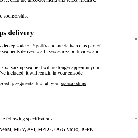
ed sponsorship.
ps delivery
video episode on Spotify and are delivered as part of
 segments deliver to all users across both video and
e sponsorship segment will no longer appear in your
’ve included, it will remain in your episode.
nsorship segments through your
sponsorships
the following specifications:
WebM, MKV, AVI, MPEG, OGG Video, 3GPP,