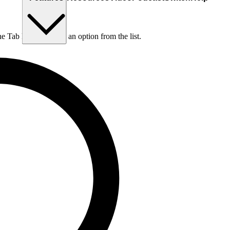
he Tab key to choose an option from the list.