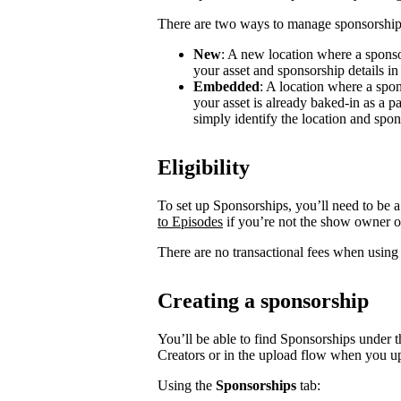
There are two ways to manage sponsorship
New
: A new location where a sponso
your asset and sponsorship details in
Embedded
: A location where a spon
your asset is already baked-in as a p
simply identify the location and spon
Eligibility
To set up Sponsorships, you’ll need to be a
to Episodes
if you’re not the show owner o
There are no transactional fees when using
Creating a sponsorship
You’ll be able to find Sponsorships under t
Creators or in the upload flow when you u
Using the
Sponsorships
tab: