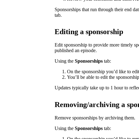
Sponsorships that run through their end da
tab.
Editing a sponsorship
Edit sponsorship to provide more timely s
published an episode.
Using the
Sponsorships
tab:
On the sponsorship you’d like to edi
You’ll be able to edit the sponsorshi
Updates typically take up to 1 hour to reflec
Removing/archiving a spo
Remove sponsorships by archiving them.
Using the
Sponsorships
tab:
On the sponsorship you’d like to rem