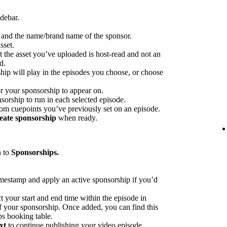
idebar.
p and the name/brand name of the sponsor.
sset.
at the asset you’ve uploaded is host-read and not an
d.
hip will play in the episodes you choose, or choose
or your sponsorship to appear on.
sorship to run in each selected episode.
rom cuepoints you’ve previously set on an episode.
eate sponsorship
when ready.
n to
Sponsorships.
imestamp and apply an active sponsorship if you’d
ct your start and end time within the episode in
 of your sponsorship. Once added, you can find this
ps booking table.
xt
to continue publishing your video episode.