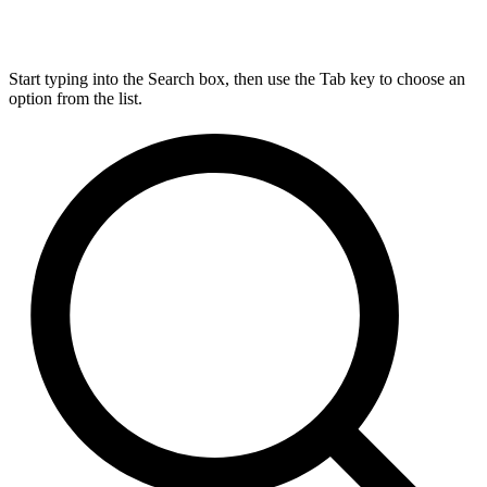
Start typing into the Search box, then use the Tab key to choose an
option from the list.