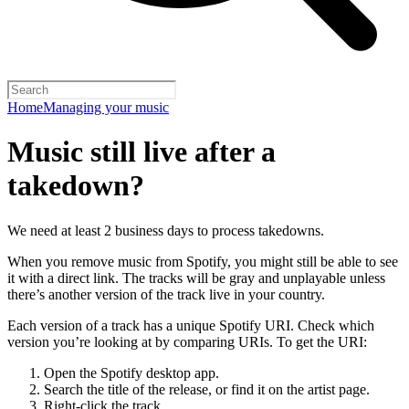
Home
Managing your music
Music still live after a
takedown?
We need at least 2 business days to process takedowns.
When you remove music from Spotify, you might still be able to see
it with a direct link. The tracks will be gray and unplayable unless
there’s another version of the track live in your country.
Each version of a track has a unique Spotify URI. Check which
version you’re looking at by comparing URIs. To get the URI:
Open the Spotify desktop app.
Search the title of the release, or find it on the artist page.
Right-click the track.