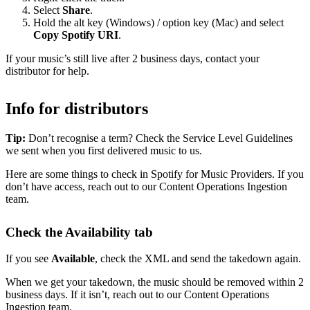
Select
Share
.
Hold the alt key (Windows) / option key (Mac) and select
Copy Spotify URI
.
If your music’s still live after 2 business days, contact your
distributor for help.
Info for distributors
Tip:
Don’t recognise a term? Check the Service Level Guidelines
we sent when you first delivered music to us.
Here are some things to check in Spotify for Music Providers. If you
don’t have access, reach out to our Content Operations Ingestion
team.
Check the Availability tab
If you see
Available
, check the XML and send the takedown again.
When we get your takedown, the music should be removed within 2
business days. If it isn’t, reach out to our Content Operations
Ingestion team.