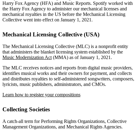
Harry Fox Agency (HFA) and Music Reports. Spotify worked with
the Harry Fox Agency to administer our mechanical licenses and
mechanical royalties in the US before the Mechanical Licensing
Collective went into effect on January 1, 2021.
Mechanical Licensing Collective (USA)
The Mechanical Licensing Collective (MLC) is a nonprofit entity
that administers the blanket licensing system established by the
Music Modernization Act
(MMA) as of January 1, 2021.
The MLC receives notices and reports from digital music providers,
identifies musical works and their owners for payment, and collects
and distributes royalties to self-administered songwriters, composers,
lyricists, music publishers, administrators, and CMOs.
Learn how to register your compositions
Collecting Societies
A catch-all term for Performing Rights Organizations, Collective
Management Organizations, and Mechanical Rights Agencies.