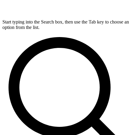
Start typing into the Search box, then use the Tab key to choose an
option from the list.