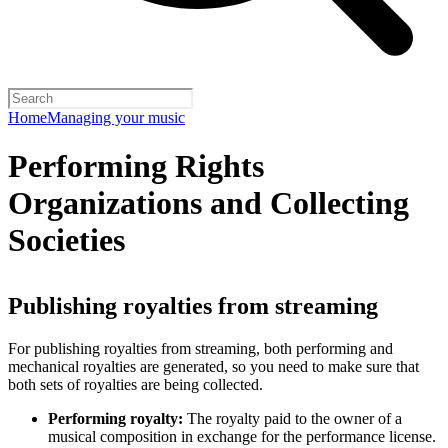
Home
Managing your music
Performing Rights
Organizations and Collecting
Societies
Publishing royalties from streaming
For publishing royalties from streaming, both performing and
mechanical royalties are generated, so you need to make sure that
both sets of royalties are being collected.
Performing royalty:
The royalty paid to the owner of a
musical composition in exchange for the performance license.