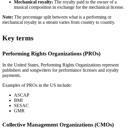
Mechanical royalty:
The royalty paid to the owner of a
musical composition in exchange for the mechanical license.
Note:
The percentage split between what is a performing or
mechanical royalty in a stream varies from country to country.
Key terms
Performing Rights Organizations (PROs)
In the United States, Performing Rights Organizations represent
publishers and songwriters for performance licenses and royalty
payments.
Examples of PROs in the US include:
ASCAP
BMI
SESAC
GMR
Collective Management Organizations (CMOs)