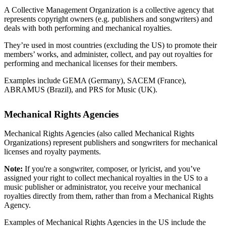
A Collective Management Organization is a collective agency that
represents copyright owners (e.g. publishers and songwriters) and
deals with both performing and mechanical royalties.
They’re used in most countries (excluding the US) to promote their
members’ works, and administer, collect, and pay out royalties for
performing and mechanical licenses for their members.
Examples include GEMA (Germany), SACEM (France),
ABRAMUS (Brazil), and PRS for Music (UK).
Mechanical Rights Agencies
Mechanical Rights Agencies (also called Mechanical Rights
Organizations) represent publishers and songwriters for mechanical
licenses and royalty payments.
Note:
If you're a songwriter, composer, or lyricist, and you’ve
assigned your right to collect mechanical royalties in the US to a
music publisher or administrator, you receive your mechanical
royalties directly from them, rather than from a Mechanical Rights
Agency.
Examples of Mechanical Rights Agencies in the US include the