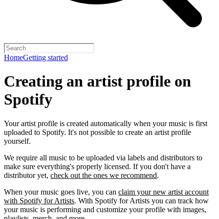
Home
Getting started
Creating an artist profile on
Spotify
Your artist profile is created automatically when your music is first
uploaded to Spotify. It's not possible to create an artist profile
yourself.
We require all music to be uploaded via labels and distributors to
make sure everything's properly licensed. If you don't have a
distributor yet,
check out the ones we recommend
.
When your music goes live, you can
claim your new artist account
with Spotify for Artists
. With Spotify for Artists you can track how
your music is performing and customize your profile with images,
playlists, merch, and more.