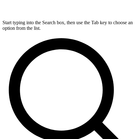
Start typing into the Search box, then use the Tab key to choose an
option from the list.