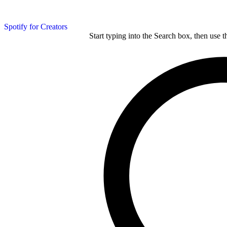
Spotify for Creators
Start typing into the Search box, then use t