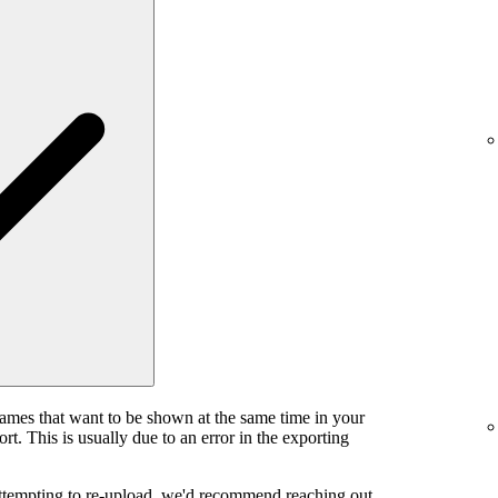
rames that want to be shown at the same time in your
rt. This is usually due to an error in the exporting
attempting to re-upload, we'd recommend reaching out