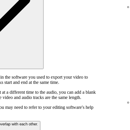
in the software you used to export your video to
s start and end at the same time.
t at a different time to the audio, you can add a blank
he video and audio tracks are the same length.
ou may need to refer to your editing software's help
verlap with each other.