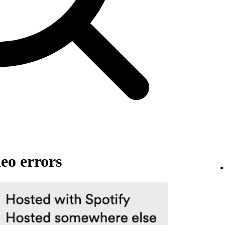
eo errors