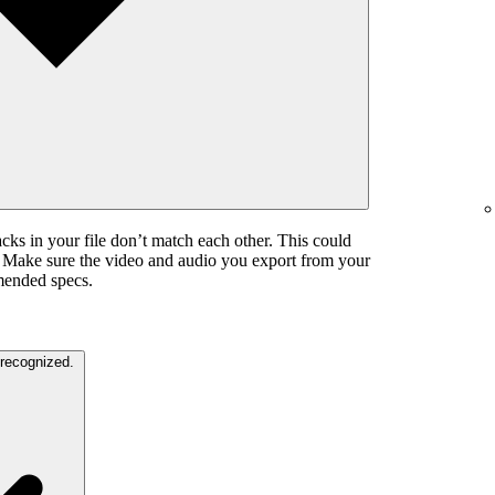
cks in your file don’t match each other. This could
. Make sure the video and audio you export from your
mended specs.
The color settings in your video are unrecognized.