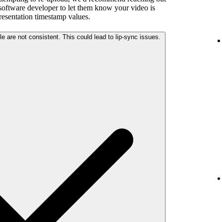
 software developer to let them know your video is
presentation timestamp values.
The audio and video streams in your file are not consistent. This could lead to lip-sync issues.