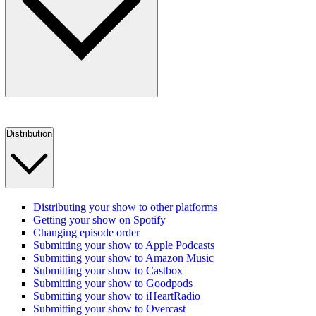
Distribution
Distributing your show to other platforms
Getting your show on Spotify
Changing episode order
Submitting your show to Apple Podcasts
Submitting your show to Amazon Music
Submitting your show to Castbox
Submitting your show to Goodpods
Submitting your show to iHeartRadio
Submitting your show to Overcast