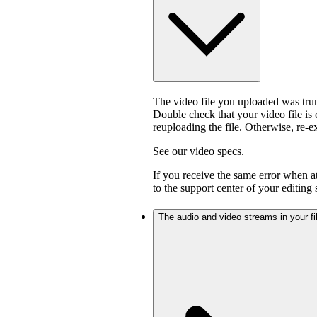
The video file you uploaded was trunc
Double check that your video file is c
reuploading the file. Otherwise, re-
See our video specs.
If you receive the same error when 
to the support center of your editing
The audio and video streams in your fil