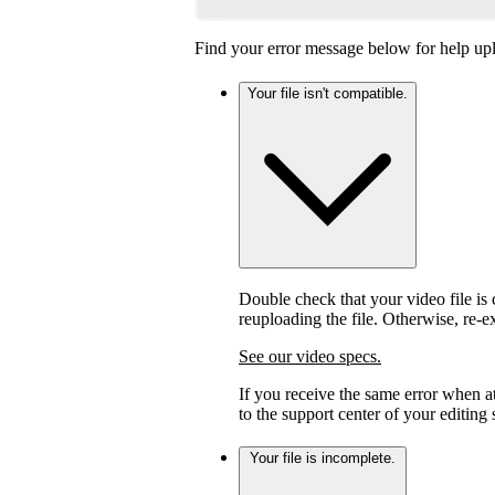
Find your error message below for help upl
Your file isn't compatible.
Double check that your video file is c
reuploading the file. Otherwise, re-
See our video specs.
If you receive the same error when 
to the support center of your editing
Your file is incomplete.