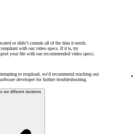
ated or didn’t contain all of the data it needs.
ompliant with our video specs. If it is, try
export your file with our recommended video specs.
attempting to reupload, we'd recommend reaching out
 software developer for further troubleshooting.
e are different durations.