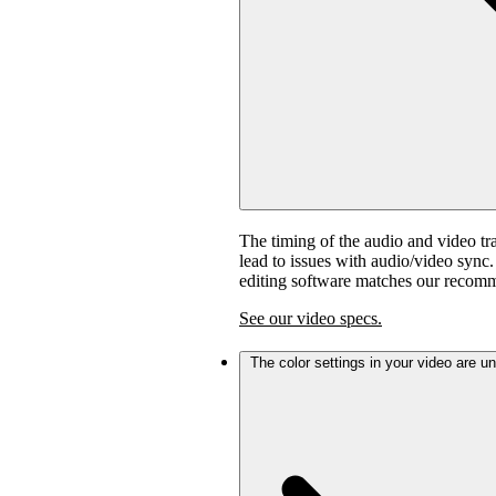
The timing of the audio and video tra
lead to issues with audio/video sync
editing software matches our recom
See our video specs.