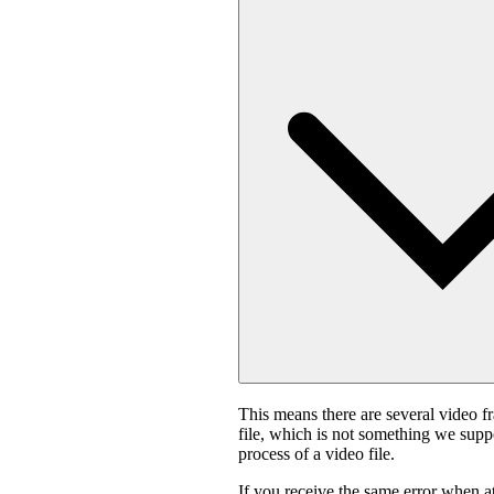
This means there are several video f
file, which is not something we suppo
process of a video file.
If you receive the same error when 