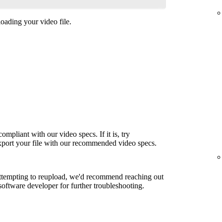
oading your video file.
ompliant with our video specs. If it is, try
export your file with our recommended video specs.
attempting to reupload, we'd recommend reaching out
 software developer for further troubleshooting.