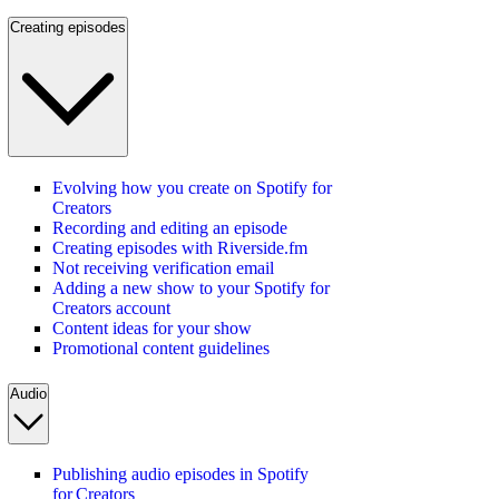
Creating episodes
Evolving how you create on Spotify for
Creators
Recording and editing an episode
Creating episodes with Riverside.fm
Not receiving verification email
Adding a new show to your Spotify for
Creators account
Content ideas for your show
Promotional content guidelines
Audio
Publishing audio episodes in Spotify
for Creators