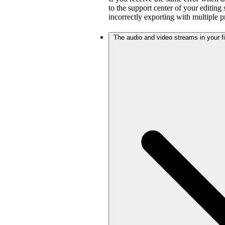
to the support center of your editing
incorrectly exporting with multiple 