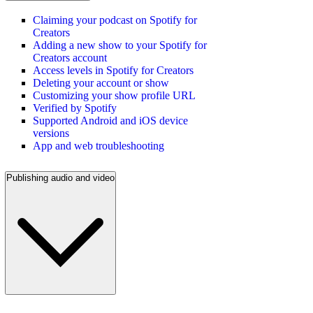
Claiming your podcast on Spotify for
Creators
Adding a new show to your Spotify for
Creators account
Access levels in Spotify for Creators
Deleting your account or show
Customizing your show profile URL
Verified by Spotify
Supported Android and iOS device
versions
App and web troubleshooting
Publishing audio and video