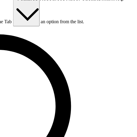
he Tab key to choose an option from the list.