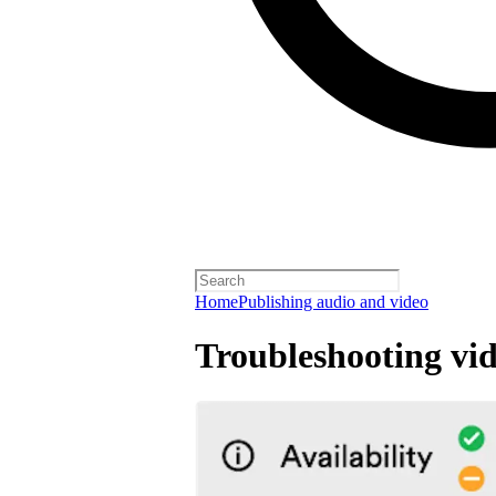
Home
Publishing audio and video
Troubleshooting vid