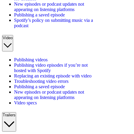
New episodes or podcast updates not
appearing on listening platforms
Publishing a saved episode
Spotify’s policy on submitting music via a
podcast
Video
Publishing videos
Publishing video episodes if you’re not
hosted with Spotify
Replacing an existing episode with video
Troubleshooting video errors
Publishing a saved episode
New episodes or podcast updates not
appearing on listening platforms
Video specs
Trailers