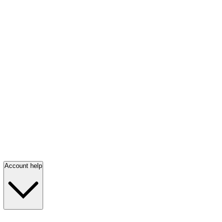
Account help