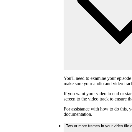
You'll need to examine your episode 
make sure your audio and video track
If you want your video to end or star
screen to the video track to ensure t
For assistance with how to do this, y
documentation.
Two or more frames in your video file o