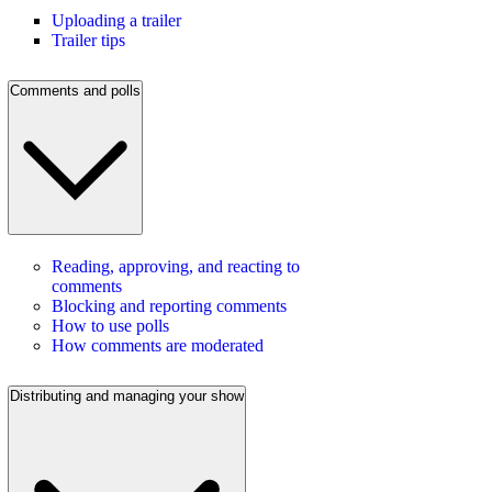
Uploading a trailer
Trailer tips
Comments and polls
Reading, approving, and reacting to
comments
Blocking and reporting comments
How to use polls
How comments are moderated
Distributing and managing your show