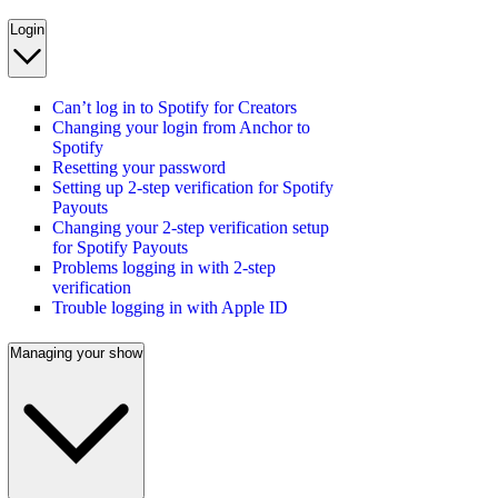
Login
Can’t log in to Spotify for Creators
Changing your login from Anchor to
Spotify
Resetting your password
Setting up 2-step verification for Spotify
Payouts
Changing your 2-step verification setup
for Spotify Payouts
Problems logging in with 2-step
verification
Trouble logging in with Apple ID
Managing your show