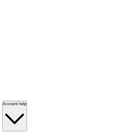
Account help