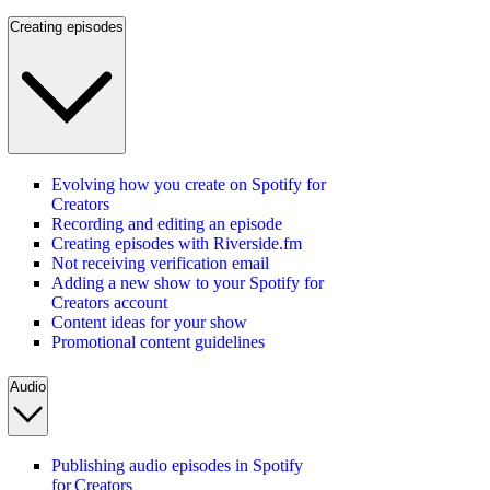
Creating episodes
Evolving how you create on Spotify for
Creators
Recording and editing an episode
Creating episodes with Riverside.fm
Not receiving verification email
Adding a new show to your Spotify for
Creators account
Content ideas for your show
Promotional content guidelines
Audio
Publishing audio episodes in Spotify
for Creators