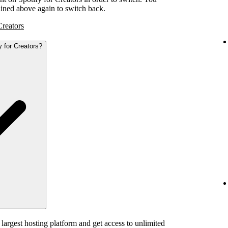
tlined above again to switch back.
Creators
y for Creators?
 largest hosting platform and get access to unlimited