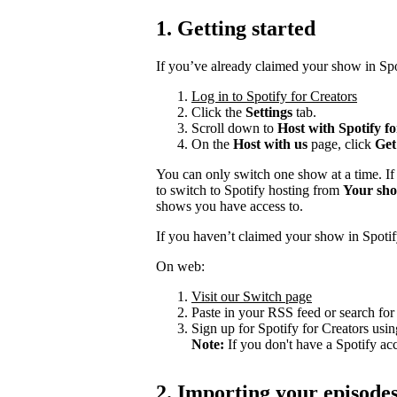
1. Getting started
If you’ve already claimed your show in Spo
Log in to Spotify for Creators
Click the
Settings
tab.
Scroll down to
Host with Spotify f
On the
Host with us
page, click
Get
You can only switch one show at a time. If
to switch to Spotify hosting from
Your sh
shows you have access to.
If you haven’t claimed your show in Spotif
On web:
Visit our Switch page
Paste in your RSS feed or search fo
Sign up for Spotify for Creators usin
Note:
If you don't have a Spotify ac
2. Importing your episode