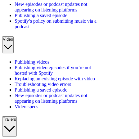
New episodes or podcast updates not
appearing on listening platforms
Publishing a saved episode
Spotify’s policy on submitting music via a
podcast
Video
Publishing videos
Publishing video episodes if you’re not
hosted with Spotify
Replacing an existing episode with video
Troubleshooting video errors
Publishing a saved episode
New episodes or podcast updates not
appearing on listening platforms
Video specs
Trailers