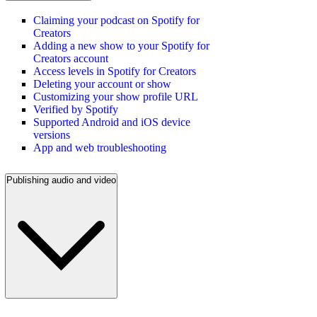
Claiming your podcast on Spotify for
Creators
Adding a new show to your Spotify for
Creators account
Access levels in Spotify for Creators
Deleting your account or show
Customizing your show profile URL
Verified by Spotify
Supported Android and iOS device
versions
App and web troubleshooting
Publishing audio and video