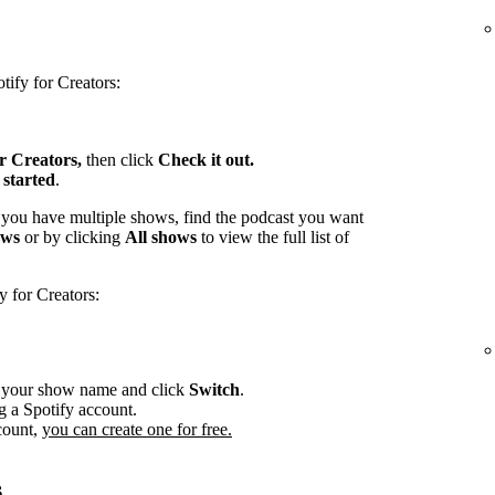
tify for Creators:
or Creators,
then click
Check it out.
 started
.
 you have multiple shows, find the podcast you want
ows
or by clicking
All shows
to view the full list of
y for Creators:
r your show name and click
Switch
.
g a Spotify account.
count,
you can create one for free.
s