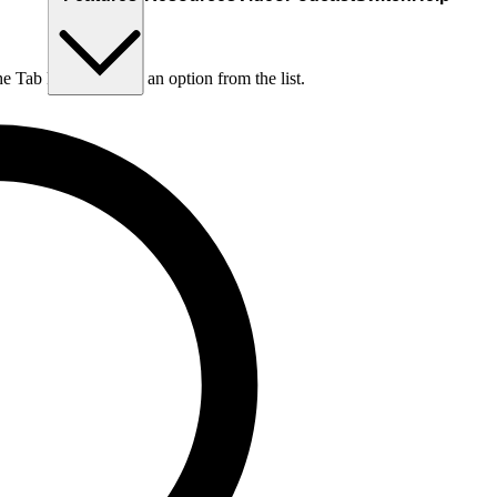
he Tab key to choose an option from the list.