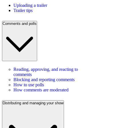
Uploading a trailer
Trailer tips
Comments and polls
Reading, approving, and reacting to
comments
Blocking and reporting comments
How to use polls
How comments are moderated
Distributing and managing your show