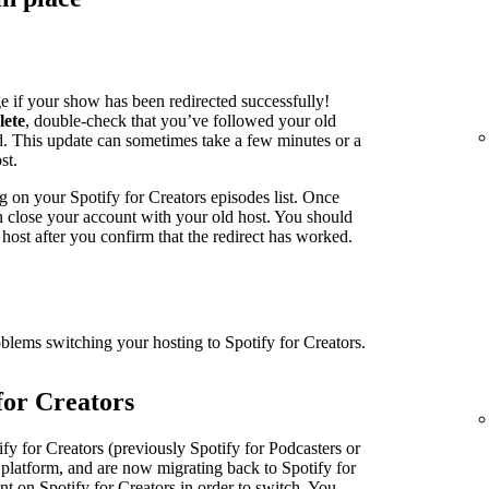
e if your show has been redirected successfully!
lete
, double-check that you’ve followed your old
ed. This update can sometimes take a few minutes or a
st.
g on your Spotify for Creators episodes list. Once
an close your account with your old host. You should
host after you confirm that the redirect has worked.
oblems switching your hosting to Spotify for Creators.
for Creators
fy for Creators (previously Spotify for Podcasters or
 platform, and are now migrating back to Spotify for
nt on Spotify for Creators in order to switch. You