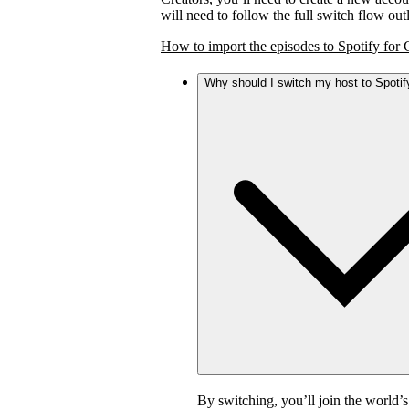
will need to follow the full switch flow ou
How to import the episodes to Spotify for 
Why should I switch my host to Spotif
By switching, you’ll join the world’s