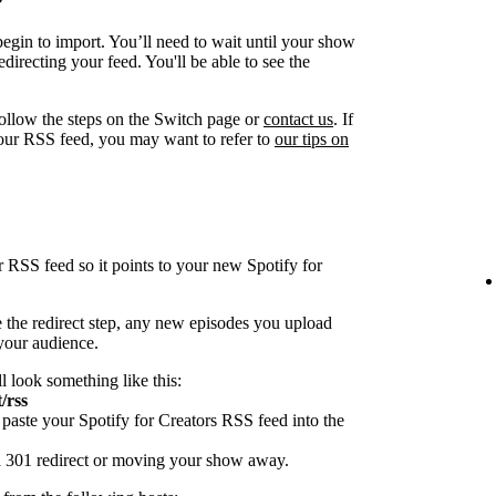
egin to import. You’ll need to wait until your show
directing your feed. You'll be able to see the
follow the steps on the Switch page or
contact us
. If
our RSS feed, you may want to refer to
our tips on
r RSS feed so it points to your new Spotify for
 the redirect step, any new episodes you upload
 your audience.
ll look something like this:
/rss
paste your Spotify for Creators RSS feed into the
 a 301 redirect or moving your show away.