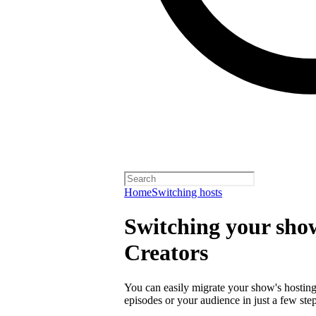
Home
Switching hosts
Switching your show
Creators
You can easily migrate your show's hosting 
episodes or your audience in just a few step