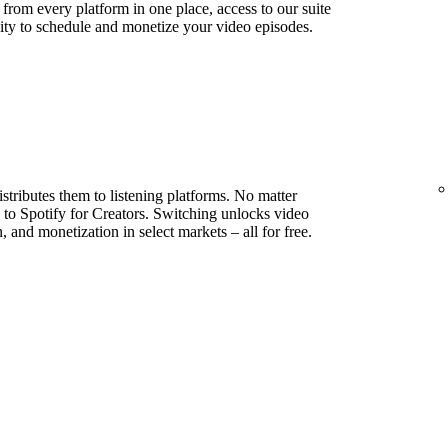
s from every platform in one place, access to our suite
lity to schedule and monetize your video episodes.
stributes them to listening platforms. No matter
to Spotify for Creators. Switching unlocks video
, and monetization in select markets – all for free.