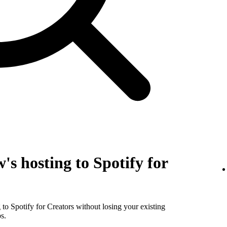
's hosting to Spotify for
to Spotify for Creators without losing your existing
s.