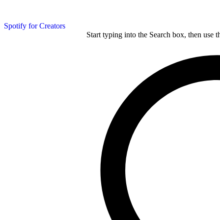
Spotify for Creators
Start typing into the Search box, then use t