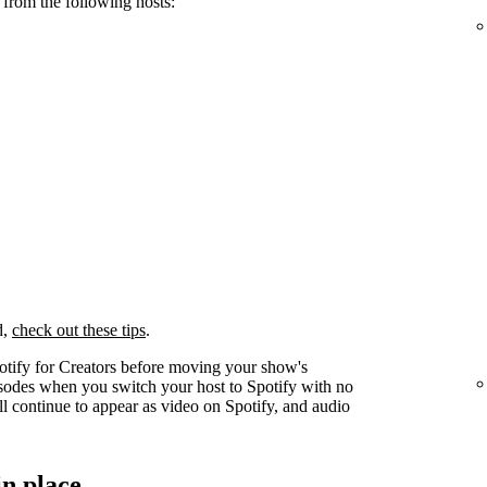
 from the following hosts:
d,
check out these tips
.
otify for Creators before moving your show's
pisodes when you switch your host to Spotify with no
l continue to appear as video on Spotify, and audio
in place