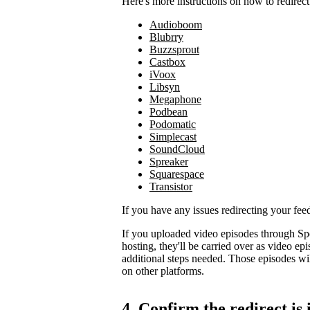
Here's more instructions on how to redirect
Audioboom
Blubrry
Buzzsprout
Castbox
iVoox
Libsyn
Megaphone
Podbean
Podomatic
Simplecast
SoundCloud
Spreaker
Squarespace
Transistor
If you have any issues redirecting your fee
If you uploaded video episodes through Sp
hosting, they'll be carried over as video e
additional steps needed. Those episodes wil
on other platforms.
4. Confirm the redirect is 