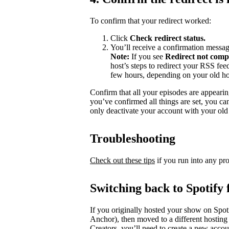
To confirm that your redirect worked:
Click
Check redirect
status.
You’ll receive a confirmation messag
Note:
If you see
Redirect not comp
host’s steps to redirect your RSS fe
few hours, depending on your old ho
Confirm that all your episodes are appearin
you’ve confirmed all things are set, you c
only deactivate your account with your old 
Troubleshooting
Check out these tips
if you run into any pr
Switching back to Spotify 
If you originally hosted your show on Spoti
Anchor), then moved to a different hosting
Creators, you’ll need to create a new accou