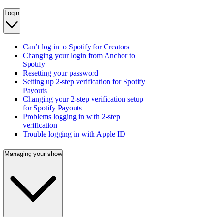
Login
Can’t log in to Spotify for Creators
Changing your login from Anchor to
Spotify
Resetting your password
Setting up 2-step verification for Spotify
Payouts
Changing your 2-step verification setup
for Spotify Payouts
Problems logging in with 2-step
verification
Trouble logging in with Apple ID
Managing your show