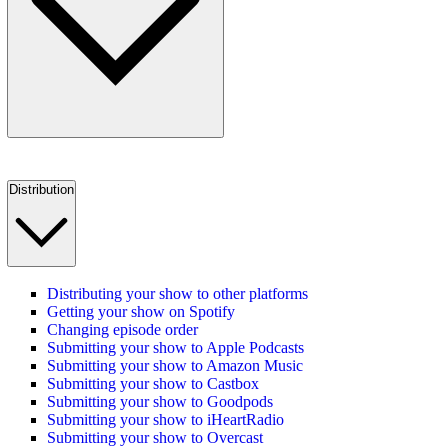
Distribution
Distributing your show to other platforms
Getting your show on Spotify
Changing episode order
Submitting your show to Apple Podcasts
Submitting your show to Amazon Music
Submitting your show to Castbox
Submitting your show to Goodpods
Submitting your show to iHeartRadio
Submitting your show to Overcast