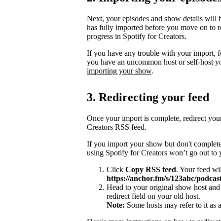
Next, your episodes and show details will b
has fully imported before you move on to re
progress in Spotify for Creators.
If you have any trouble with your import, 
you have an uncommon host or self-host y
importing your show
.
3. Redirecting your feed
Once your import is complete, redirect you
Creators RSS feed.
If you import your show but don't complete
using Spotify for Creators won’t go out to
Click
Copy RSS feed
. Your feed wi
https://anchor.fm/s/123abc/podcast
Head to your original show host and 
redirect field on your old host.
Note:
Some hosts may refer to it as