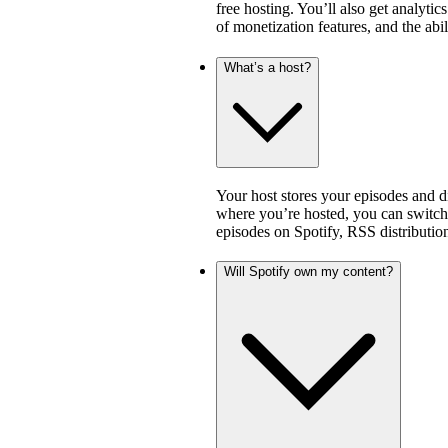
free hosting. You’ll also get analytic
of monetization features, and the abi
What’s a host?
Your host stores your episodes and di
where you’re hosted, you can switch 
episodes on Spotify, RSS distribution
Will Spotify own my content?