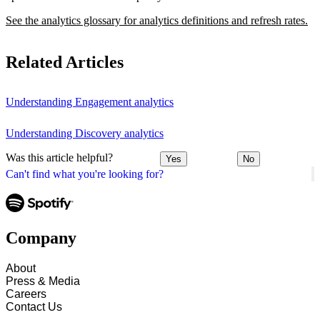
See the analytics glossary for analytics definitions and refresh rates.
Related Articles
Understanding Engagement analytics
Understanding Discovery analytics
Was this article helpful?
Yes
No
Can't find what you're looking for?
Company
About
Press & Media
Careers
Contact Us