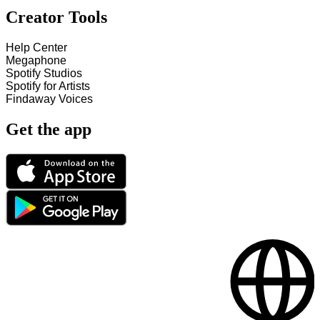
Creator Tools
Help Center
Megaphone
Spotify Studios
Spotify for Artists
Findaway Voices
Get the app