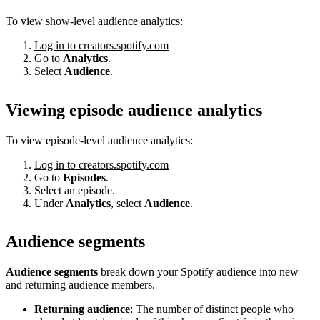
To view show-level audience analytics:
Log in to creators.spotify.com
Go to
Analytics
.
Select
Audience
.
Viewing episode audience analytics
To view episode-level audience analytics:
Log in to creators.spotify.com
Go to
Episodes
.
Select an episode.
Under
Analytics
, select
Audience
.
Audience segments
Audience segments
break down your Spotify audience into new
and returning audience members.
Returning audience
: The number of distinct people who