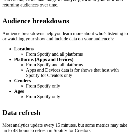
returning audiences over time.
Audience breakdowns
Audience breakdowns help you learn more about who’s listening to
or watching your show and include data on your audience’s:
Locations
From Spotify and all platforms
Platforms (Apps and Devices)
From Spotify and all platforms
Apps and Devices data is for shows that host with
Spotify for Creators only
Genders
From Spotify only
Ages
From Spotify only
Data refresh
Most analytics update every 15 minutes, but some metrics may take
up to 48 hours to refresh in Spotify for Creators.