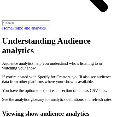
Home
Promo and analytics
Understanding Audience
analytics
Audience analytics help you understand who’s listening to or
watching your show.
If you’re hosted with Spotify for Creators, you’ll also see audience
data from other platforms where your show is available.
You have the option to export each section of data as CSV files.
See the analytics glossary for analytics definitions and refresh rates.
Viewing show audience analytics