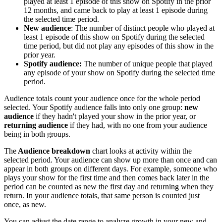
played at least 1 episode of this show on Spotify in the prior
12 months, and came back to play at least 1 episode during
the selected time period.
New audience
: The number of distinct people who played at
least 1 episode of this show on Spotify during the selected
time period, but did not play any episodes of this show in the
prior year.
Spotify audience:
The number of unique people that played
any episode of your show on Spotify during the selected time
period.
Audience totals count your audience once for the whole period
selected. Your Spotify audience falls into only one group:
new
audience
if they hadn't played your show in the prior year, or
returning audience
if they had, with no one from your audience
being in both groups.
The
Audience breakdown
chart looks at activity within the
selected period. Your audience can show up more than once and can
appear in both groups on different days. For example, someone who
plays your show for the first time and then comes back later in the
period can be counted as new the first day and returning when they
return. In your audience totals, that same person is counted just
once, as new.
You can adjust the date range to analyze growth in your new and