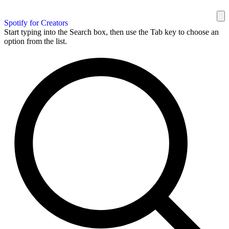
Spotify for Creators
Start typing into the Search box, then use the Tab key to choose an
option from the list.