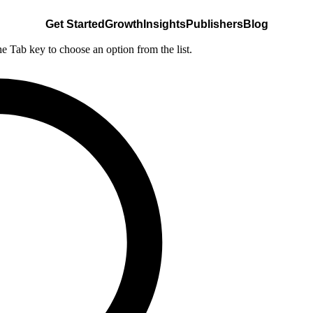
Get Started
Growth
Insights
Publishers
Blog
he Tab key to choose an option from the list.