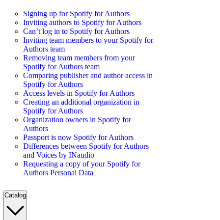
Signing up for Spotify for Authors
Inviting authors to Spotify for Authors
Can’t log in to Spotify for Authors
Inviting team members to your Spotify for
Authors team
Removing team members from your
Spotify for Authors team
Comparing publisher and author access in
Spotify for Authors
Access levels in Spotify for Authors
Creating an additional organization in
Spotify for Authors
Organization owners in Spotify for
Authors
Passport is now Spotify for Authors
Differences between Spotify for Authors
and Voices by INaudio
Requesting a copy of your Spotify for
Authors Personal Data
Catalog