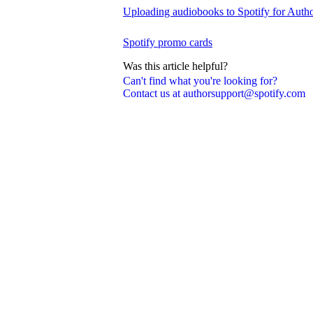
Uploading audiobooks to Spotify for Auth
Spotify promo cards
Was this article helpful?
Can't find what you're looking for?
Contact us at authorsupport@spotify.com