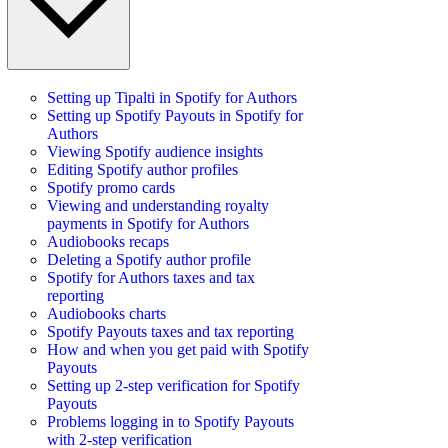
Setting up Tipalti in Spotify for Authors
Setting up Spotify Payouts in Spotify for
Authors
Viewing Spotify audience insights
Editing Spotify author profiles
Spotify promo cards
Viewing and understanding royalty
payments in Spotify for Authors
Audiobooks recaps
Deleting a Spotify author profile
Spotify for Authors taxes and tax
reporting
Audiobooks charts
Spotify Payouts taxes and tax reporting
How and when you get paid with Spotify
Payouts
Setting up 2-step verification for Spotify
Payouts
Problems logging in to Spotify Payouts
with 2-step verification