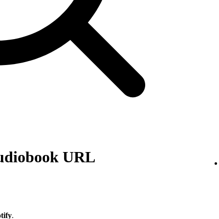
audiobook URL
tify
.