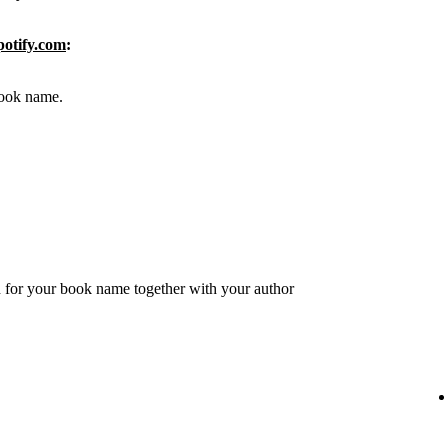
potify.com
:
 book name.
 for your book name together with your author