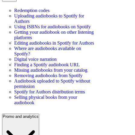
Redemption codes
Uploading audiobooks to Spotify for
Authors
Using ISBNs for audiobooks on Spotify
Getting your audiobook on other listening
platforms
Editing audiobooks in Spotify for Authors
Where are audiobooks available on
Spotify?
Digital voice narration
Finding a Spotify audiobook URL
Missing audiobooks from your catalog
Removing audiobooks from Spotify
Audiobook uploaded to Spotify without
permission
Spotify for Authors distribution terms
Selling physical books from your
audiobook
Promo and analytics