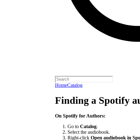
Home
Catalog
Finding a Spotify 
On Spotify for Authors:
Go to
Catalog
.
Select the audiobook.
Right-click
Open audiobook in Spo