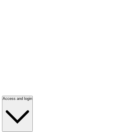
Access and login