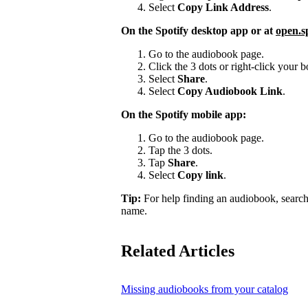
Select
Copy Link Address
.
On the Spotify desktop app or at
open.s
Go to the audiobook page.
Click the 3 dots or right-click your
Select
Share
.
Select
Copy Audiobook Link
.
On the Spotify mobile app:
Go to the audiobook page.
Tap the 3 dots.
Tap
Share
.
Select
Copy link
.
Tip:
For help finding an audiobook, search
name.
Related Articles
Missing audiobooks from your catalog