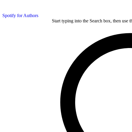
Spotify for Authors
Start typing into the Search box, then use t