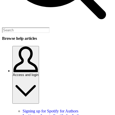
Browse help articles
Access and login
Signing up for Spotify for Authors