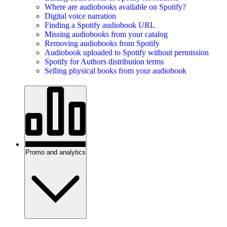
Where are audiobooks available on Spotify?
Digital voice narration
Finding a Spotify audiobook URL
Missing audiobooks from your catalog
Removing audiobooks from Spotify
Audiobook uploaded to Spotify without permission
Spotify for Authors distribution terms
Selling physical books from your audiobook
Promo and analytics