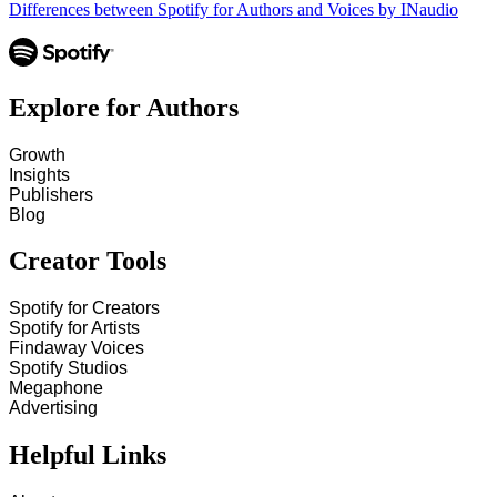
Differences between Spotify for Authors and Voices by INaudio
Explore for Authors
Growth
Insights
Publishers
Blog
Creator Tools
Spotify for Creators
Spotify for Artists
Findaway Voices
Spotify Studios
Megaphone
Advertising
Helpful Links