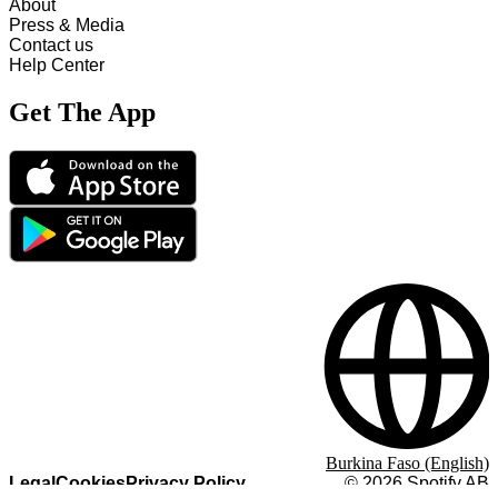
About
Press & Media
Contact us
Help Center
Get The App
Burkina Faso (English)
Legal
Cookies
Privacy Policy
©
2026
Spotify AB