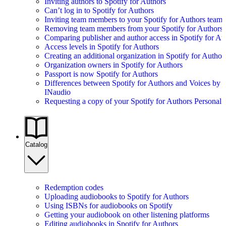
Inviting authors to Spotify for Authors
Can’t log in to Spotify for Authors
Inviting team members to your Spotify for Authors team
Removing team members from your Spotify for Authors
Comparing publisher and author access in Spotify for Au
Access levels in Spotify for Authors
Creating an additional organization in Spotify for Author
Organization owners in Spotify for Authors
Passport is now Spotify for Authors
Differences between Spotify for Authors and Voices by
INaudio
Requesting a copy of your Spotify for Authors Personal 
Catalog
Redemption codes
Uploading audiobooks to Spotify for Authors
Using ISBNs for audiobooks on Spotify
Getting your audiobook on other listening platforms
Editing audiobooks in Spotify for Authors