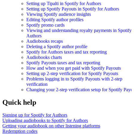
Setting up Tipalti in Spotify for Authors
Setting up Spotify Payouts in Spotify for Authors
Viewing Spotify audience insights
Editing Spotify author profiles
Spotify promo cards
Viewing and understanding royalty payments in Spotify 
Authors
Audiobooks recaps
Deleting a Spotify author profile
Spotify for Authors taxes and tax reporting
Audiobooks charts
Spotify Payouts taxes and tax reporting
How and when you get paid with Spotify Payouts
Setting up 2-step verification for Spotify Payouts
Problems logging in to Spotify Payouts with 2-step
verification
Changing your 2-step verification setup for Spotify Payo
Quick help
Signing up for Spotify for Authors
Uploading audiobooks to Spotify for Authors
Getting your audiobook on other listening platforms
Redemption codes