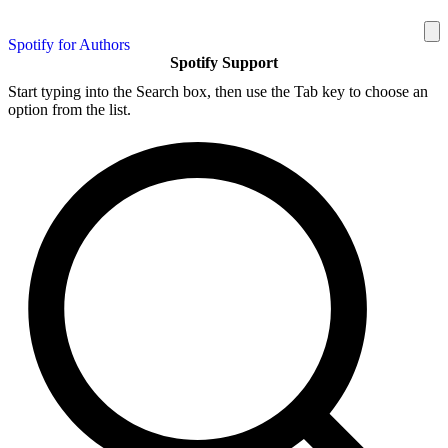
Spotify for Authors
Spotify Support
Start typing into the Search box, then use the Tab key to choose an
option from the list.