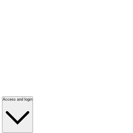
Access and login