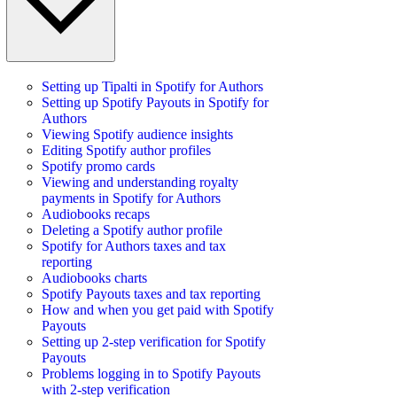
Setting up Tipalti in Spotify for Authors
Setting up Spotify Payouts in Spotify for
Authors
Viewing Spotify audience insights
Editing Spotify author profiles
Spotify promo cards
Viewing and understanding royalty
payments in Spotify for Authors
Audiobooks recaps
Deleting a Spotify author profile
Spotify for Authors taxes and tax
reporting
Audiobooks charts
Spotify Payouts taxes and tax reporting
How and when you get paid with Spotify
Payouts
Setting up 2-step verification for Spotify
Payouts
Problems logging in to Spotify Payouts
with 2-step verification