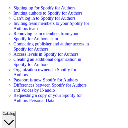
Signing up for Spotify for Authors
Inviting authors to Spotify for Authors
Can’t log in to Spotify for Authors
Inviting team members to your Spotify for
Authors team
Removing team members from your
Spotify for Authors team
Comparing publisher and author access in
Spotify for Authors
Access levels in Spotify for Authors
Creating an additional organization in
Spotify for Authors
Organization owners in Spotify for
Authors
Passport is now Spotify for Authors
Differences between Spotify for Authors
and Voices by INaudio
Requesting a copy of your Spotify for
Authors Personal Data
Catalog