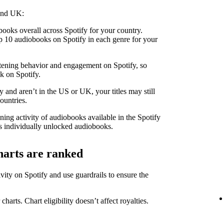
 and UK:
ooks overall across Spotify for your country.
 10 audiobooks on Spotify in each genre for your
stening behavior and engagement on Spotify, so
k on Spotify.
 and aren’t in the US or UK, your titles may still
ountries.
ning activity of audiobooks available in the Spotify
 individually unlocked audiobooks.
harts are ranked
ity on Spotify and use guardrails to ensure the
 charts. Chart eligibility doesn’t affect royalties.