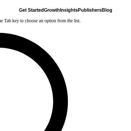
Get Started
Growth
Insights
Publishers
Blog
he Tab key to choose an option from the list.