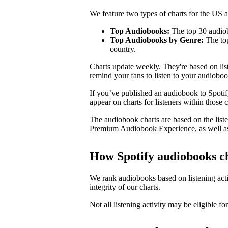
We feature two types of charts for the US
Top Audiobooks:
The top 30 audiob
Top Audiobooks by Genre:
The top
country.
Charts update weekly. They're based on li
remind your fans to listen to your audioboo
If you’ve published an audiobook to Spotify
appear on charts for listeners within those c
The audiobook charts are based on the liste
Premium Audiobook Experience, as well as
How Spotify audiobooks c
We rank audiobooks based on listening activ
integrity of our charts.
Not all listening activity may be eligible for