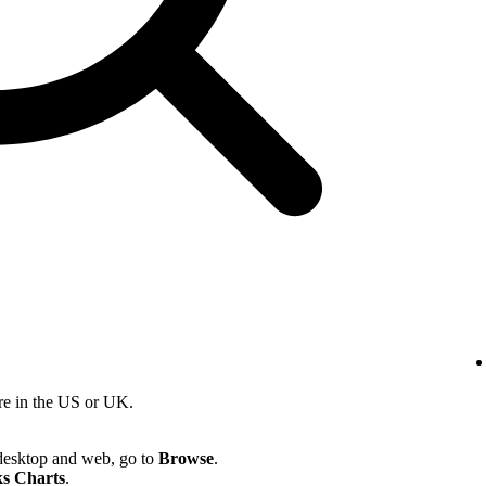
re in the US or UK.
desktop and web, go to
Browse
.
s Charts
.