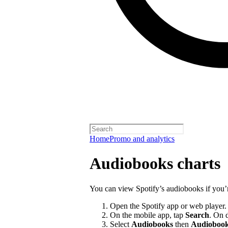
Home
Promo and analytics
Audiobooks charts
You can view Spotify’s audiobooks if you’
Open the Spotify app or web player.
On the mobile app, tap
Search
. On 
Select
Audiobooks
then
Audiobook