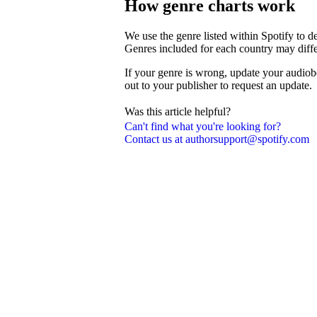
How genre charts work
We use the genre listed within Spotify to 
Genres included for each country may diffe
If your genre is wrong, update your audiob
out to your publisher to request an update.
Was this article helpful?
Can't find what you're looking for?
Contact us at authorsupport@spotify.com