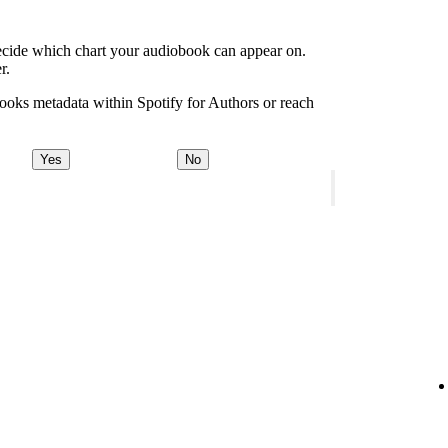
decide which chart your audiobook can appear on.
r.
ooks metadata within Spotify for Authors or reach
Yes
No