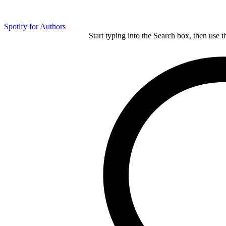
Spotify for Authors
Start typing into the Search box, then use t