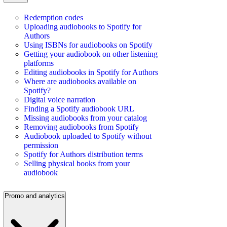
Redemption codes
Uploading audiobooks to Spotify for
Authors
Using ISBNs for audiobooks on Spotify
Getting your audiobook on other listening
platforms
Editing audiobooks in Spotify for Authors
Where are audiobooks available on
Spotify?
Digital voice narration
Finding a Spotify audiobook URL
Missing audiobooks from your catalog
Removing audiobooks from Spotify
Audiobook uploaded to Spotify without
permission
Spotify for Authors distribution terms
Selling physical books from your
audiobook
Promo and analytics