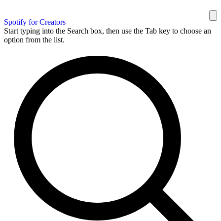
Spotify for Creators
Start typing into the Search box, then use the Tab key to choose an
option from the list.