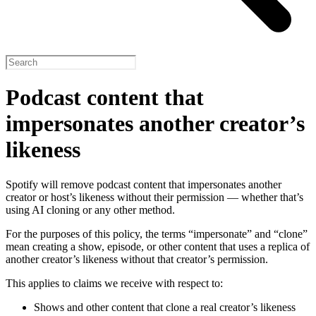
Podcast content that
impersonates another creator’s
likeness
Spotify will remove podcast content that impersonates another
creator or host’s likeness without their permission — whether that’s
using AI cloning or any other method.
For the purposes of this policy, the terms “impersonate” and “clone”
mean creating a show, episode, or other content that uses a replica of
another creator’s likeness without that creator’s permission.
This applies to claims we receive with respect to:
Shows and other content that clone a real creator’s likeness