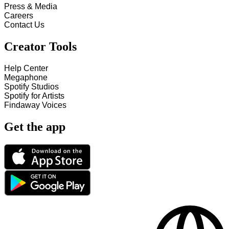
Press & Media
Careers
Contact Us
Creator Tools
Help Center
Megaphone
Spotify Studios
Spotify for Artists
Findaway Voices
Get the app