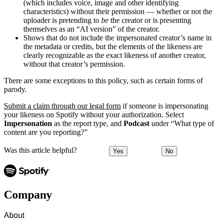
(which includes voice, image and other identifying
characteristics) without their permission — whether or not the
uploader is pretending to
be
the creator or is presenting
themselves as an “AI version” of the creator.
Shows that do not include the impersonated creator’s name in
the metadata or credits, but the elements of the likeness are
clearly recognizable as the exact likeness of another creator,
without that creator’s permission.
There are some exceptions to this policy, such as certain forms of
parody.
Submit a claim through our legal form
if someone is impersonating
your likeness on Spotify without your authorization. Select
Impersonation
as the report type, and
Podcast
under “What type of
content are you reporting?”
Was this article helpful?
Yes
No
Company
About