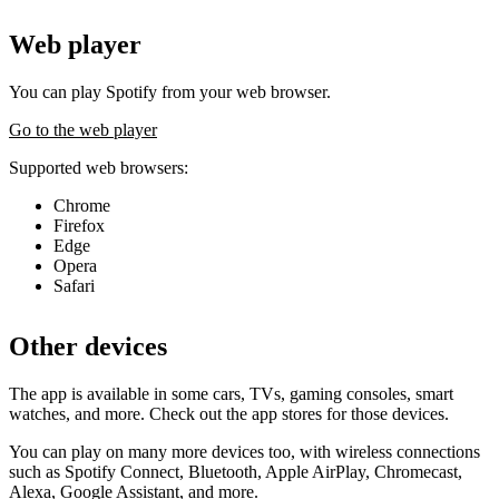
Web player
You can play Spotify from your web browser.
Go to the web player
Supported web browsers:
Chrome
Firefox
Edge
Opera
Safari
Other devices
The app is available in some cars, TVs, gaming consoles, smart
watches, and more. Check out the app stores for those devices.
You can play on many more devices too, with wireless connections
such as Spotify Connect, Bluetooth, Apple AirPlay, Chromecast,
Alexa, Google Assistant, and more.