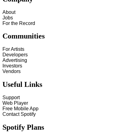
About
Jobs
For the Record
Communities
For Artists
Developers
Advertising
Investors
Vendors
Useful Links
Support
Web Player
Free Mobile App
Contact Spotify
Spotify Plans