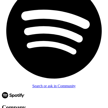
Search or ask in Community
Company