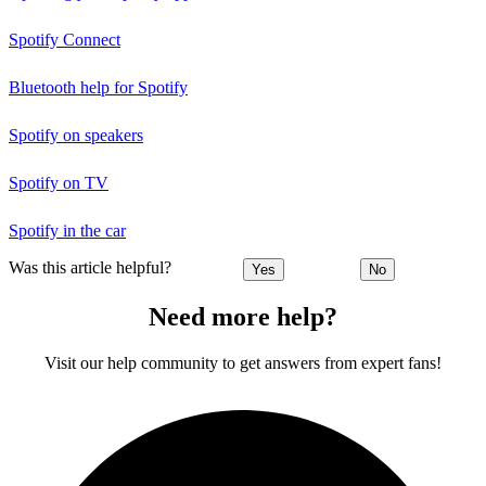
Spotify Connect
Bluetooth help for Spotify
Spotify on speakers
Spotify on TV
Spotify in the car
Was this article helpful?
Yes
No
Need more help?
Visit our help community to get answers from expert fans!