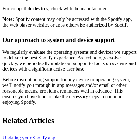
For compatible devices, check with the manufacturer.
Note:
Spotify content may only be accessed with the Spotify app,
the web player website, or apps otherwise authorized by Spotify.
Our approach to system and device support
We regularly evaluate the operating systems and devices we support
to deliver the best Spotify experience. As technology evolves
quickly, we periodically update our support to focus on systems and
devices with a significant active user base.
Before discontinuing support for any device or operating system,
we’ll notify you through in-app messages and/or email or other
reasonable means, providing reminders well in advance. This
ensures you have time to take the necessary steps to continue
enjoying Spotify.
Related Articles
Updating your Spotify app