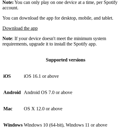
Note:
You can only play on one device at a time, per Spotify
account.
You can download the app for desktop, mobile, and tablet.
Download the app
Note
: If your device doesn't meet the minimum system
requirements, upgrade it to install the Spotify app.
Supported versions
iOS
iOS 16.1 or above
Android
Android OS 7.0 or above
Mac
OS X 12.0 or above
Windows
Windows 10 (64-bit), Windows 11 or above