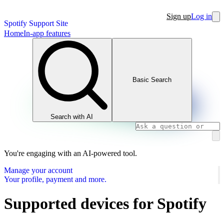
Sign up
Log in
Spotify Support Site
Home
In-app features
Basic Search
Search with AI
You're engaging with an AI-powered tool.
Manage your account
Your profile, payment and more.
Supported devices for Spotify