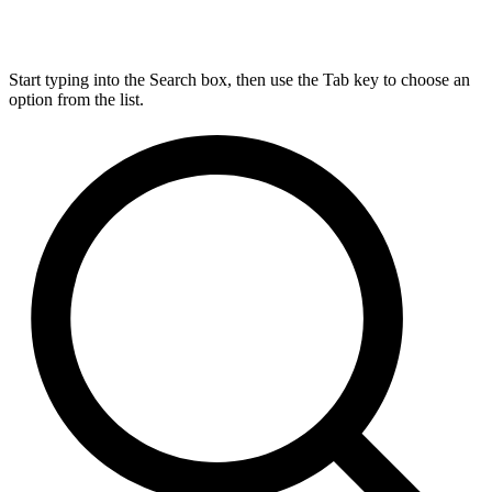
Start typing into the Search box, then use the Tab key to choose an
option from the list.