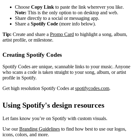
Choose
Copy Link
to paste the link wherever you like.
Note:
This is the only option to on desktop and web.
Share directly to a social or messaging app.
Share a
Spotify Code
(more info below).
Tip:
Create and share a
Promo Card
to highlight a song, album,
artist profile, or milestone.
Creating Spotify Codes
Spotify Codes are unique, scannable links to your music. Anyone
who scans a code is taken straight to your song, album, or artist
profile in Spotify.
Get high resolution Spotify Codes at
spotifycodes.com
.
Using Spotify's design resources
Let fans know you’re on Spotify with custom visuals.
Use our
Branding Guidelines
to find how best to use our logos,
icons, colors, and more.