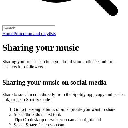
Home
Promotion and playlists
Sharing your music
Sharing your music can help you build your audience and turn
listeners into followers.
Sharing your music on social media
Share to social media directly from the Spotify app, copy and paste a
link, or get a Spotify Code:
Go to the song, album, or artist profile you want to share
Select the 3 dots next to it.
Tip:
On desktop or web, you can also right-click.
Select
Share
. Then you can: