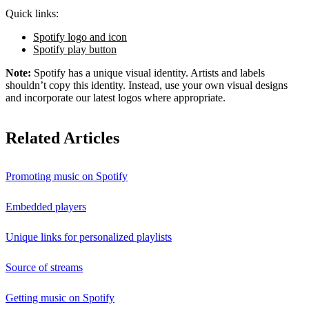
Quick links:
Spotify logo and icon
Spotify play button
Note:
Spotify has a unique visual identity. Artists and labels
shouldn’t copy this identity. Instead, use your own visual designs
and incorporate our latest logos where appropriate.
Related Articles
Promoting music on Spotify
Embedded players
Unique links for personalized playlists
Source of streams
Getting music on Spotify