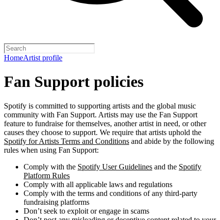
Home
Artist profile
Fan Support policies
Spotify is committed to supporting artists and the global music
community with Fan Support. Artists may use the Fan Support
feature to fundraise for themselves, another artist in need, or other
causes they choose to support. We require that artists uphold the
Spotify for Artists Terms and Conditions
and abide by the following
rules when using Fan Support:
Comply with the
Spotify User Guidelines
and the
Spotify
Platform Rules
Comply with all applicable laws and regulations
Comply with the terms and conditions of any third-party
fundraising platforms
Don’t seek to exploit or engage in scams
Don’t post any misleading or deceptive content related to your