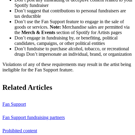
Spotify fundraiser
Don’t suggest that contributions to personal fundraisers are
tax deductible
Don’t use the Fan Support feature to engage in the sale of
goods or services.
Note:
Merchandise sales are permitted via
the
Merch & Events
section of Spotify for Artists pages
Don’t engage in fundraising by, or benefiting, political
candidates, campaigns, or other political entities
Don’t fundraise to purchase alcohol, tobacco, or recreational
drugs Don’t impersonate an individual, brand, or organization
Violations of any of these requirements may result in the artist being
ineligible for the Fan Support feature.
Related Articles
Fan Support
Fan Support fundraising partners
Prohibited content