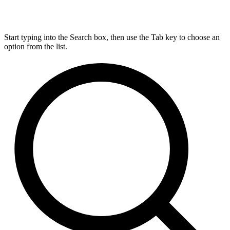
Start typing into the Search box, then use the Tab key to choose an
option from the list.