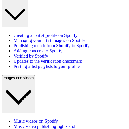
Creating an artist profile on Spotify
Managing your artist images on Spotify
Publishing merch from Shopify to Spotify
Adding concerts to Spotify
Verified by Spotify
Updates to the verification checkmark
Posting artist playlists to your profile
Images and videos
Music videos on Spotify
Music video publishing rights and