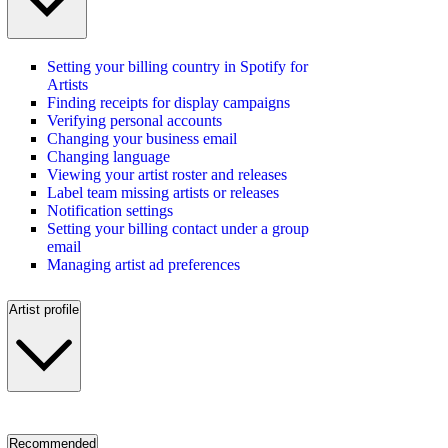
Setting your billing country in Spotify for
Artists
Finding receipts for display campaigns
Verifying personal accounts
Changing your business email
Changing language
Viewing your artist roster and releases
Label team missing artists or releases
Notification settings
Setting your billing contact under a group
email
Managing artist ad preferences
Artist profile
Recommended