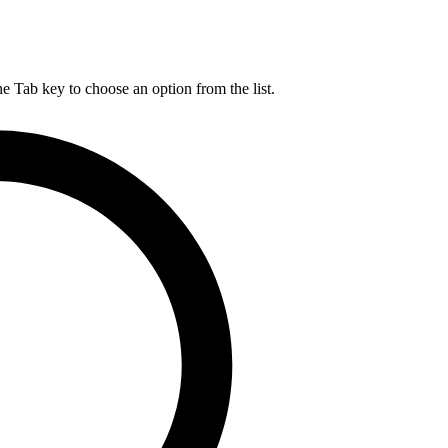
he Tab key to choose an option from the list.