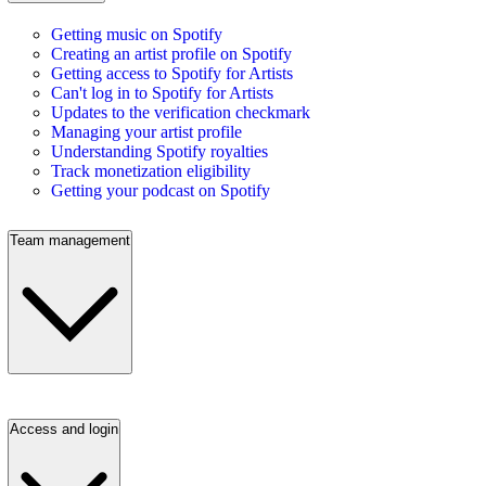
Getting music on Spotify
Creating an artist profile on Spotify
Getting access to Spotify for Artists
Can't log in to Spotify for Artists
Updates to the verification checkmark
Managing your artist profile
Understanding Spotify royalties
Track monetization eligibility
Getting your podcast on Spotify
Team management
Access and login