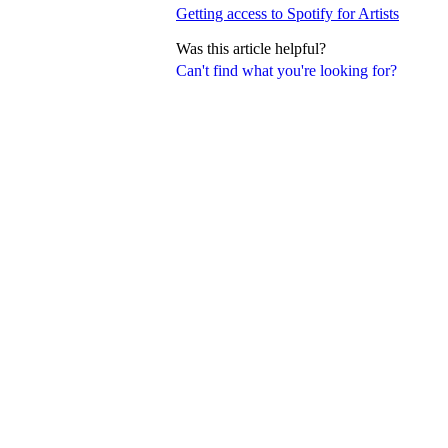
Getting access to Spotify for Artists
Was this article helpful?
Can't find what you're looking for?