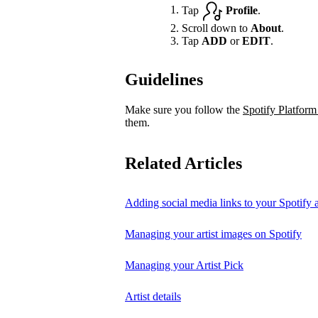
Tap
Profile
.
Scroll down to
About
.
Tap
ADD
or
EDIT
.
Guidelines
Make sure you follow the
Spotify Platform
them.
Related Articles
Adding social media links to your Spotify ar
Managing your artist images on Spotify
Managing your Artist Pick
Artist details