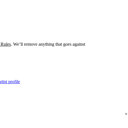
 Rules
. We’ll remove anything that goes against
tist profile