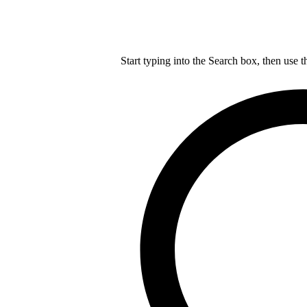
Start typing into the Search box, then use t