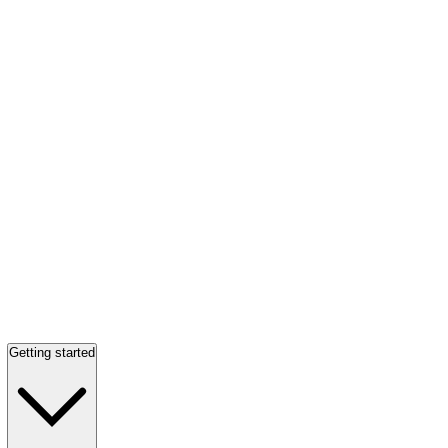
Getting started