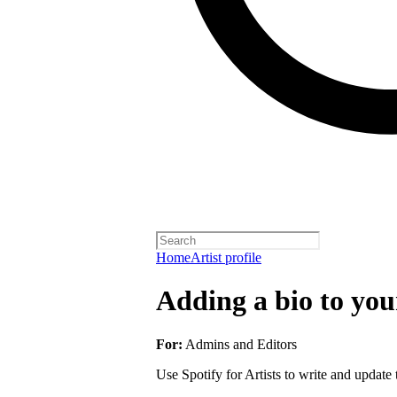
Home
Artist profile
Adding a bio to your
For:
Admins and Editors
Use Spotify for Artists to write and update t