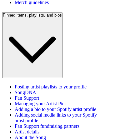
Merch guidelines
Pinned items, playlists, and bios
Posting artist playlists to your profile
SongDNA
Fan Support
Managing your Artist Pick
Adding a bio to your Spotify artist profile
Adding social media links to your Spotify
artist profile
Fan Support fundraising partners
Artist details
About the Song