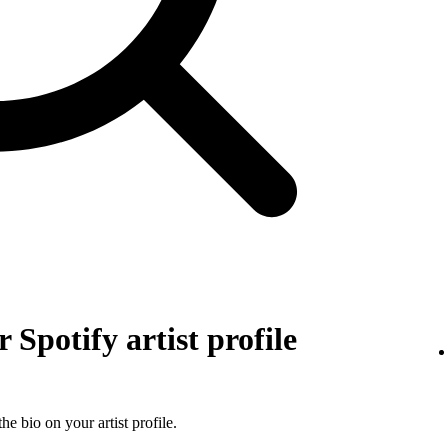
 Spotify artist profile
he bio on your artist profile.