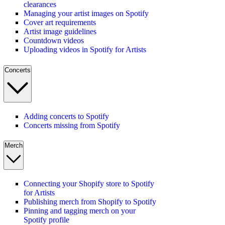
clearances
Managing your artist images on Spotify
Cover art requirements
Artist image guidelines
Countdown videos
Uploading videos in Spotify for Artists
Concerts
Adding concerts to Spotify
Concerts missing from Spotify
Merch
Connecting your Shopify store to Spotify
for Artists
Publishing merch from Shopify to Spotify
Pinning and tagging merch on your
Spotify profile