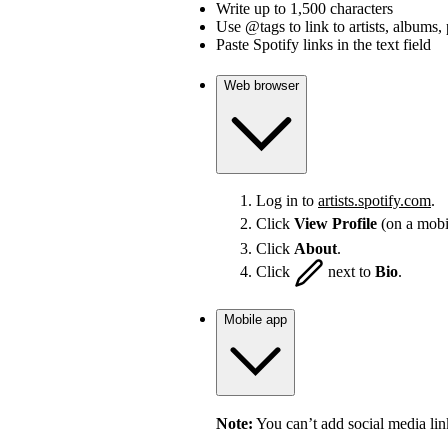
Write up to 1,500 characters
Use @tags to link to artists, albums, 
Paste Spotify links in the text field
Web browser
Log in to
artists.spotify.com
.
Click
View Profile
(on a mobi
Click
About
.
Click
next to
Bio
.
Mobile app
Note:
You can’t add social media lin