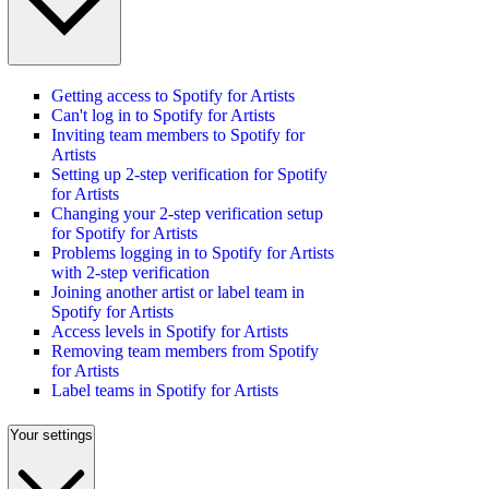
Getting access to Spotify for Artists
Can't log in to Spotify for Artists
Inviting team members to Spotify for
Artists
Setting up 2-step verification for Spotify
for Artists
Changing your 2-step verification setup
for Spotify for Artists
Problems logging in to Spotify for Artists
with 2-step verification
Joining another artist or label team in
Spotify for Artists
Access levels in Spotify for Artists
Removing team members from Spotify
for Artists
Label teams in Spotify for Artists
Your settings