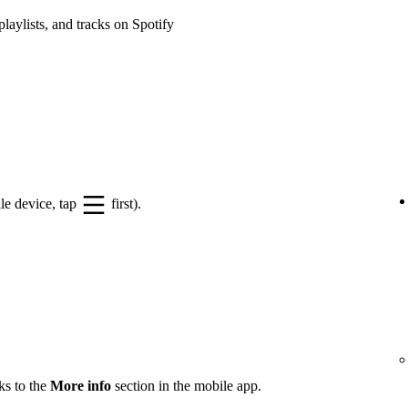
playlists, and tracks on Spotify
le device, tap
first).
ks to the
More info
section in the mobile app.