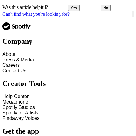
Was this article helpful?
Yes
No
Can't find what you're looking for?
Company
About
Press & Media
Careers
Contact Us
Creator Tools
Help Center
Megaphone
Spotify Studios
Spotify for Artists
Findaway Voices
Get the app