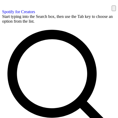
Spotify for Creators
Start typing into the Search box, then use the Tab key to choose an
option from the list.