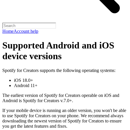
Home
Account help
Supported Android and iOS
device versions
Spotify for Creators supports the following operating systems:
iOS 18.0+
Android 11+
The earliest version of Spotify for Creators operable on iOS and
Android is Spotify for Creators v.7.0+.
If your mobile device is running an older version, you won't be able
to use Spotify for Creators on your phone. We recommend always
downloading the newest version of Spotify for Creators to ensure
you get the latest features and fixes.