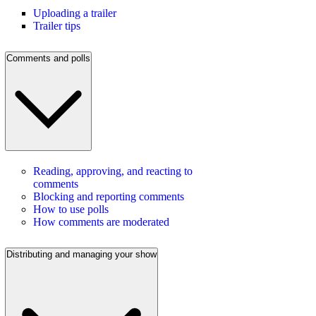
Uploading a trailer
Trailer tips
Comments and polls
Reading, approving, and reacting to
comments
Blocking and reporting comments
How to use polls
How comments are moderated
Distributing and managing your show