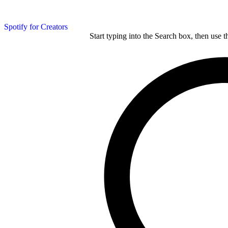
Spotify for Creators
Start typing into the Search box, then use t