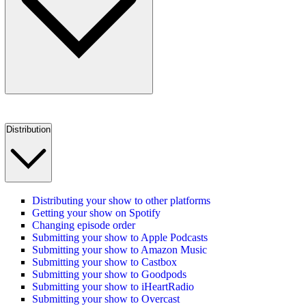
Distribution
Distributing your show to other platforms
Getting your show on Spotify
Changing episode order
Submitting your show to Apple Podcasts
Submitting your show to Amazon Music
Submitting your show to Castbox
Submitting your show to Goodpods
Submitting your show to iHeartRadio
Submitting your show to Overcast