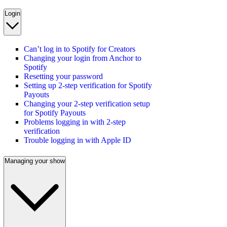
Login
Can’t log in to Spotify for Creators
Changing your login from Anchor to
Spotify
Resetting your password
Setting up 2-step verification for Spotify
Payouts
Changing your 2-step verification setup
for Spotify Payouts
Problems logging in with 2-step
verification
Trouble logging in with Apple ID
Managing your show