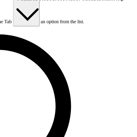
he Tab key to choose an option from the list.