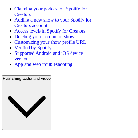
Claiming your podcast on Spotify for
Creators
Adding a new show to your Spotify for
Creators account
Access levels in Spotify for Creators
Deleting your account or show
Customizing your show profile URL
Verified by Spotify
Supported Android and iOS device
versions
App and web troubleshooting
Publishing audio and video