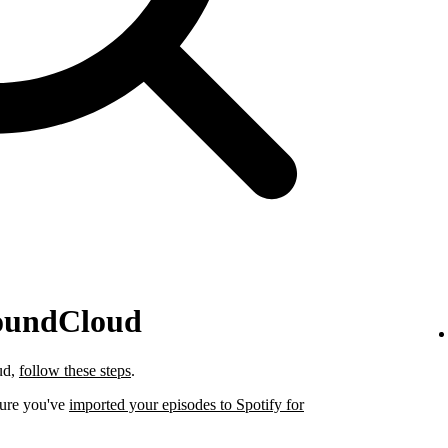
SoundCloud
ud,
follow these steps
.
sure you've
imported your episodes to Spotify for