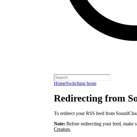
Home
Switching hosts
Redirecting from 
To redirect your RSS feed from SoundClo
Note:
Before redirecting your feed, make 
Creators
.