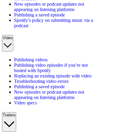
New episodes or podcast updates not
appearing on listening platforms
Publishing a saved episode
Spotify’s policy on submitting music via a
podcast
Video
Publishing videos
Publishing video episodes if you’re not
hosted with Spotify
Replacing an existing episode with video
Troubleshooting video errors
Publishing a saved episode
New episodes or podcast updates not
appearing on listening platforms
Video specs
Trailers