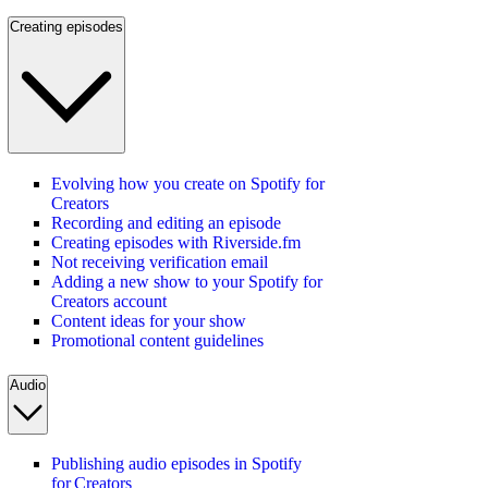
Creating episodes
Evolving how you create on Spotify for
Creators
Recording and editing an episode
Creating episodes with Riverside.fm
Not receiving verification email
Adding a new show to your Spotify for
Creators account
Content ideas for your show
Promotional content guidelines
Audio
Publishing audio episodes in Spotify
for Creators