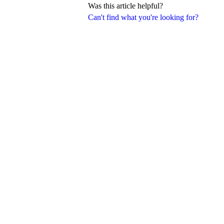
Was this article helpful?
Can't find what you're looking for?