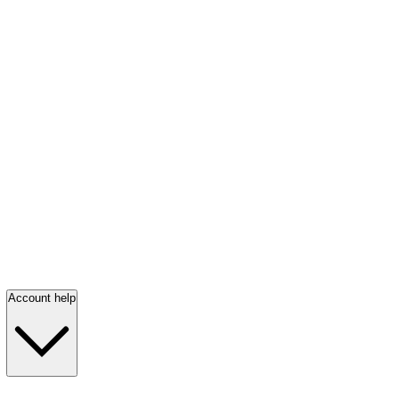
Account help