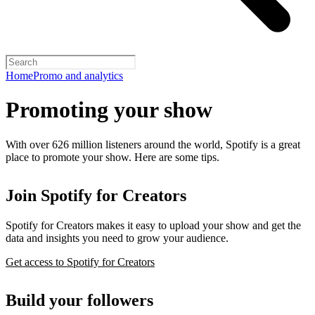
Home
Promo and analytics
Promoting your show
With over 626 million listeners around the world, Spotify is a great
place to promote your show. Here are some tips.
Join Spotify for Creators
Spotify for Creators makes it easy to upload your show and get the
data and insights you need to grow your audience.
Get access to Spotify for Creators
Build your followers