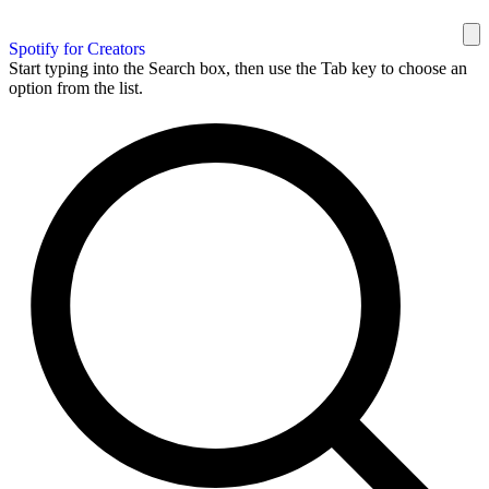
Spotify for Creators
Start typing into the Search box, then use the Tab key to choose an
option from the list.