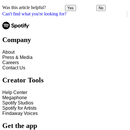
Was this article helpful?
Yes
No
Can't find what you're looking for?
Company
About
Press & Media
Careers
Contact Us
Creator Tools
Help Center
Megaphone
Spotify Studios
Spotify for Artists
Findaway Voices
Get the app