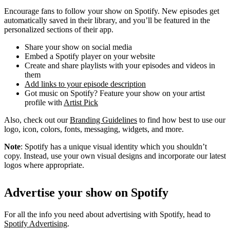
Encourage fans to follow your show on Spotify. New episodes get
automatically saved in their library, and you’ll be featured in the
personalized sections of their app.
Share your show on social media
Embed a Spotify player on your website
Create and share playlists with your episodes and videos in
them
Add links to your episode description
Got music on Spotify? Feature your show on your artist
profile with
Artist Pick
Also, check out our
Branding Guidelines
to find how best to use our
logo, icon, colors, fonts, messaging, widgets, and more.
Note
: Spotify has a unique visual identity which you shouldn’t
copy. Instead, use your own visual designs and incorporate our latest
logos where appropriate.
Advertise your show on Spotify
For all the info you need about advertising with Spotify, head to
Spotify Advertising
.