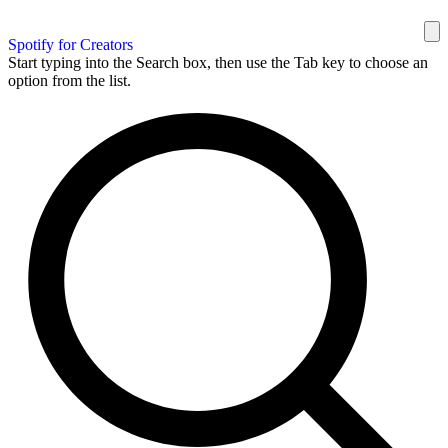
Spotify for Creators
Start typing into the Search box, then use the Tab key to choose an
option from the list.