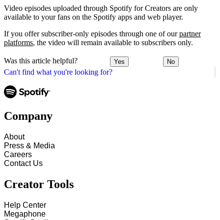
Video episodes uploaded through Spotify for Creators are only
available to your fans on the Spotify apps and web player.
If you offer subscriber-only episodes through one of our
partner
platforms
, the video will remain available to subscribers only.
Was this article helpful?
Yes
No
Can't find what you're looking for?
Company
About
Press & Media
Careers
Contact Us
Creator Tools
Help Center
Megaphone