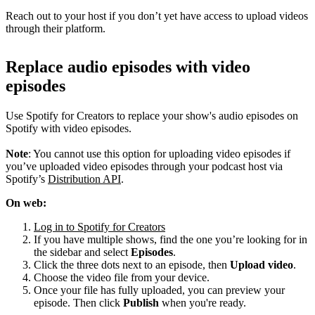
Reach out to your host if you don’t yet have access to upload videos
through their platform.
Replace audio episodes with video
episodes
Use Spotify for Creators to replace your show's audio episodes on
Spotify with video episodes.
Note
: You cannot use this option for uploading video episodes if
you’ve uploaded video episodes through your podcast host via
Spotify’s
Distribution API
.
On web:
Log in to Spotify for Creators
If you have multiple shows, find the one you’re looking for in
the sidebar and select
Episodes
.
Click the three dots next to an episode, then
Upload video
.
Choose the video file from your device.
Once your file has fully uploaded, you can preview your
episode. Then click
Publish
when you're ready.