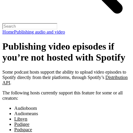
Home
Publishing audio and video
Publishing video episodes if
you’re not hosted with Spotify
Some podcast hosts support the ability to upload video episodes to
Spotify directly from their platforms, through Spotify’s
Distribution
API
.
The following hosts currently support this feature for some or all
creators:
Audioboom
Audiomeans
Libsyn
Podigee
Podspace