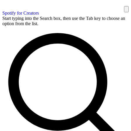
Spotify for Creators
Start typing into the Search box, then use the Tab key to choose an
option from the list.