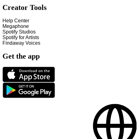
Creator Tools
Help Center
Megaphone
Spotify Studios
Spotify for Artists
Findaway Voices
Get the app