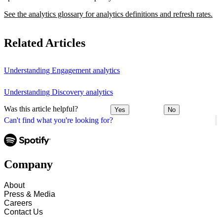
See the analytics glossary for analytics definitions and refresh rates.
Related Articles
Understanding Engagement analytics
Understanding Discovery analytics
Was this article helpful?
Yes
No
Can't find what you're looking for?
Company
About
Press & Media
Careers
Contact Us