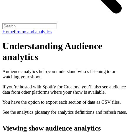
Home
Promo and analytics
Understanding Audience
analytics
Audience analytics help you understand who’s listening to or
watching your show.
If you’re hosted with Spotify for Creators, you’ll also see audience
data from other platforms where your show is available.
You have the option to export each section of data as CSV files.
See the analytics glossary for analytics definitions and refresh rates.
Viewing show audience analytics