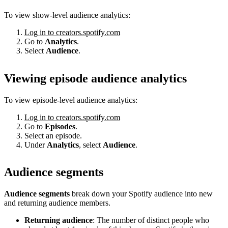
To view show-level audience analytics:
Log in to creators.spotify.com
Go to
Analytics
.
Select
Audience
.
Viewing episode audience analytics
To view episode-level audience analytics:
Log in to creators.spotify.com
Go to
Episodes
.
Select an episode.
Under
Analytics
, select
Audience
.
Audience segments
Audience segments
break down your Spotify audience into new
and returning audience members.
Returning audience
: The number of distinct people who