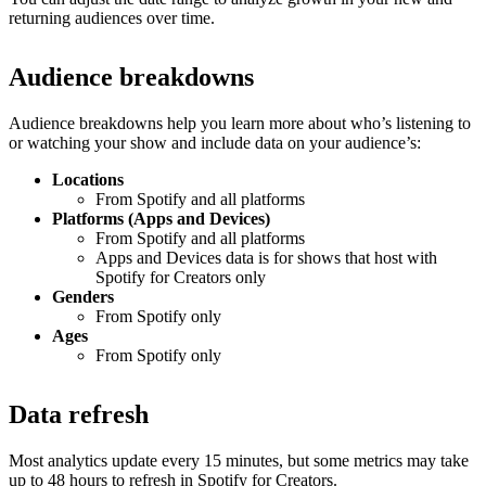
returning audiences over time.
Audience breakdowns
Audience breakdowns help you learn more about who’s listening to
or watching your show and include data on your audience’s:
Locations
From Spotify and all platforms
Platforms (Apps and Devices)
From Spotify and all platforms
Apps and Devices data is for shows that host with
Spotify for Creators only
Genders
From Spotify only
Ages
From Spotify only
Data refresh
Most analytics update every 15 minutes, but some metrics may take
up to 48 hours to refresh in Spotify for Creators.