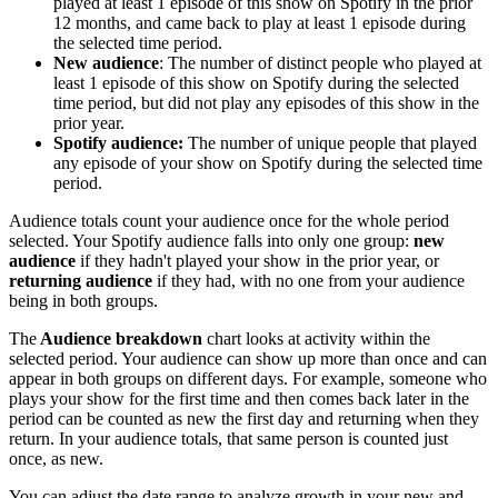
played at least 1 episode of this show on Spotify in the prior
12 months, and came back to play at least 1 episode during
the selected time period.
New audience
: The number of distinct people who played at
least 1 episode of this show on Spotify during the selected
time period, but did not play any episodes of this show in the
prior year.
Spotify audience:
The number of unique people that played
any episode of your show on Spotify during the selected time
period.
Audience totals count your audience once for the whole period
selected. Your Spotify audience falls into only one group:
new
audience
if they hadn't played your show in the prior year, or
returning audience
if they had, with no one from your audience
being in both groups.
The
Audience breakdown
chart looks at activity within the
selected period. Your audience can show up more than once and can
appear in both groups on different days. For example, someone who
plays your show for the first time and then comes back later in the
period can be counted as new the first day and returning when they
return. In your audience totals, that same person is counted just
once, as new.
You can adjust the date range to analyze growth in your new and