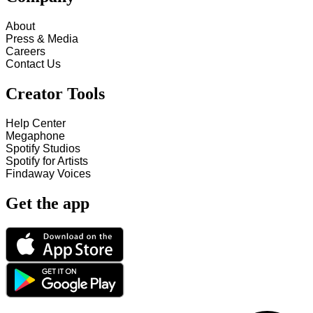
About
Press & Media
Careers
Contact Us
Creator Tools
Help Center
Megaphone
Spotify Studios
Spotify for Artists
Findaway Voices
Get the app