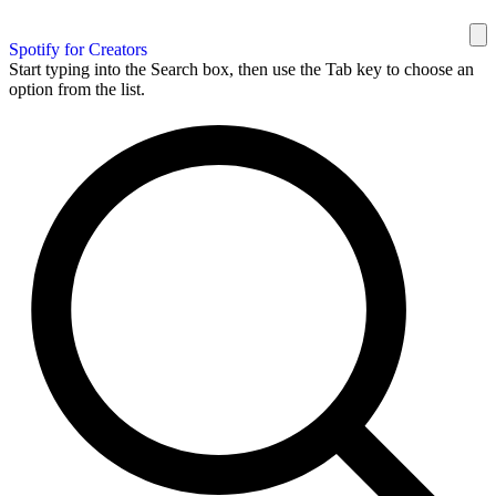
Spotify for Creators
Start typing into the Search box, then use the Tab key to choose an
option from the list.