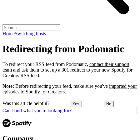
Home
Switching hosts
Redirecting from Podomatic
To redirect your RSS feed from Podomatic,
contact their support
team
and ask them to set up a 301 redirect to your new Spotify for
Creators RSS feed.
Note:
Before redirecting your feed, make sure you've
imported your
episodes to Spotify for Creators
.
Was this article helpful?
Yes
No
Can't find what you're looking for?
Company