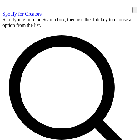
Spotify for Creators
Start typing into the Search box, then use the Tab key to choose an
option from the list.