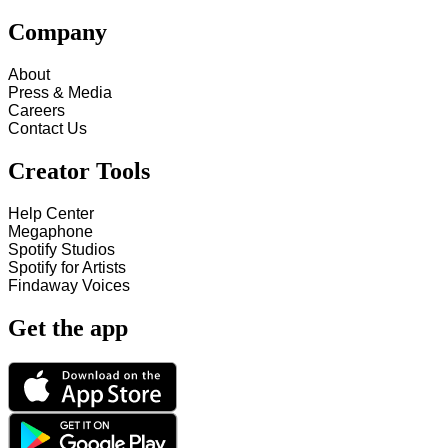
Company
About
Press & Media
Careers
Contact Us
Creator Tools
Help Center
Megaphone
Spotify Studios
Spotify for Artists
Findaway Voices
Get the app