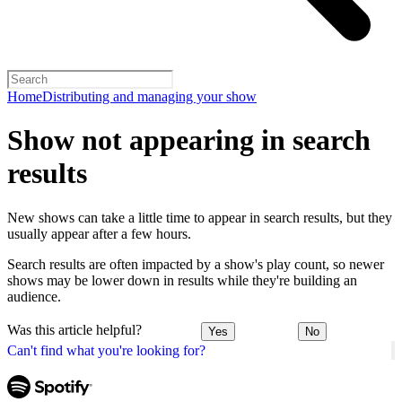
Home
Distributing and managing your show
Show not appearing in search
results
New shows can take a little time to appear in search results, but they
usually appear after a few hours.
Search results are often impacted by a show's play count, so newer
shows may be lower down in results while they're building an
audience.
Was this article helpful?
Yes
No
Can't find what you're looking for?