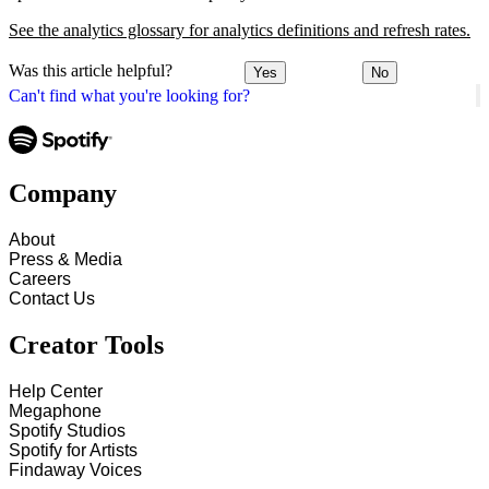
See the analytics glossary for analytics definitions and refresh rates.
Was this article helpful?
Yes
No
Can't find what you're looking for?
Company
About
Press & Media
Careers
Contact Us
Creator Tools
Help Center
Megaphone
Spotify Studios
Spotify for Artists
Findaway Voices