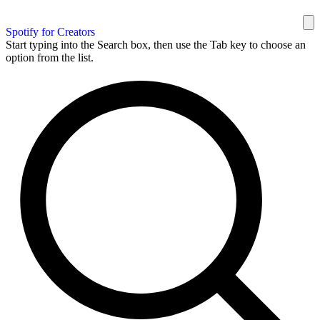
Spotify for Creators
Start typing into the Search box, then use the Tab key to choose an
option from the list.