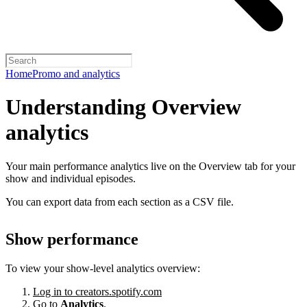
Home
Promo and analytics
Understanding Overview
analytics
Your main performance analytics live on the Overview tab for your
show and individual episodes.
You can export data from each section as a CSV file.
Show performance
To view your show-level analytics overview:
Log in to creators.spotify.com
Go to
Analytics
.