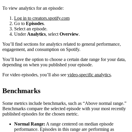
To view analytics for an episode:
Log in to creators.spotify.com
Go to
Episodes
.
Select an episode.
Under
Analytics
, select
Overview
.
You’ll find sections for analytics related to general performance,
engagement, and consumption on Spotify.
You’ll have the option to choose a certain date range for your data,
depending on when you published your episode.
For video episodes, you’ll also see
video-specific analytics
.
Benchmarks
Some metrics include benchmarks, such as “Above normal range.”
Benchmarks compare the selected episode with your most recently
published episodes for the chosen metric.
Normal Range:
A range centered on median episode
performance. Episodes in this range are performing as