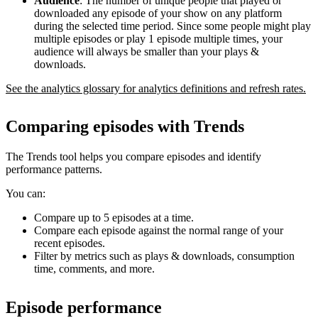
Audience
: The number of unique people that played or
downloaded any episode of your show on any platform
during the selected time period. Since some people might play
multiple episodes or play 1 episode multiple times, your
audience will always be smaller than your plays &
downloads.
See the analytics glossary for analytics definitions and refresh rates.
Comparing episodes with Trends
The Trends tool helps you compare episodes and identify
performance patterns.
You can:
Compare up to 5 episodes at a time.
Compare each episode against the normal range of your
recent episodes.
Filter by metrics such as plays & downloads, consumption
time, comments, and more.
Episode performance