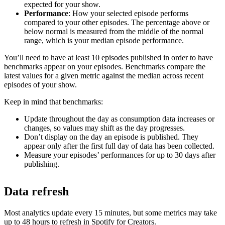
expected for your show.
Performance
: How your selected episode performs
compared to your other episodes. The percentage above or
below normal is measured from the middle of the normal
range, which is your median episode performance.
You’ll need to have at least 10 episodes published in order to have
benchmarks appear on your episodes. Benchmarks compare the
latest values for a given metric against the median across recent
episodes of your show.
Keep in mind that benchmarks:
Update throughout the day as consumption data increases or
changes, so values may shift as the day progresses.
Don’t display on the day an episode is published. They
appear only after the first full day of data has been collected.
Measure your episodes’ performances for up to 30 days after
publishing.
Data refresh
Most analytics update every 15 minutes, but some metrics may take
up to 48 hours to refresh in Spotify for Creators.