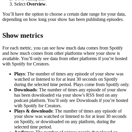
Select
Overview
.
You’ll have the option to choose a certain date range for your data,
depending on how long your show has been publishing episodes.
Show metrics
For each metric, you can see how much data comes from Spotify
and how much comes from other platforms where your show is
available. You’ll only see data from other platforms if you’re hosted
with Spotify for Creators.
Plays
: The number of times any episode of your show was
watched or listened to for at least 30 seconds on Spotify
during the selected time period. Plays come from Spotify only.
Downloads
: The number of times any episode of your show
has been downloaded via your show's RSS feed on any
podcast platform. You’ll only see Downloads if you’re hosted
with Spotify for Creators.
Plays & downloads
: The number of times any episode of
your show was watched or listened to for at least 30 seconds
on Spotify, or downloaded on any platform, during the
selected time period.