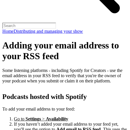
Home
Distributing and managing your show
Adding your email address to
your RSS feed
Some listening platforms - including Spotify for Creators - use the
email address in your RSS feed to verify that you're the owner of
your podcast when you submit or claim it on their platform.
Podcasts hosted with Spotify
To add your email address to your feed:
Go to
Settings
>
Availability
If you haven’t added your email address to your feed yet,
you'll see the option to
Add email to RSS feed
. This uses the