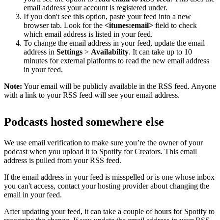
email address your account is registered under.
If you don't see this option, paste your feed into a new
browser tab. Look for the
<itunes:email>
field to check
which email address is listed in your feed.
To change the email address in your feed, update the email
address in
Settings
>
Availability
. It can take up to 10
minutes for external platforms to read the new email address
in your feed.
Note:
Your email will be publicly available in the RSS feed. Anyone
with a link to your RSS feed will see your email address.
Podcasts hosted somewhere else
We use email verification to make sure you’re the owner of your
podcast when you upload it to Spotify for Creators. This email
address is pulled from your RSS feed.
If the email address in your feed is misspelled or is one whose inbox
you can't access, contact your hosting provider about changing the
email in your feed.
After updating your feed, it can take a couple of hours for Spotify to