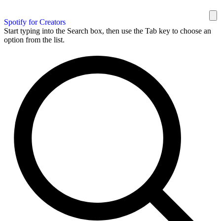
Spotify for Creators
Start typing into the Search box, then use the Tab key to choose an
option from the list.