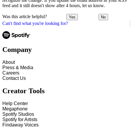
recognize the change. If you update the email address in your RSS
feed and it still doesn't show after 4 hours, let us know.
Was this article helpful?
Yes
No
Can't find what you're looking for?
Company
About
Press & Media
Careers
Contact Us
Creator Tools
Help Center
Megaphone
Spotify Studios
Spotify for Artists
Findaway Voices