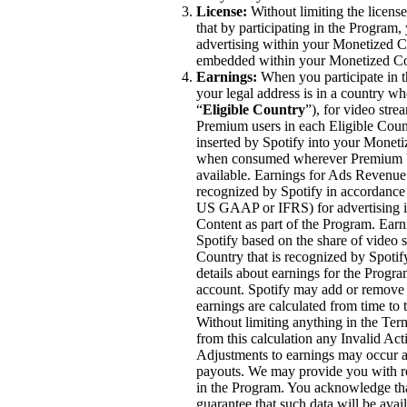
License:
Without limiting the licen
that by participating in the Program, 
advertising within your Monetized Co
embedded within your Monetized Co
Earnings:
When you participate in t
your legal address is in a country wh
“
Eligible Country
”), for video str
Premium users in each Eligible Coun
inserted by Spotify into your Moneti
when consumed wherever Premium Vi
available. Earnings for Ads Revenue 
recognized by Spotify in accordance 
US GAAP or IFRS) for advertising im
Content as part of the Program. Ea
Spotify based on the share of video 
Country that is recognized by Spoti
details about earnings for the Progra
account. Spotify may add or remove c
earnings are calculated from time to
Without limiting anything in the Ter
from this calculation any Invalid Act
Adjustments to earnings may occur a
payouts. We may provide you with reg
in the Program. You acknowledge that
guarantee that such data will be avai