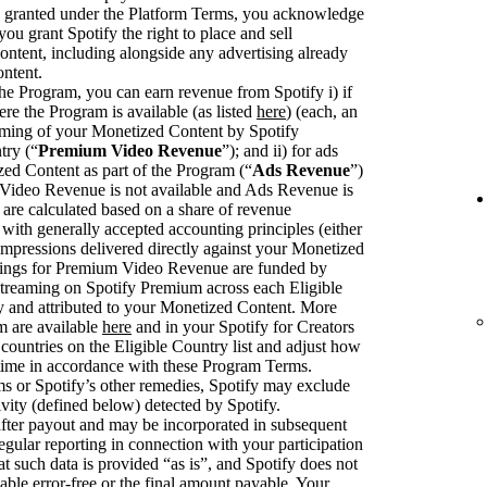
se granted under the Platform Terms, you acknowledge
you grant Spotify the right to place and sell
ntent, including alongside any advertising already
ntent.
he Program, you can earn revenue from Spotify i) if
ere the Program is available (as listed
here
) (each, an
eaming of your Monetized Content by Spotify
try (“
Premium Video Revenue
”); and ii) for ads
zed Content as part of the Program (“
Ads Revenue
”)
deo Revenue is not available and Ads Revenue is
are calculated based on a share of revenue
with generally accepted accounting principles (either
pressions delivered directly against your Monetized
rnings for Premium Video Revenue are funded by
streaming on Spotify Premium across each Eligible
fy and attributed to your Monetized Content. More
m are available
here
and in your Spotify for Creators
ountries on the Eligible Country list and adjust how
 time in accordance with these Program Terms.
ms or Spotify’s other remedies, Spotify may exclude
ivity (defined below) detected by Spotify.
fter payout and may be incorporated in subsequent
ular reporting in connection with your participation
 such data is provided “as is”, and Spotify does not
lable error-free or the final amount payable. Your