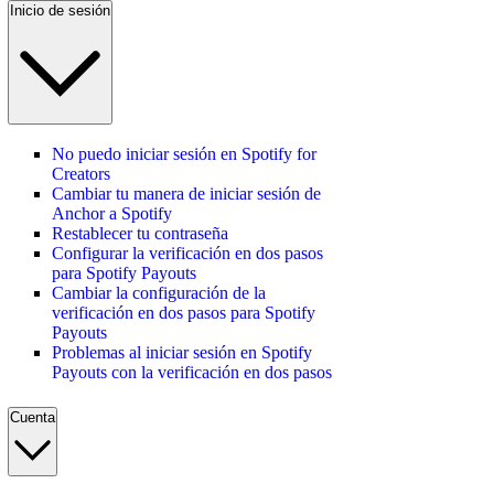
Inicio de sesión
No puedo iniciar sesión en Spotify for
Creators
Cambiar tu manera de iniciar sesión de
Anchor a Spotify
Restablecer tu contraseña
Configurar la verificación en dos pasos
para Spotify Payouts
Cambiar la configuración de la
verificación en dos pasos para Spotify
Payouts
Problemas al iniciar sesión en Spotify
Payouts con la verificación en dos pasos
Cuenta