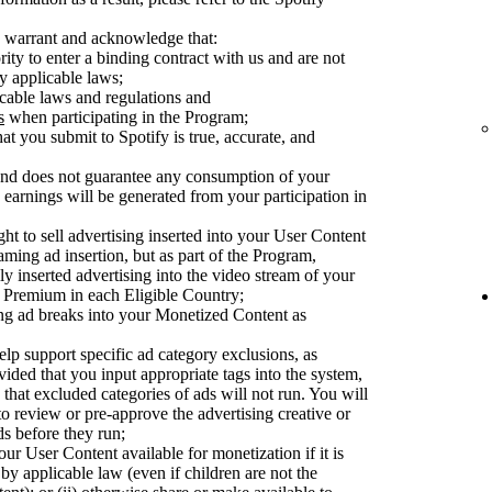
 warrant and acknowledge that:
ty to enter a binding contract with us and are not
y applicable laws;
cable laws and regulations and
s
when participating in the Program;
at you submit to Spotify is true, accurate, and
 and does not guarantee any consumption of your
earnings will be generated from your participation in
ght to sell advertising inserted into your User Content
aming ad insertion, but as part of the Program,
ly inserted advertising into the video stream of your
 Premium in each Eligible Country;
ing ad breaks into your Monetized Content as
elp support specific ad category exclusions, as
vided that you input appropriate tags into the system,
 that excluded categories of ads will not run. You will
to review or pre-approve the advertising creative or
ds before they run;
ur User Content available for monetization if it is
 by applicable law (even if children are not the