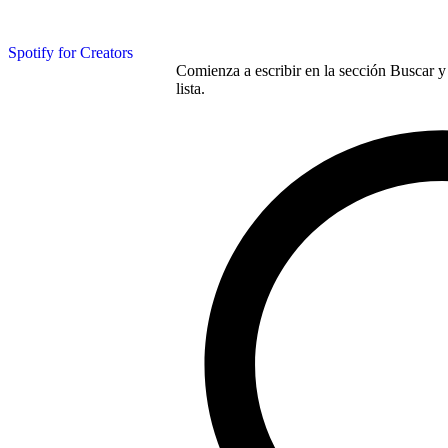
Spotify for Creators
Comienza a escribir en la sección Buscar y 
lista.