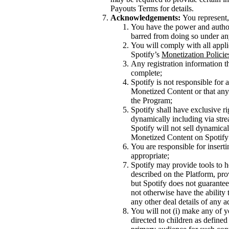
Payouts Terms for details.
Acknowledgements:
You represent,
You have the power and authori
barred from doing so under an
You will comply with all appli
Spotify’s
Monetization Policie
Any registration information th
complete;
Spotify is not responsible for
Monetized Content or that any 
the Program;
Spotify shall have exclusive ri
dynamically including via stre
Spotify will not sell dynamical
Monetized Content on Spotify
You are responsible for insert
appropriate;
Spotify may provide tools to h
described on the Platform, pro
but Spotify does not guarantee
not otherwise have the ability 
any other deal details of any a
You will not (i) make any of yo
directed to children as defined