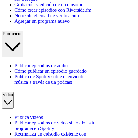
Grabación y edición de un episodio
Cómo crear episodios con Riverside.fm
No recibí el email de verificación
Agregar un programa nuevo
Publicando
Publicar episodios de audio
Cómo publicar un episodio guardado
Política de Spotify sobre el envío de
música a través de un podcast
Video
Publica videos
Publicar episodios de video si no alojas tu
programa en Spotify
Reemplaza un episodio existente con