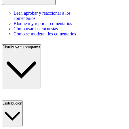
Leer, aprobar y reaccionar a los
comentarios
Bloquear y reportar comentarios
Cómo usar las encuestas
Cómo se moderan los comentarios
Distribuye tu programa
Distribución