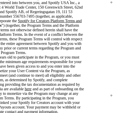
entered into between you, and Spotify USA Inc., a
t 4 World Trade Center, 150 Greenwich Street, 62nd
nd Spotify AB, of Regeringsgatan 19, 111 53
number 556703-7495 (together, as applicable,
rporate the
Spotify for Creators Platform Terms and
s
”) (together, the Program Terms and the Platform
 terms not otherwise defined herein shall have the
latform Terms. In the event of a conflict between the
rms, these Program Terms will control with respect
 the entire agreement between Spotify and you with
ny prior or current terms regarding the Program and
se Program Terms.
ears old to participate in the Program, or you must
s the minimum age requirements responsible for your
have been given access to and you enter into the
etize your User Content via the Program, as
eet (and continue to meet) all eligibility and other
gram, as determined by Spotify, and complete
ing providing the tax documentation as required by
ria are available
here
and as part of onboarding on the
lity to monetize via the Program may change at any
am Terms. By participating in the Program, you
linked your Spotify for Creators account with your
 Payouts account. Your payment may be withheld or
ate contact and payment information.