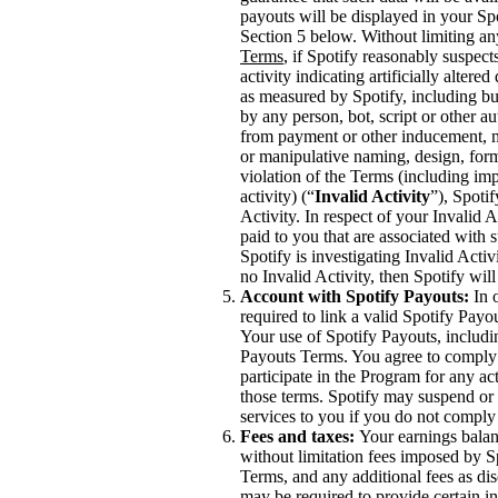
payouts will be displayed in your Sp
Section 5 below. Without limiting an
Terms
, if Spotify reasonably suspect
activity indicating artificially alte
as measured by Spotify, including bu
by any person, bot, script or other 
from payment or other inducement, mi
or manipulative naming, design, forma
violation of the Terms (including im
activity) (“
Invalid Activity
”), Spoti
Activity. In respect of your Invalid 
paid to you that are associated with
Spotify is investigating Invalid Activi
no Invalid Activity, then Spotify wi
Account with Spotify Payouts:
In o
required to link a valid Spotify Payo
Your use of Spotify Payouts, includi
Payouts Terms. You agree to comply 
participate in the Program for any act
those terms. Spotify may suspend or 
services to you if you do not comply
Fees and taxes:
Your earnings balanc
without limitation fees imposed by S
Terms, and any additional fees as di
may be required to provide certain inf