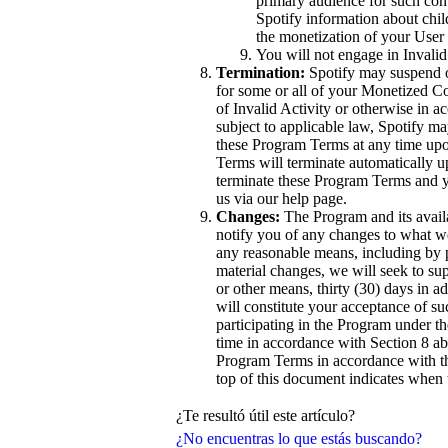
primary audience for such conte
Spotify information about chil
the monetization of your User
You will not engage in Invalid
Termination:
Spotify may suspend o
for some or all of your Monetized C
of Invalid Activity or otherwise in 
subject to applicable law, Spotify m
these Program Terms at any time upon
Terms will terminate automatically 
terminate these Program Terms and y
us via our help page.
Changes:
The Program and its availa
notify you of any changes to what 
any reasonable means, including by p
material changes, we will seek to su
or other means, thirty (30) days in a
will constitute your acceptance of s
participating in the Program under 
time in accordance with Section 8 a
Program Terms in accordance with the
top of this document indicates when
¿Te resultó útil este artículo?
¿No encuentras lo que estás buscando?