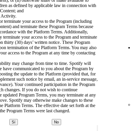
nt); or (ii) otherwise share or make available to
dren as defined by applicable law in connection with
 Content; and
 Activity.
r terminate your access to the Program (including
ontent) and terminate these Program Terms because
accordance with the Platform Terms. Additionally,
ay terminate your access to the Program and terminate
 thirty (30) days’ written notice. These Program
upon termination of the Platform Terms. You may also
our access to the Program at any time by contacting
bility may change from time to time. Spotify will
we have communicated to you about the Program by
osting the update to the Platform (provided that, for
pplement such notice by email, an in-service message,
dvance). Your continued participation in the Program
uch changes. If you do not wish to continue
the updated Program Terms, you may terminate at any
bove. Spotify may otherwise make changes to these
 Platform Terms. The effective date set forth at the
 the Program Terms were last changed.
Sí
No