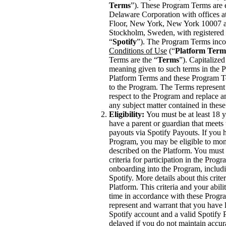
Terms
”). These Program Terms are 
Delaware Corporation with offices a
Floor, New York, New York 10007 a
Stockholm, Sweden, with registered 
“
Spotify
”). The Program Terms inco
Conditions of Use
(“
Platform Term
Terms are the “
Terms
”). Capitalized
meaning given to such terms in the P
Platform Terms and these Program Te
to the Program. The Terms represent
respect to the Program and replace a
any subject matter contained in the
Eligibility:
You must be at least 18 y
have a parent or guardian that meet
payouts via Spotify Payouts. If you 
Program, you may be eligible to mon
described on the Platform. You must m
criteria for participation in the Pro
onboarding into the Program, includ
Spotify. More details about this crite
Platform. This criteria and your abi
time in accordance with these Progr
represent and warrant that you have 
Spotify account and a valid Spotify
delayed if you do not maintain accur