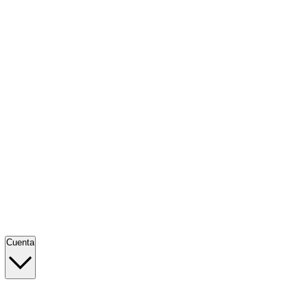
Cuenta