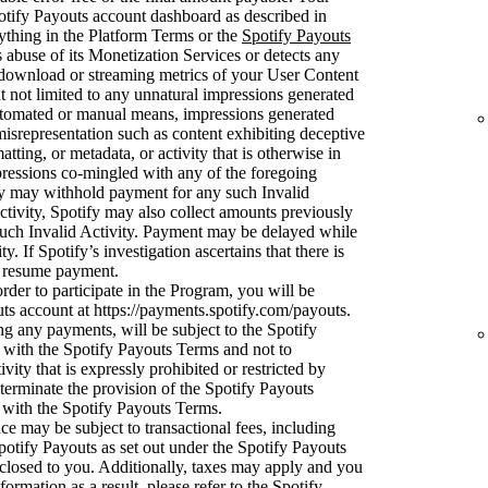
otify Payouts account dashboard as described in
ything in the Platform Terms or the
Spotify Payouts
s abuse of its Monetization Services or detects any
red download or streaming metrics of your User Content
t not limited to any unnatural impressions generated
automated or manual means, impressions generated
srepresentation such as content exhibiting deceptive
tting, or metadata, or activity that is otherwise in
pressions co-mingled with any of the foregoing
fy may withhold payment for any such Invalid
Activity, Spotify may also collect amounts previously
 such Invalid Activity. Payment may be delayed while
ty. If Spotify’s investigation ascertains that there is
ll resume payment.
rder to participate in the Program, you will be
uts account at https://payments.spotify.com/payouts.
ng any payments, will be subject to the Spotify
with the Spotify Payouts Terms and not to
ivity that is expressly prohibited or restricted by
terminate the provision of the Spotify Payouts
 with the Spotify Payouts Terms.
e may be subject to transactional fees, including
potify Payouts as set out under the Spotify Payouts
sclosed to you. Additionally, taxes may apply and you
ormation as a result, please refer to the Spotify