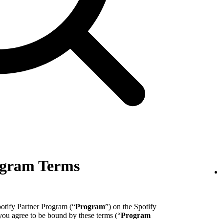
ogram Terms
potify Partner Program (“
Program
”) on the Spotify
 you agree to be bound by these terms (“
Program