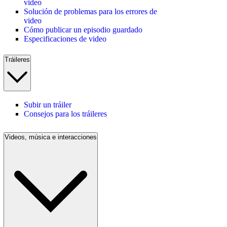
video
Solución de problemas para los errores de
video
Cómo publicar un episodio guardado
Especificaciones de video
Tráileres
Subir un tráiler
Consejos para los tráileres
Videos, música e interacciones