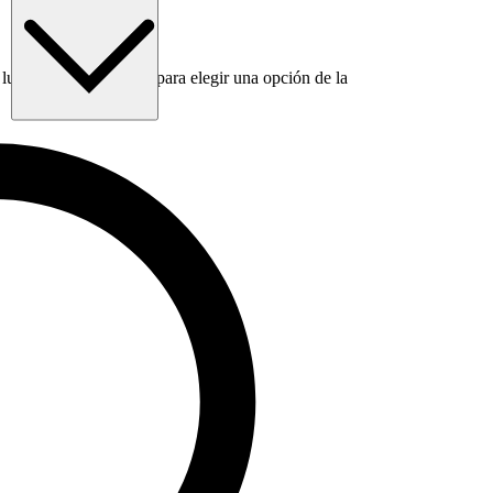
luego usa la tecla Tab para elegir una opción de la