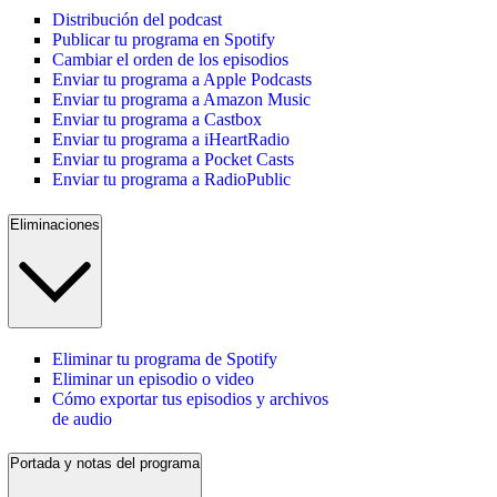
Distribución del podcast
Publicar tu programa en Spotify
Cambiar el orden de los episodios
Enviar tu programa a Apple Podcasts
Enviar tu programa a Amazon Music
Enviar tu programa a Castbox
Enviar tu programa a iHeartRadio
Enviar tu programa a Pocket Casts
Enviar tu programa a RadioPublic
Eliminaciones
Eliminar tu programa de Spotify
Eliminar un episodio o video
Cómo exportar tus episodios y archivos
de audio
Portada y notas del programa