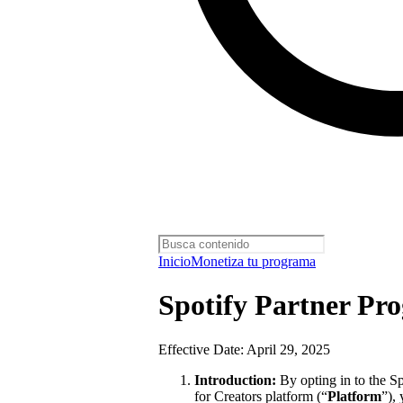
Inicio
Monetiza tu programa
Spotify Partner Pr
Effective Date: April 29, 2025
Introduction:
By opting in to the S
for Creators platform (“
Platform
”),