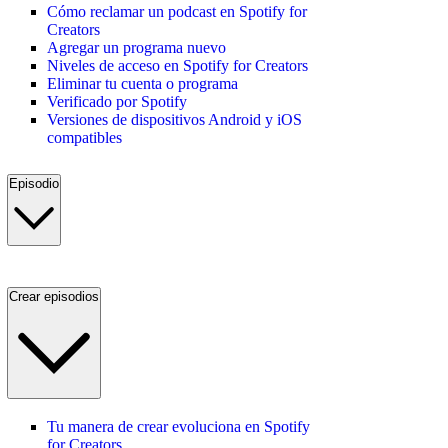
Cómo reclamar un podcast en Spotify for
Creators
Agregar un programa nuevo
Niveles de acceso en Spotify for Creators
Eliminar tu cuenta o programa
Verificado por Spotify
Versiones de dispositivos Android y iOS
compatibles
Episodio
Crear episodios
Tu manera de crear evoluciona en Spotify
for Creators