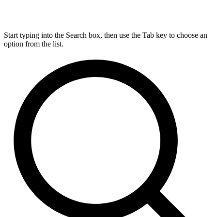
Start typing into the Search box, then use the Tab key to choose an
option from the list.