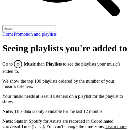
Home
Promotion and playlists
Seeing playlists you're added to
Go to
Music
then
Playlists
to see the playlists your music’s
added to.
We show the top 100 playlists ordered by the number of your
music’s listeners.
Your music needs at least 3 listeners on a playlist for the playlist to
show.
Note:
This data is only available for the last 12 months.
Note:
Stats in Spotify for Artists are recorded in Coordinated
Universal Time (UTC). You can't change the time zone.
Learn more