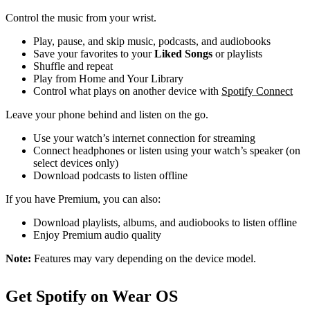
Control the music from your wrist.
Play, pause, and skip music, podcasts, and audiobooks
Save your favorites to your
Liked Songs
or playlists
Shuffle and repeat
Play from Home and Your Library
Control what plays on another device with
Spotify Connect
Leave your phone behind and listen on the go.
Use your watch’s internet connection for streaming
Connect headphones or listen using your watch’s speaker (on
select devices only)
Download podcasts to listen offline
If you have Premium, you can also:
Download playlists, albums, and audiobooks to listen offline
Enjoy Premium audio quality
Note:
Features may vary depending on the device model.
Get Spotify on Wear OS