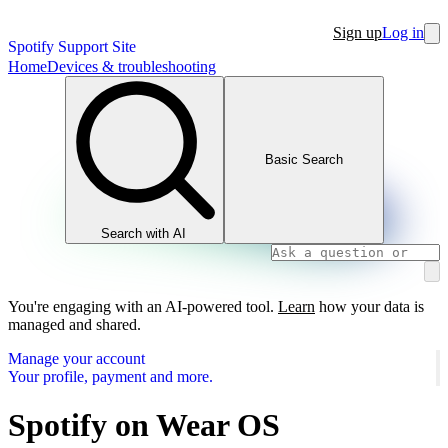
Sign up
Log in
Spotify Support Site
Home
Devices & troubleshooting
Basic Search
Search with AI
You're engaging with an AI-powered tool.
Learn
how your data is
managed and shared.
Manage your account
Your profile, payment and more.
Spotify on Wear OS