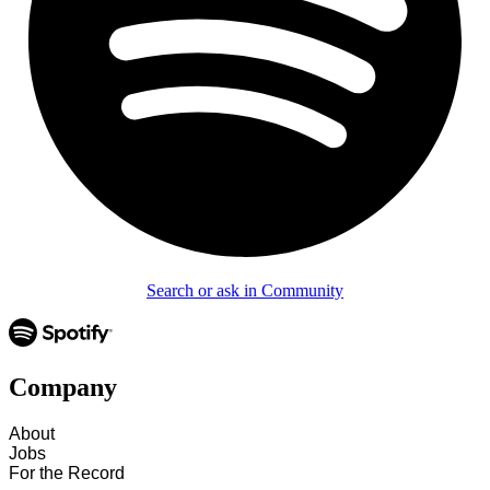
Search or ask in Community
Company
About
Jobs
For the Record