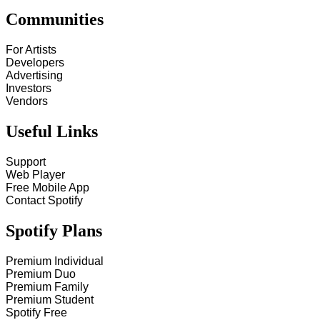
Communities
For Artists
Developers
Advertising
Investors
Vendors
Useful Links
Support
Web Player
Free Mobile App
Contact Spotify
Spotify Plans
Premium Individual
Premium Duo
Premium Family
Premium Student
Spotify Free