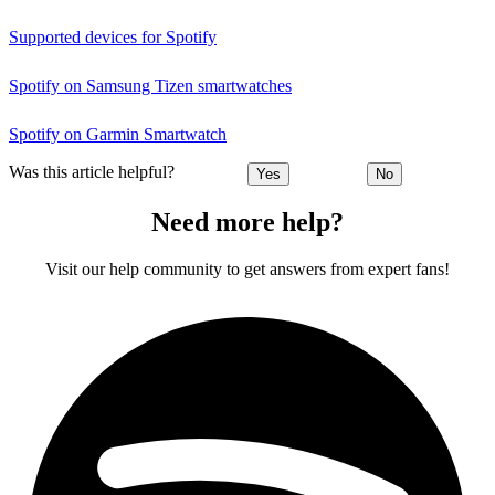
Supported devices for Spotify
Spotify on Samsung Tizen smartwatches
Spotify on Garmin Smartwatch
Was this article helpful?
Yes
No
Need more help?
Visit our help community to get answers from expert fans!