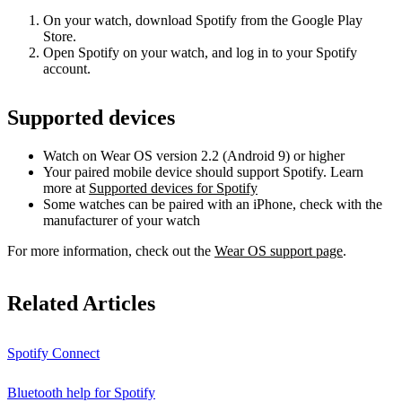
On your watch, download Spotify from the Google Play
Store.
Open Spotify on your watch, and log in to your Spotify
account.
Supported devices
Watch on Wear OS version 2.2 (Android 9) or higher
Your paired mobile device should support Spotify. Learn
more at
Supported devices for Spotify
Some watches can be paired with an iPhone, check with the
manufacturer of your watch
For more information, check out the
Wear OS support page
.
Related Articles
Spotify Connect
Bluetooth help for Spotify