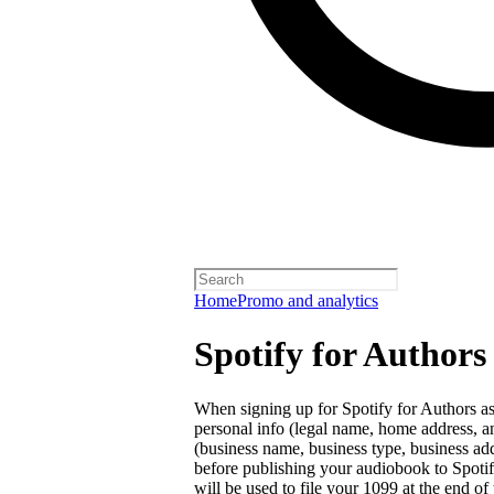
Home
Promo and analytics
Spotify for Authors
When signing up for Spotify for Authors as 
personal info (legal name, home address, a
(business name, business type, business ad
before publishing your audiobook to Spotify. 
will be used to file your 1099 at the end of 