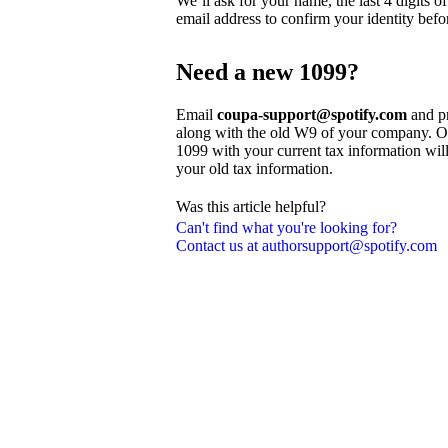
We’ll ask for your name, the last 4 digits 
email address to confirm your identity befo
Need a new 1099?
Email
coupa-support@spotify.com
and pr
along with the old W9 of your company. On
1099 with your current tax information wil
your old tax information.
Was this article helpful?
Can't find what you're looking for?
Contact us at authorsupport@spotify.com