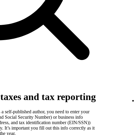
 taxes and tax reporting
a self-published author, you need to enter your
nd Social Security Number) or business info
dress, and tax identification number (EIN/SSN))
It’s important you fill out this info correctly as it
the year.