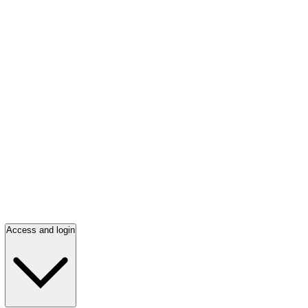
Access and login