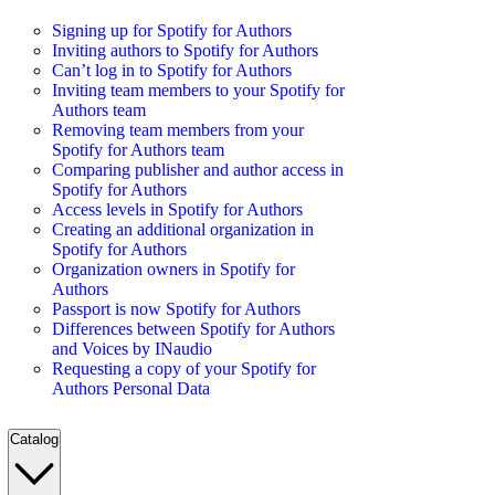
Signing up for Spotify for Authors
Inviting authors to Spotify for Authors
Can’t log in to Spotify for Authors
Inviting team members to your Spotify for
Authors team
Removing team members from your
Spotify for Authors team
Comparing publisher and author access in
Spotify for Authors
Access levels in Spotify for Authors
Creating an additional organization in
Spotify for Authors
Organization owners in Spotify for
Authors
Passport is now Spotify for Authors
Differences between Spotify for Authors
and Voices by INaudio
Requesting a copy of your Spotify for
Authors Personal Data
Catalog