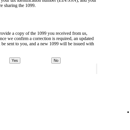
of your tax identification number (EIN/SSN), and your
re sharing the 1099.
ovide a copy of the 1099 you received from us,
ce we confirm a correction is required, an updated
l be sent to you, and a new 1099 will be issued with
Yes
No