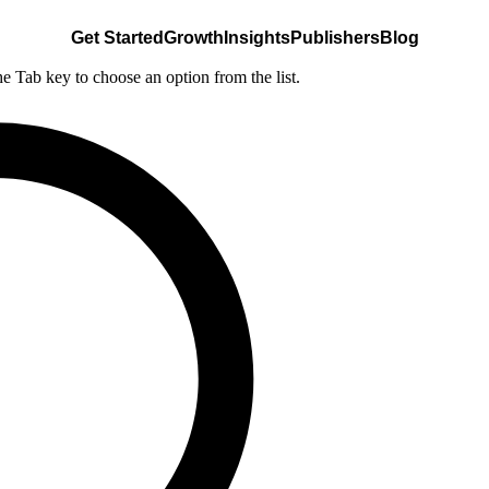
Get Started
Growth
Insights
Publishers
Blog
he Tab key to choose an option from the list.