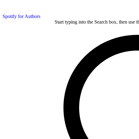
Spotify for Authors
Start typing into the Search box, then use t