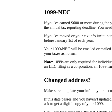
1099-NEC
If you’ve earned $600 or more during the 
the annual tax reporting deadline. You need
If you’ve moved or your tax info isn’t up t
before January 1st of each year.
Your 1099-NEC will be emailed or mailed t
your taxes as normal.
Note
: 1099s are only required for individu
an LLC filing as a corporation, an 1099 isn
Changed address?
Make sure to update your info in your acco
If this date passes and you haven’t updated
ask to get a digital copy of your 1099.