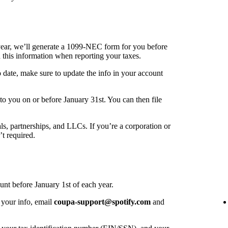
year, we’ll generate a 1099-NEC form for you before
 this information when reporting your taxes.
o date, make sure to update the info in your account
o you on or before January 31st. You can then file
als, partnerships, and LLCs. If you’re a corporation or
’t required.
unt before January 1st of each year.
 your info, email
coupa-support@spotify.com
and