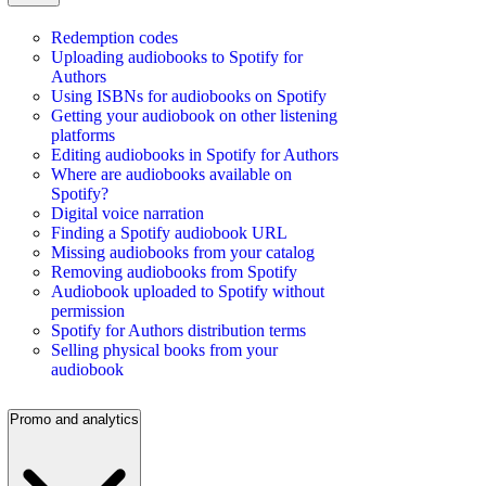
Redemption codes
Uploading audiobooks to Spotify for
Authors
Using ISBNs for audiobooks on Spotify
Getting your audiobook on other listening
platforms
Editing audiobooks in Spotify for Authors
Where are audiobooks available on
Spotify?
Digital voice narration
Finding a Spotify audiobook URL
Missing audiobooks from your catalog
Removing audiobooks from Spotify
Audiobook uploaded to Spotify without
permission
Spotify for Authors distribution terms
Selling physical books from your
audiobook
Promo and analytics