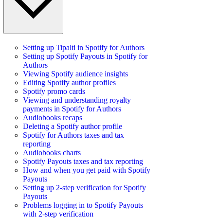
Setting up Tipalti in Spotify for Authors
Setting up Spotify Payouts in Spotify for
Authors
Viewing Spotify audience insights
Editing Spotify author profiles
Spotify promo cards
Viewing and understanding royalty
payments in Spotify for Authors
Audiobooks recaps
Deleting a Spotify author profile
Spotify for Authors taxes and tax
reporting
Audiobooks charts
Spotify Payouts taxes and tax reporting
How and when you get paid with Spotify
Payouts
Setting up 2-step verification for Spotify
Payouts
Problems logging in to Spotify Payouts
with 2-step verification