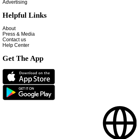
Advertising
Helpful Links
About
Press & Media
Contact us
Help Center
Get The App