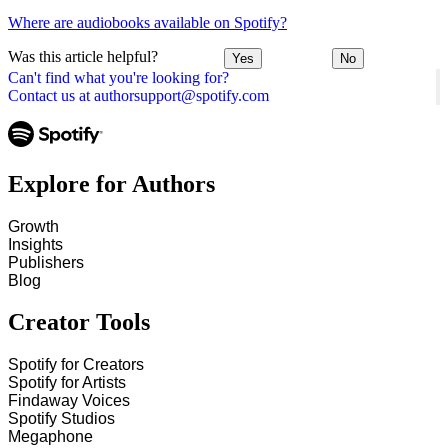
Where are audiobooks available on Spotify?
Was this article helpful?
Yes
No
Can't find what you're looking for?
Contact us at authorsupport@spotify.com
Explore for Authors
Growth
Insights
Publishers
Blog
Creator Tools
Spotify for Creators
Spotify for Artists
Findaway Voices
Spotify Studios
Megaphone