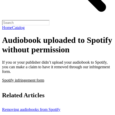
Home
Catalog
Audiobook uploaded to Spotify
without permission
If you or your publisher didn’t upload your audiobook to Spotify,
you can make a claim to have it removed through our infringement
form.
Spotify infringement form
Related Articles
Removing audiobooks from Spotify