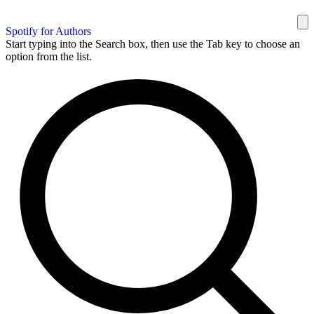
Spotify for Authors
Start typing into the Search box, then use the Tab key to choose an
option from the list.