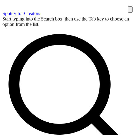
Spotify for Creators
Start typing into the Search box, then use the Tab key to choose an
option from the list.