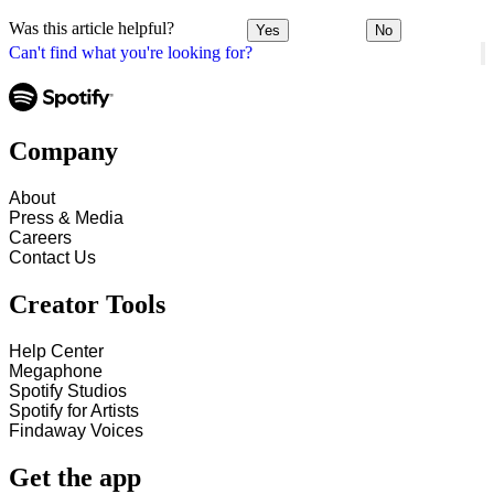
Was this article helpful?
Yes
No
Can't find what you're looking for?
Company
About
Press & Media
Careers
Contact Us
Creator Tools
Help Center
Megaphone
Spotify Studios
Spotify for Artists
Findaway Voices
Get the app