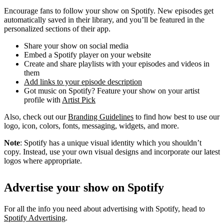
Encourage fans to follow your show on Spotify. New episodes get
automatically saved in their library, and you’ll be featured in the
personalized sections of their app.
Share your show on social media
Embed a Spotify player on your website
Create and share playlists with your episodes and videos in
them
Add links to your episode description
Got music on Spotify? Feature your show on your artist
profile with
Artist Pick
Also, check out our
Branding Guidelines
to find how best to use our
logo, icon, colors, fonts, messaging, widgets, and more.
Note
: Spotify has a unique visual identity which you shouldn’t
copy. Instead, use your own visual designs and incorporate our latest
logos where appropriate.
Advertise your show on Spotify
For all the info you need about advertising with Spotify, head to
Spotify Advertising
.