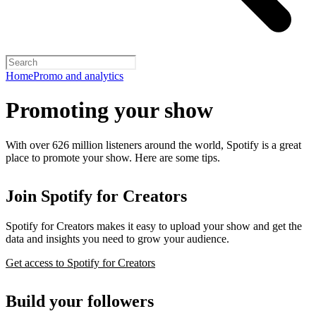
Home
Promo and analytics
Promoting your show
With over 626 million listeners around the world, Spotify is a great
place to promote your show. Here are some tips.
Join Spotify for Creators
Spotify for Creators makes it easy to upload your show and get the
data and insights you need to grow your audience.
Get access to Spotify for Creators
Build your followers