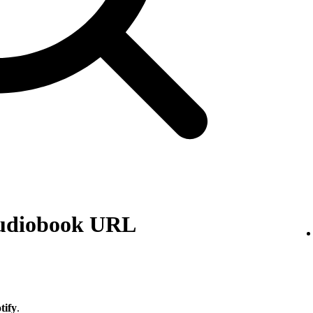
audiobook URL
tify
.