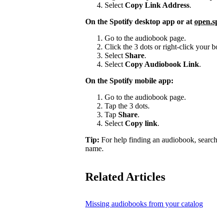
Select
Copy Link Address
.
On the Spotify desktop app or at
open.s
Go to the audiobook page.
Click the 3 dots or right-click your
Select
Share
.
Select
Copy Audiobook Link
.
On the Spotify mobile app:
Go to the audiobook page.
Tap the 3 dots.
Tap
Share
.
Select
Copy link
.
Tip:
For help finding an audiobook, search
name.
Related Articles
Missing audiobooks from your catalog