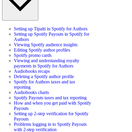
Setting up Tipalti in Spotify for Authors
Setting up Spotify Payouts in Spotify for
Authors
Viewing Spotify audience insights
Editing Spotify author profiles
Spotify promo cards
Viewing and understanding royalty
payments in Spotify for Authors
Audiobooks recaps
Deleting a Spotify author profile
Spotify for Authors taxes and tax
reporting
Audiobooks charts
Spotify Payouts taxes and tax reporting
How and when you get paid with Spotify
Payouts
Setting up 2-step verification for Spotify
Payouts
Problems logging in to Spotify Payouts
with 2-step verification