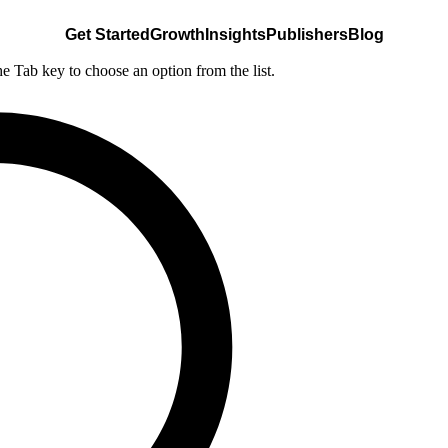
Get Started
Growth
Insights
Publishers
Blog
he Tab key to choose an option from the list.