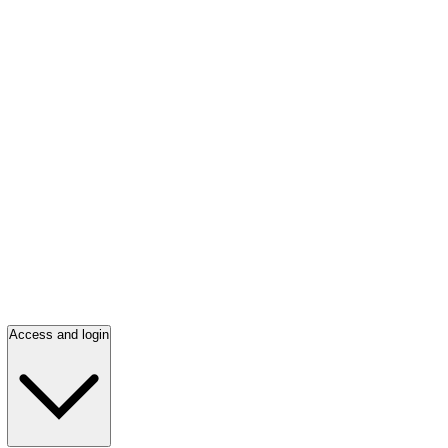
Access and login