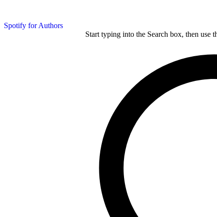
Spotify for Authors
Start typing into the Search box, then use t