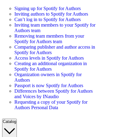
Signing up for Spotify for Authors
Inviting authors to Spotify for Authors
Can’t log in to Spotify for Authors
Inviting team members to your Spotify for
Authors team
Removing team members from your
Spotify for Authors team
Comparing publisher and author access in
Spotify for Authors
Access levels in Spotify for Authors
Creating an additional organization in
Spotify for Authors
Organization owners in Spotify for
Authors
Passport is now Spotify for Authors
Differences between Spotify for Authors
and Voices by INaudio
Requesting a copy of your Spotify for
Authors Personal Data
Catalog