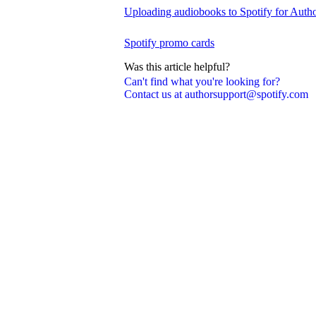
Uploading audiobooks to Spotify for Auth
Spotify promo cards
Was this article helpful?
Can't find what you're looking for?
Contact us at authorsupport@spotify.com