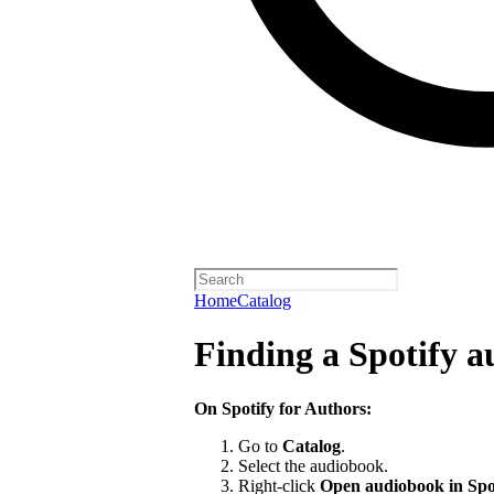
Home
Catalog
Finding a Spotify 
On Spotify for Authors:
Go to
Catalog
.
Select the audiobook.
Right-click
Open audiobook in Spo