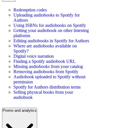
Redemption codes
Uploading audiobooks to Spotify for
Authors
Using ISBNs for audiobooks on Spotify
Getting your audiobook on other listening
platforms
Editing audiobooks in Spotify for Authors
Where are audiobooks available on
Spotify?
Digital voice narration
Finding a Spotify audiobook URL
Missing audiobooks from your catalog
Removing audiobooks from Spotify
Audiobook uploaded to Spotify without
permission
Spotify for Authors distribution terms
Selling physical books from your
audiobook
Promo and analytics