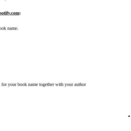
potify.com
:
 book name.
 for your book name together with your author