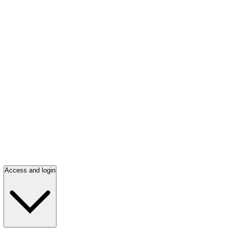
Access and login