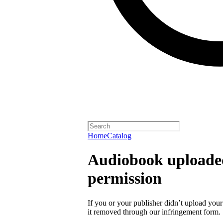
Home
Catalog
Audiobook uploaded
permission
If you or your publisher didn’t upload you
it removed through our infringement form.