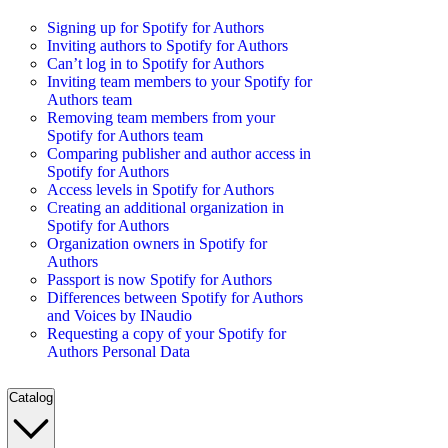
Signing up for Spotify for Authors
Inviting authors to Spotify for Authors
Can’t log in to Spotify for Authors
Inviting team members to your Spotify for
Authors team
Removing team members from your
Spotify for Authors team
Comparing publisher and author access in
Spotify for Authors
Access levels in Spotify for Authors
Creating an additional organization in
Spotify for Authors
Organization owners in Spotify for
Authors
Passport is now Spotify for Authors
Differences between Spotify for Authors
and Voices by INaudio
Requesting a copy of your Spotify for
Authors Personal Data
Catalog