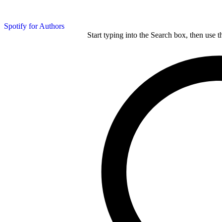
Spotify for Authors
Start typing into the Search box, then use t