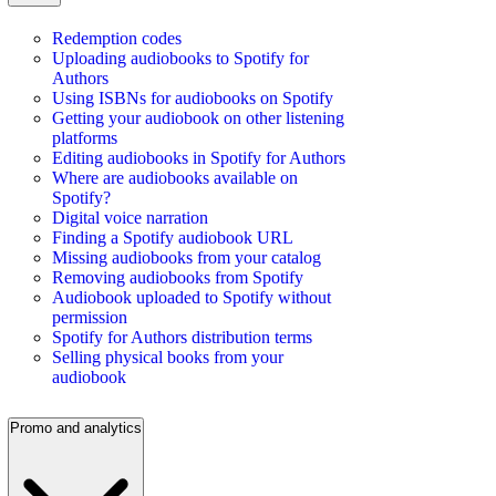
Redemption codes
Uploading audiobooks to Spotify for
Authors
Using ISBNs for audiobooks on Spotify
Getting your audiobook on other listening
platforms
Editing audiobooks in Spotify for Authors
Where are audiobooks available on
Spotify?
Digital voice narration
Finding a Spotify audiobook URL
Missing audiobooks from your catalog
Removing audiobooks from Spotify
Audiobook uploaded to Spotify without
permission
Spotify for Authors distribution terms
Selling physical books from your
audiobook
Promo and analytics