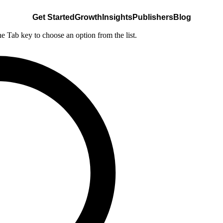
Get Started
Growth
Insights
Publishers
Blog
he Tab key to choose an option from the list.