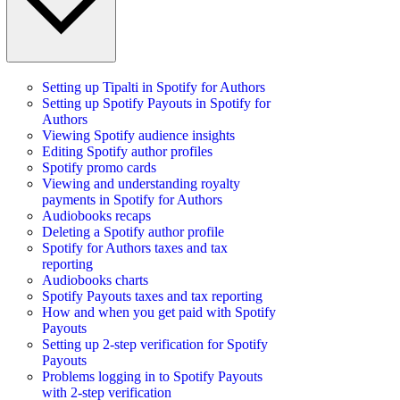
Setting up Tipalti in Spotify for Authors
Setting up Spotify Payouts in Spotify for
Authors
Viewing Spotify audience insights
Editing Spotify author profiles
Spotify promo cards
Viewing and understanding royalty
payments in Spotify for Authors
Audiobooks recaps
Deleting a Spotify author profile
Spotify for Authors taxes and tax
reporting
Audiobooks charts
Spotify Payouts taxes and tax reporting
How and when you get paid with Spotify
Payouts
Setting up 2-step verification for Spotify
Payouts
Problems logging in to Spotify Payouts
with 2-step verification