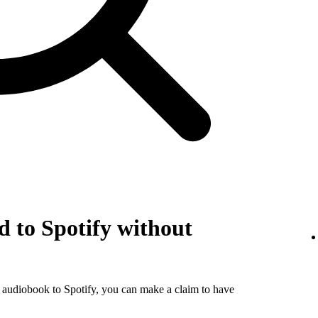
 to Spotify without
r audiobook to Spotify, you can make a claim to have