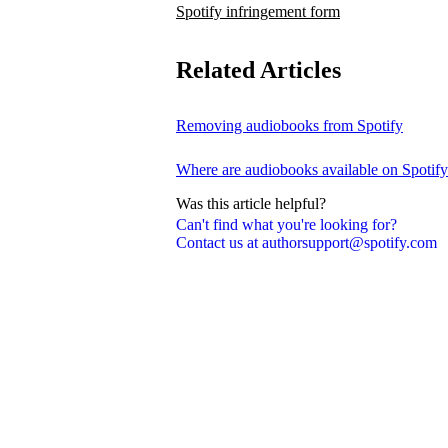
Spotify infringement form
Related Articles
Removing audiobooks from Spotify
Where are audiobooks available on Spotif
Was this article helpful?
Can't find what you're looking for?
Contact us at authorsupport@spotify.com