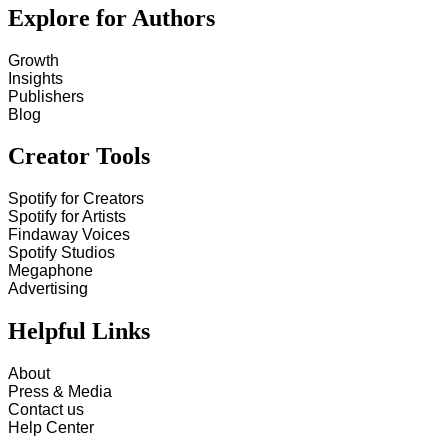
Explore for Authors
Growth
Insights
Publishers
Blog
Creator Tools
Spotify for Creators
Spotify for Artists
Findaway Voices
Spotify Studios
Megaphone
Advertising
Helpful Links
About
Press & Media
Contact us
Help Center