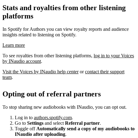
Stats and royalties from other listening
platforms
In Spotify for Authors you can view royalty reports and audience
insights related to listening on Spotify.
Learn more
To see royalties from other listening platforms,
log in to your Voices
by INaudio account
.
Visit the Voices by INaudio help center
or
contact their support
team
.
Opting out of referral partners
To stop sharing new audiobooks with INaudio, you can opt out.
Log in to
authors.spotify.com
.
Go to
Settings
and select
Referral partner
.
Toggle off
Automatically send a copy of my audiobooks to
INaudio after uploading
.