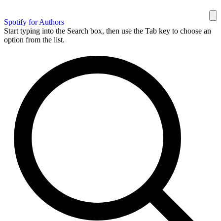
Spotify for Authors
Start typing into the Search box, then use the Tab key to choose an
option from the list.