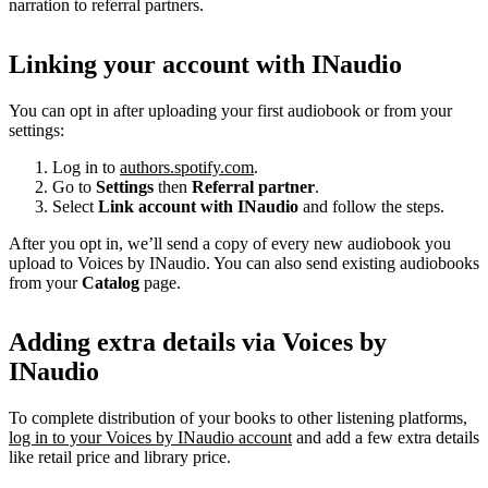
narration to referral partners.
Linking your account with INaudio
You can opt in after uploading your first audiobook or from your
settings:
Log in to
authors.spotify.com
.
Go to
Settings
then
Referral partner
.
Select
Link account with INaudio
and follow the steps.
After you opt in, we’ll send a copy of every new audiobook you
upload to Voices by INaudio. You can also send existing audiobooks
from your
Catalog
page.
Adding extra details via Voices by
INaudio
To complete distribution of your books to other listening platforms,
log in to your Voices by INaudio account
and add a few extra details
like retail price and library price.