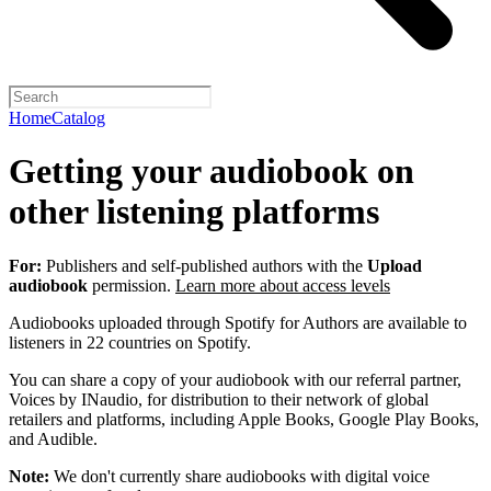
Home
Catalog
Getting your audiobook on
other listening platforms
For:
Publishers and self-published authors with the
Upload
audiobook
permission.
Learn more about access levels
Audiobooks uploaded through Spotify for Authors are available to
listeners in 22 countries on Spotify.
You can share a copy of your audiobook with our referral partner,
Voices by INaudio, for distribution to their network of global
retailers and platforms, including Apple Books, Google Play Books,
and Audible.
Note:
We don't currently share audiobooks with digital voice