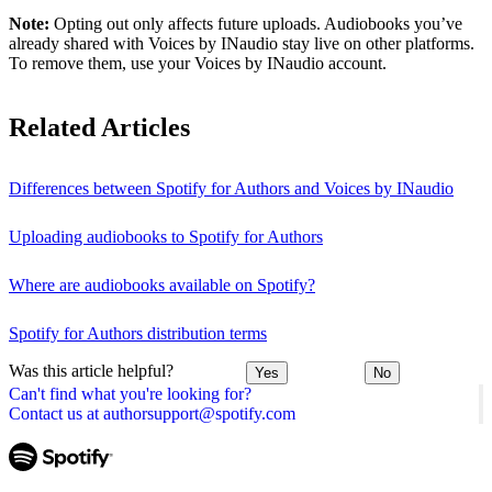
Note:
Opting out only affects future uploads. Audiobooks you’ve
already shared with Voices by INaudio stay live on other platforms.
To remove them, use your Voices by INaudio account.
Related Articles
Differences between Spotify for Authors and Voices by INaudio
Uploading audiobooks to Spotify for Authors
Where are audiobooks available on Spotify?
Spotify for Authors distribution terms
Was this article helpful?
Yes
No
Can't find what you're looking for?
Contact us at authorsupport@spotify.com