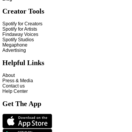
Creator Tools
Spotify for Creators
Spotify for Artists
Findaway Voices
Spotify Studios
Megaphone
Advertising
Helpful Links
About
Press & Media
Contact us
Help Center
Get The App