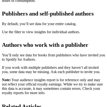
hours of consumption.
Publishers and self-published authors
By default, you’ll see data for your entire catalog.
Use the filter to view insights for individual authors.
Authors who work with a publisher
You’ll only see data for books from publishers who have invited you
to Spotify for Authors.
If you work with multiple publishers and they haven’t all invited
you, some data may be missing. Ask each publisher to invite you.
Note:
Your audience insights report is for reference only and may
not reflect your official royalty earnings. While we try to make sure
this data is accurate, it may sometimes contain errors. Check your
royalty reports for more info.
Related Articles