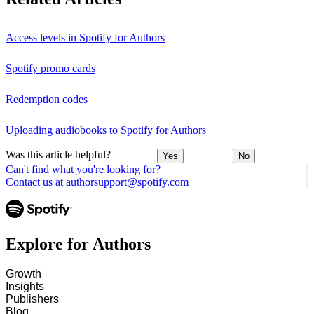
Access levels in Spotify for Authors
Spotify promo cards
Redemption codes
Uploading audiobooks to Spotify for Authors
Was this article helpful?
Yes
No
Can't find what you're looking for?
Contact us at authorsupport@spotify.com
Explore for Authors
Growth
Insights
Publishers
Blog