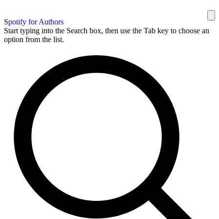
Spotify for Authors
Start typing into the Search box, then use the Tab key to choose an
option from the list.