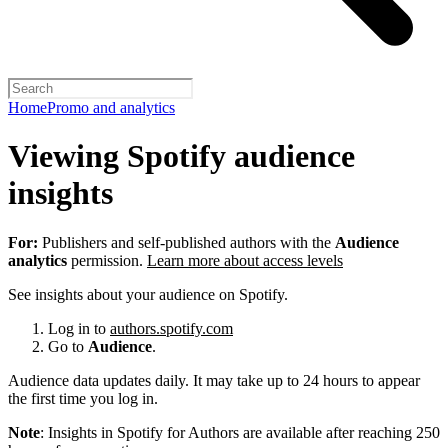
Home
Promo and analytics
Viewing Spotify audience
insights
For:
Publishers and self-published authors with the
Audience
analytics
permission.
Learn more about access levels
See insights about your audience on Spotify.
Log in to
authors.spotify.com
Go to
Audience
.
Audience data updates daily. It may take up to 24 hours to appear
the first time you log in.
Note
: Insights in Spotify for Authors are available after reaching 250