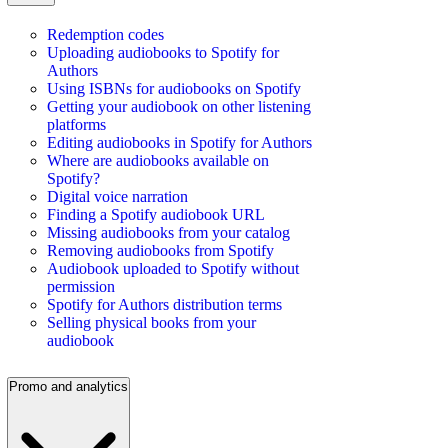
Redemption codes
Uploading audiobooks to Spotify for
Authors
Using ISBNs for audiobooks on Spotify
Getting your audiobook on other listening
platforms
Editing audiobooks in Spotify for Authors
Where are audiobooks available on
Spotify?
Digital voice narration
Finding a Spotify audiobook URL
Missing audiobooks from your catalog
Removing audiobooks from Spotify
Audiobook uploaded to Spotify without
permission
Spotify for Authors distribution terms
Selling physical books from your
audiobook
Promo and analytics