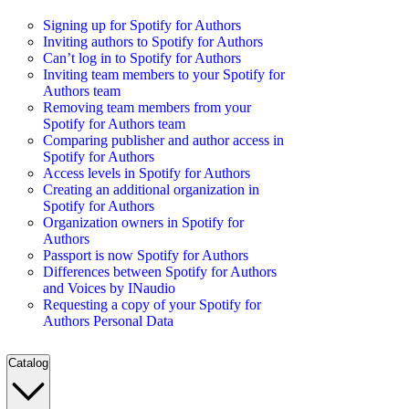
Signing up for Spotify for Authors
Inviting authors to Spotify for Authors
Can’t log in to Spotify for Authors
Inviting team members to your Spotify for
Authors team
Removing team members from your
Spotify for Authors team
Comparing publisher and author access in
Spotify for Authors
Access levels in Spotify for Authors
Creating an additional organization in
Spotify for Authors
Organization owners in Spotify for
Authors
Passport is now Spotify for Authors
Differences between Spotify for Authors
and Voices by INaudio
Requesting a copy of your Spotify for
Authors Personal Data
Catalog