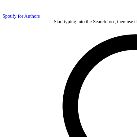
Spotify for Authors
Start typing into the Search box, then use t