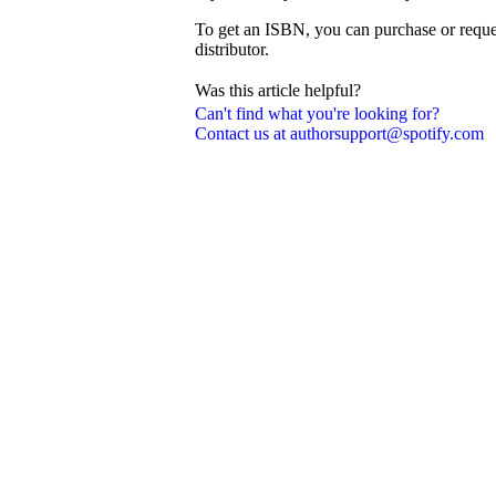
To get an ISBN, you can purchase or reque
distributor.
Was this article helpful?
Can't find what you're looking for?
Contact us at authorsupport@spotify.com