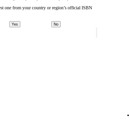
st one from your country or region’s official ISBN
Yes
No