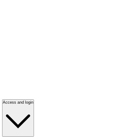
Access and login