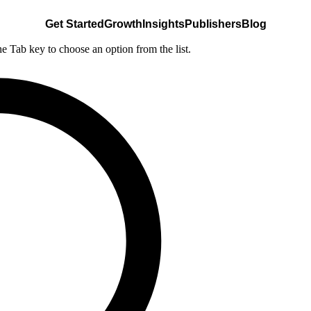
Get Started
Growth
Insights
Publishers
Blog
he Tab key to choose an option from the list.