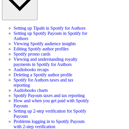
Setting up Tipalti in Spotify for Authors
Setting up Spotify Payouts in Spotify for
Authors
Viewing Spotify audience insights
Editing Spotify author profiles
Spotify promo cards
Viewing and understanding royalty
payments in Spotify for Authors
Audiobooks recaps
Deleting a Spotify author profile
Spotify for Authors taxes and tax
reporting
Audiobooks charts
Spotify Payouts taxes and tax reporting
How and when you get paid with Spotify
Payouts
Setting up 2-step verification for Spotify
Payouts
Problems logging in to Spotify Payouts
with 2-step verification