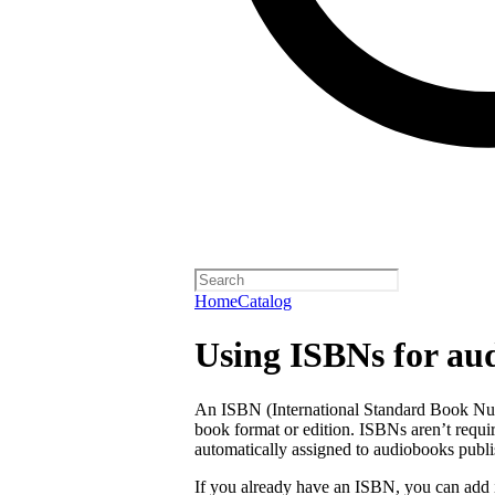
Home
Catalog
Using ISBNs for au
An ISBN (International Standard Book Numb
book format or edition. ISBNs aren’t requi
automatically assigned to audiobooks publi
If you already have an ISBN, you can add 