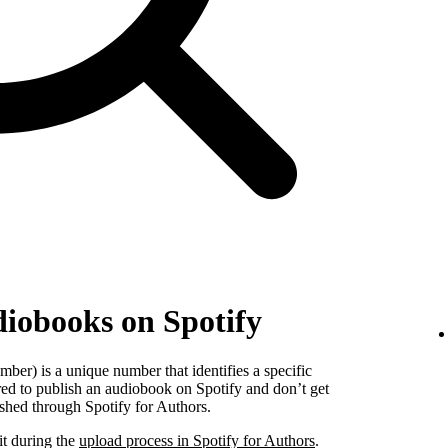
diobooks on Spotify
er) is a unique number that identifies a specific
red to publish an audiobook on Spotify and don’t get
shed through Spotify for Authors.
it during the
upload process in Spotify for Authors
.