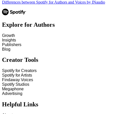
Differences between Spotify for Authors and Voices by INaudio
Explore for Authors
Growth
Insights
Publishers
Blog
Creator Tools
Spotify for Creators
Spotify for Artists
Findaway Voices
Spotify Studios
Megaphone
Advertising
Helpful Links