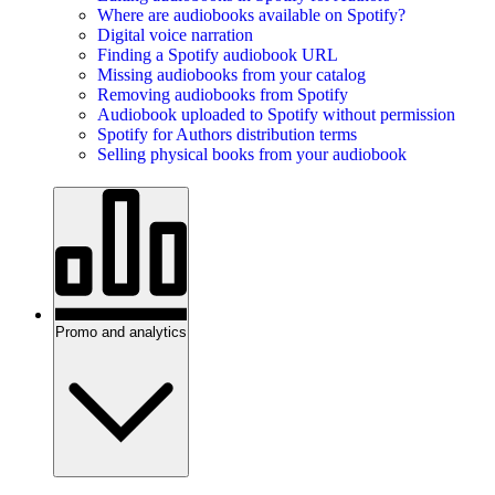
Where are audiobooks available on Spotify?
Digital voice narration
Finding a Spotify audiobook URL
Missing audiobooks from your catalog
Removing audiobooks from Spotify
Audiobook uploaded to Spotify without permission
Spotify for Authors distribution terms
Selling physical books from your audiobook
Promo and analytics