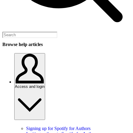
Browse help articles
Access and login
Signing up for Spotify for Authors