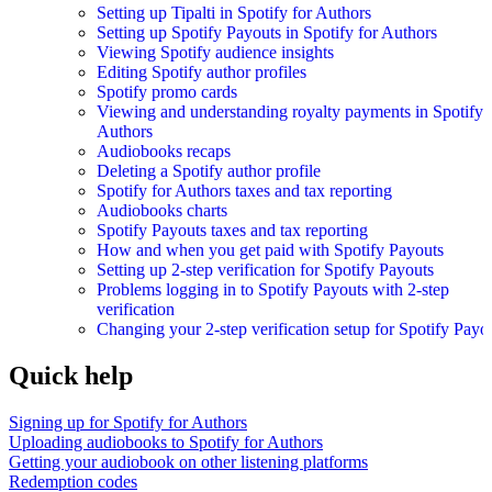
Setting up Tipalti in Spotify for Authors
Setting up Spotify Payouts in Spotify for Authors
Viewing Spotify audience insights
Editing Spotify author profiles
Spotify promo cards
Viewing and understanding royalty payments in Spotify 
Authors
Audiobooks recaps
Deleting a Spotify author profile
Spotify for Authors taxes and tax reporting
Audiobooks charts
Spotify Payouts taxes and tax reporting
How and when you get paid with Spotify Payouts
Setting up 2-step verification for Spotify Payouts
Problems logging in to Spotify Payouts with 2-step
verification
Changing your 2-step verification setup for Spotify Payo
Quick help
Signing up for Spotify for Authors
Uploading audiobooks to Spotify for Authors
Getting your audiobook on other listening platforms
Redemption codes