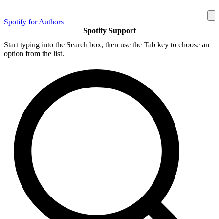
Spotify for Authors
Spotify Support
Start typing into the Search box, then use the Tab key to choose an
option from the list.