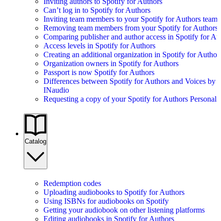
Inviting authors to Spotify for Authors
Can’t log in to Spotify for Authors
Inviting team members to your Spotify for Authors team
Removing team members from your Spotify for Authors
Comparing publisher and author access in Spotify for Au
Access levels in Spotify for Authors
Creating an additional organization in Spotify for Author
Organization owners in Spotify for Authors
Passport is now Spotify for Authors
Differences between Spotify for Authors and Voices by
INaudio
Requesting a copy of your Spotify for Authors Personal 
Catalog
Redemption codes
Uploading audiobooks to Spotify for Authors
Using ISBNs for audiobooks on Spotify
Getting your audiobook on other listening platforms
Editing audiobooks in Spotify for Authors