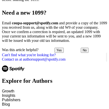
Need a new 1099?
Email
coupa-support@spotify.com
and provide a copy of the 1099
you received from us, along with the old W9 of your company.
Once we confirm a correction is required, an updated 1099 with
your current tax information will be sent to you, and a new 1099
will be issued with your old tax information.
Was this article helpful?
Yes
No
Can't find what you're looking for?
Contact us at authorsupport@spotify.com
Explore for Authors
Growth
Insights
Publishers
Blog