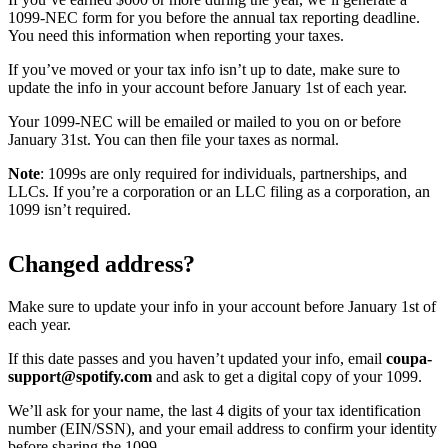
1099-NEC form for you before the annual tax reporting deadline.
You need this information when reporting your taxes.
If you’ve moved or your tax info isn’t up to date, make sure to
update the info in your account before January 1st of each year.
Your 1099-NEC will be emailed or mailed to you on or before
January 31st. You can then file your taxes as normal.
Note
: 1099s are only required for individuals, partnerships, and
LLCs. If you’re a corporation or an LLC filing as a corporation, an
1099 isn’t required.
Changed address?
Make sure to update your info in your account before January 1st of
each year.
If this date passes and you haven’t updated your info, email
coupa-
support@spotify.com
and ask to get a digital copy of your 1099.
We’ll ask for your name, the last 4 digits of your tax identification
number (EIN/SSN), and your email address to confirm your identity
before sharing the 1099.