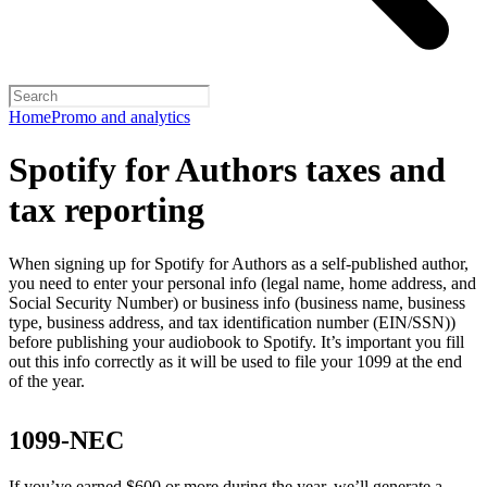
Home
Promo and analytics
Spotify for Authors taxes and
tax reporting
When signing up for Spotify for Authors as a self-published author,
you need to enter your personal info (legal name, home address, and
Social Security Number) or business info (business name, business
type, business address, and tax identification number (EIN/SSN))
before publishing your audiobook to Spotify. It’s important you fill
out this info correctly as it will be used to file your 1099 at the end
of the year.
1099-NEC
If you’ve earned $600 or more during the year, we’ll generate a