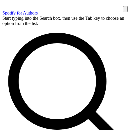
Spotify for Authors
Start typing into the Search box, then use the Tab key to choose an
option from the list.