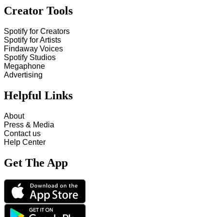
Creator Tools
Spotify for Creators
Spotify for Artists
Findaway Voices
Spotify Studios
Megaphone
Advertising
Helpful Links
About
Press & Media
Contact us
Help Center
Get The App