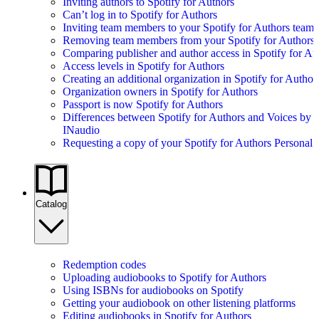
Inviting authors to Spotify for Authors
Can’t log in to Spotify for Authors
Inviting team members to your Spotify for Authors team
Removing team members from your Spotify for Authors
Comparing publisher and author access in Spotify for Au
Access levels in Spotify for Authors
Creating an additional organization in Spotify for Author
Organization owners in Spotify for Authors
Passport is now Spotify for Authors
Differences between Spotify for Authors and Voices by
INaudio
Requesting a copy of your Spotify for Authors Personal 
Catalog
Redemption codes
Uploading audiobooks to Spotify for Authors
Using ISBNs for audiobooks on Spotify
Getting your audiobook on other listening platforms
Editing audiobooks in Spotify for Authors