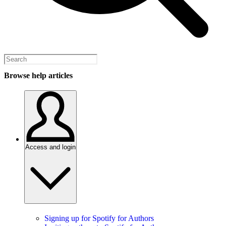
Browse help articles
Access and login
Signing up for Spotify for Authors