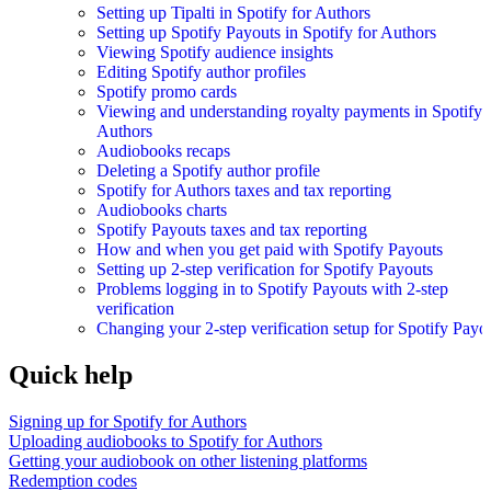
Setting up Tipalti in Spotify for Authors
Setting up Spotify Payouts in Spotify for Authors
Viewing Spotify audience insights
Editing Spotify author profiles
Spotify promo cards
Viewing and understanding royalty payments in Spotify 
Authors
Audiobooks recaps
Deleting a Spotify author profile
Spotify for Authors taxes and tax reporting
Audiobooks charts
Spotify Payouts taxes and tax reporting
How and when you get paid with Spotify Payouts
Setting up 2-step verification for Spotify Payouts
Problems logging in to Spotify Payouts with 2-step
verification
Changing your 2-step verification setup for Spotify Payo
Quick help
Signing up for Spotify for Authors
Uploading audiobooks to Spotify for Authors
Getting your audiobook on other listening platforms
Redemption codes