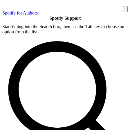
Spotify for Authors
Spotify Support
Start typing into the Search box, then use the Tab key to choose an
option from the list.