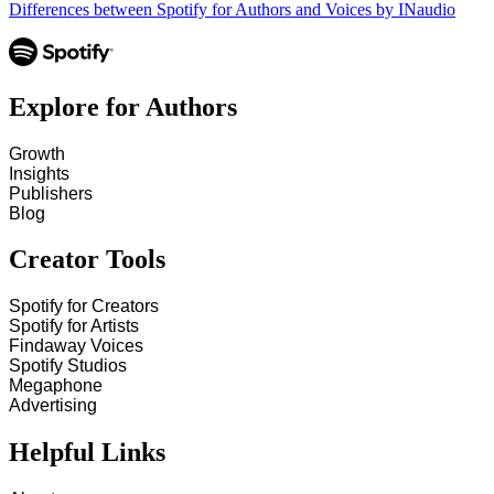
Differences between Spotify for Authors and Voices by INaudio
Explore for Authors
Growth
Insights
Publishers
Blog
Creator Tools
Spotify for Creators
Spotify for Artists
Findaway Voices
Spotify Studios
Megaphone
Advertising
Helpful Links