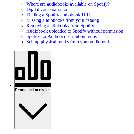
Where are audiobooks available on Spotify?
Digital voice narration
Finding a Spotify audiobook URL
Missing audiobooks from your catalog
Removing audiobooks from Spotify
Audiobook uploaded to Spotify without permission
Spotify for Authors distribution terms
Selling physical books from your audiobook
Promo and analytics