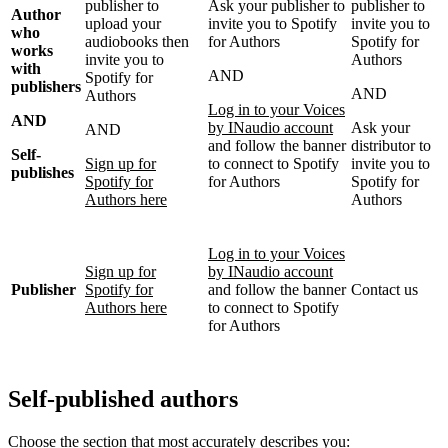
publisher to
Ask your publisher to
publisher to
Author
upload your
invite you to Spotify
invite you to
who
audiobooks then
for Authors
Spotify for
works
invite you to
Authors
with
AND
Spotify for
publishers
AND
Authors
Log in to your Voices
AND
by INaudio account
Ask your
AND
and follow the banner
distributor to
Self-
Sign up for
to connect to Spotify
invite you to
publishes
Spotify for
for Authors
Spotify for
Authors here
Authors
Log in to your Voices
Sign up for
by INaudio account
Publisher
Spotify for
and follow the banner
Contact us
Authors here
to connect to Spotify
for Authors
Self-published authors
Choose the section that most accurately describes you: