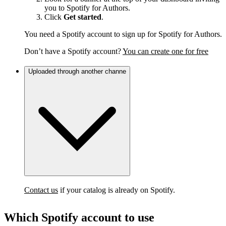
you to Spotify for Authors.
Click
Get started
.
You need a Spotify account to sign up for Spotify for Authors.
Don’t have a Spotify account?
You can create one for free
Uploaded through another channe
Contact us
if your catalog is already on Spotify.
Which Spotify account to use