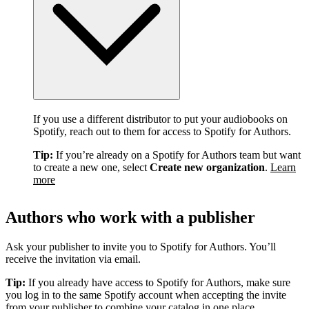
If you use a different distributor to put your audiobooks on
Spotify, reach out to them for access to Spotify for Authors.
Tip:
If you’re already on a Spotify for Authors team but want
to create a new one, select
Create new organization
.
Learn
more
Authors who work with a publisher
Ask your publisher to invite you to Spotify for Authors. You’ll
receive the invitation via email.
Tip:
If you already have access to Spotify for Authors, make sure
you log in to the same Spotify account when accepting the invite
from your publisher to combine your catalog in one place.