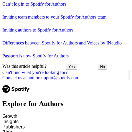
Can’t log in to Spotify for Authors
Inviting team members to your Spotify for Authors team
Inviting authors to Spotify for Authors
Differences between Spotify for Authors and Voices by INaudio
Passport is now Spotify for Authors
Was this article helpful?
Yes
No
Can't find what you're looking for?
Contact us at authorsupport@spotify.com
Explore for Authors
Growth
Insights
Publishers