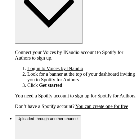
Connect your Voices by INaudio account to Spotify for
Authors to sign up.
Log in to Voices by INaudio
Look for a banner at the top of your dashboard inviting
you to Spotify for Authors.
Click
Get started
.
You need a Spotify account to sign up for Spotify for Authors.
Don’t have a Spotify account?
You can create one for free
Uploaded through another channel