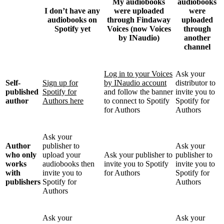
My audiobooks
audiobooks
I don’t have any
were uploaded
were
audiobooks on
through Findaway
uploaded
Spotify yet
Voices (now Voices
through
by INaudio)
another
channel
Log in to your Voices
Ask your
Self-
Sign up for
by INaudio account
distributor to
published
Spotify for
and follow the banner
invite you to
author
Authors here
to connect to Spotify
Spotify for
for Authors
Authors
Ask your
Author
publisher to
Ask your
who only
upload your
Ask your publisher to
publisher to
works
audiobooks then
invite you to Spotify
invite you to
with
invite you to
for Authors
Spotify for
publishers
Spotify for
Authors
Authors
Ask your
Ask your