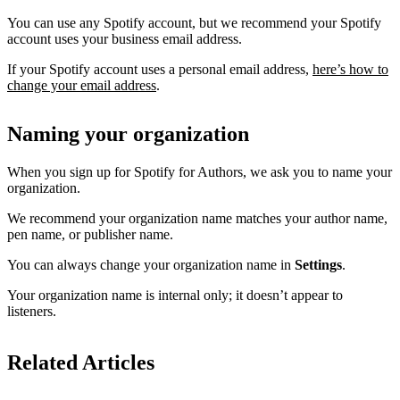
You can use any Spotify account, but we recommend your Spotify
account uses your business email address.
If your Spotify account uses a personal email address,
here’s how to
change your email address
.
Naming your organization
When you sign up for Spotify for Authors, we ask you to name your
organization.
We recommend your organization name matches your author name,
pen name, or publisher name.
You can always change your organization name in
Settings
.
Your organization name is internal only; it doesn’t appear to
listeners.
Related Articles