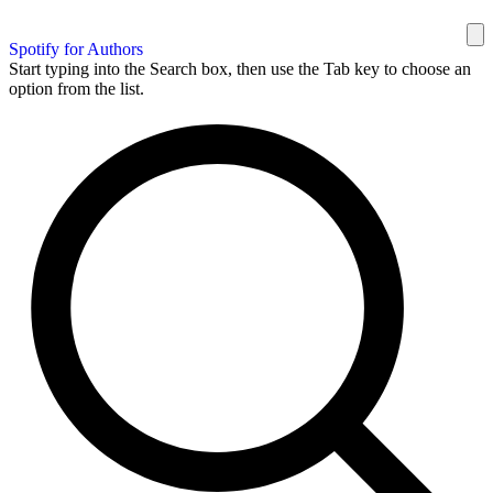
Spotify for Authors
Start typing into the Search box, then use the Tab key to choose an
option from the list.