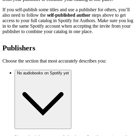
If you self-publish some titles and use a publisher for others, you’ll
also need to follow the
self-published author
steps above to get
access to your full catalog in Spotify for Authors. Make sure you log
in to the same Spotify account when accepting the invite from your
publisher to combine your catalog in one place.
Publishers
Choose the section that most accurately describes you:
No audiobooks on Spotify yet