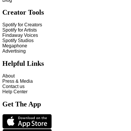
Blog
Creator Tools
Spotify for Creators
Spotify for Artists
Findaway Voices
Spotify Studios
Megaphone
Advertising
Helpful Links
About
Press & Media
Contact us
Help Center
Get The App