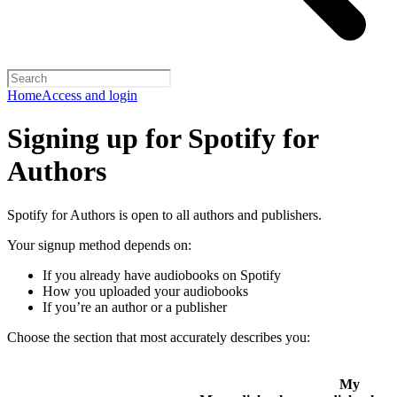
Home
Access and login
Signing up for Spotify for
Authors
Spotify for Authors is open to all authors and publishers.
Your signup method depends on:
If you already have audiobooks on Spotify
How you uploaded your audiobooks
If you’re an author or a publisher
Choose the section that most accurately describes you:
My