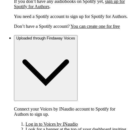
If you don’t have any audiobooks on Spotify yet,
sign up for
Spotify for Authors
.
You need a Spotify account to sign up for Spotify for Authors.
Don’t have a Spotify account?
You can create one for free
Uploaded through Findaway Voices
Connect your Voices by INaudio account to Spotify for
Authors to sign up.
Log in to Voices by INaudio
Look for a banner at the top of your dashboard inviting