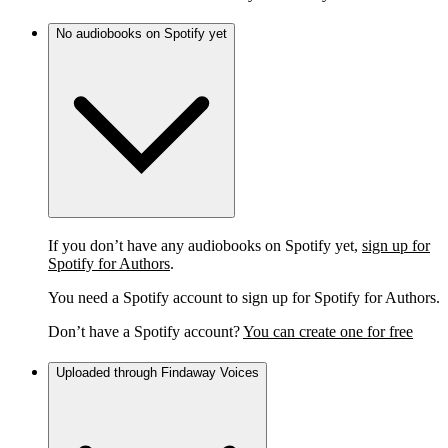
No audiobooks on Spotify yet
If you don’t have any audiobooks on Spotify yet,
sign up for
Spotify for Authors
.
You need a Spotify account to sign up for Spotify for Authors.
Don’t have a Spotify account?
You can create one for free
Uploaded through Findaway Voices