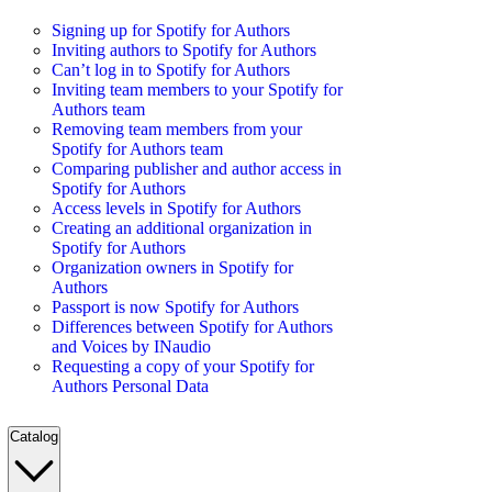
Signing up for Spotify for Authors
Inviting authors to Spotify for Authors
Can’t log in to Spotify for Authors
Inviting team members to your Spotify for
Authors team
Removing team members from your
Spotify for Authors team
Comparing publisher and author access in
Spotify for Authors
Access levels in Spotify for Authors
Creating an additional organization in
Spotify for Authors
Organization owners in Spotify for
Authors
Passport is now Spotify for Authors
Differences between Spotify for Authors
and Voices by INaudio
Requesting a copy of your Spotify for
Authors Personal Data
Catalog