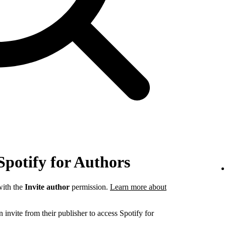
Spotify for Authors
ith the
Invite author
permission.
Learn more about
invite from their publisher to access Spotify for