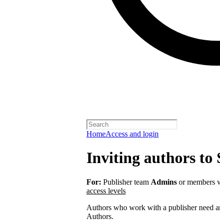
Home
Access and login
Inviting authors to 
For:
Publisher team
Admins
or members w
access levels
Authors who work with a publisher need an 
Authors.