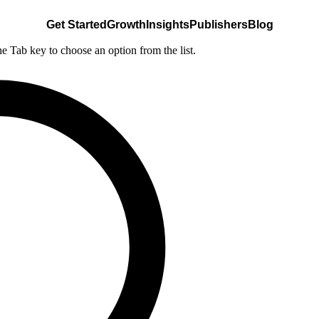
Get Started
Growth
Insights
Publishers
Blog
he Tab key to choose an option from the list.