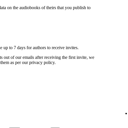
ata on the audiobooks of theirs that you publish to
ke up to 7 days for authors to receive invites.
s out of our emails after receiving the first invite, we
 them as per our privacy policy.