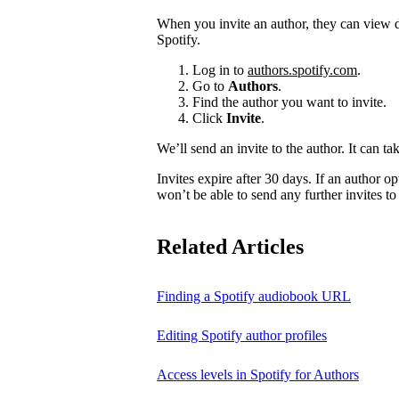
When you invite an author, they can view d
Spotify.
Log in to
authors.spotify.com
.
Go to
Authors
.
Find the author you want to invite.
Click
Invite
.
We’ll send an invite to the author. It can ta
Invites expire after 30 days. If an author opt
won’t be able to send any further invites to
Related Articles
Finding a Spotify audiobook URL
Editing Spotify author profiles
Access levels in Spotify for Authors