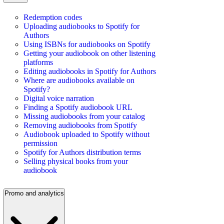
Redemption codes
Uploading audiobooks to Spotify for
Authors
Using ISBNs for audiobooks on Spotify
Getting your audiobook on other listening
platforms
Editing audiobooks in Spotify for Authors
Where are audiobooks available on
Spotify?
Digital voice narration
Finding a Spotify audiobook URL
Missing audiobooks from your catalog
Removing audiobooks from Spotify
Audiobook uploaded to Spotify without
permission
Spotify for Authors distribution terms
Selling physical books from your
audiobook
Promo and analytics