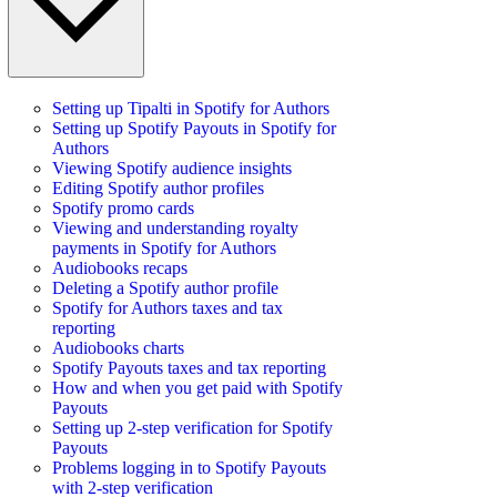
Setting up Tipalti in Spotify for Authors
Setting up Spotify Payouts in Spotify for
Authors
Viewing Spotify audience insights
Editing Spotify author profiles
Spotify promo cards
Viewing and understanding royalty
payments in Spotify for Authors
Audiobooks recaps
Deleting a Spotify author profile
Spotify for Authors taxes and tax
reporting
Audiobooks charts
Spotify Payouts taxes and tax reporting
How and when you get paid with Spotify
Payouts
Setting up 2-step verification for Spotify
Payouts
Problems logging in to Spotify Payouts
with 2-step verification