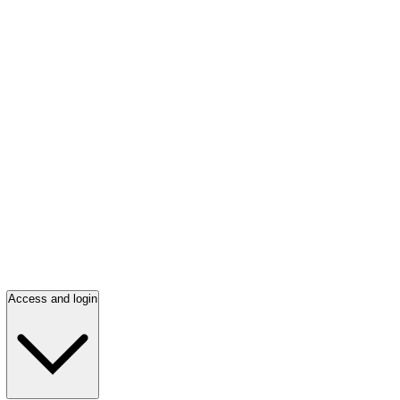
Access and login