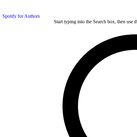
Spotify for Authors
Start typing into the Search box, then use t