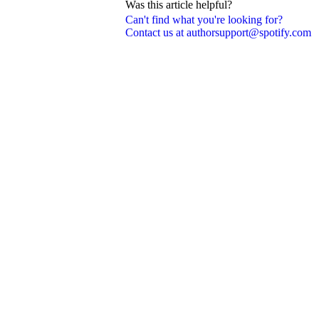
Was this article helpful?
Can't find what you're looking for?
Contact us at authorsupport@spotify.com